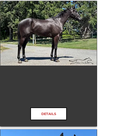
Candletown
DETAILS