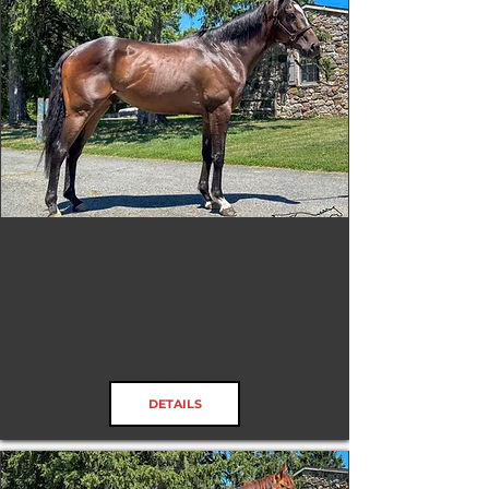
Honors Due
RRP ELIGIBLE:
Yes
DETAILS