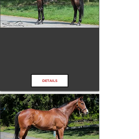
SS Flat Out Fun
RRP ELIGIBLE:
Yes
DETAILS