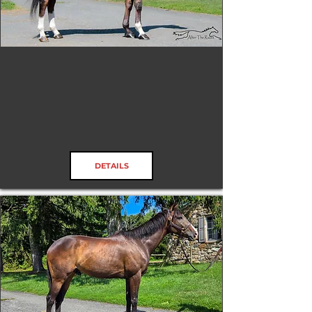
Tenax
RRP ELIGIBLE:
Yes
DETAILS