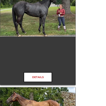
Kid's Rock
RRP ELIGIBLE:
Check Rules
DETAILS