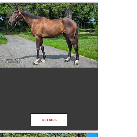
Don'tCallTooEarly
RRP ELIGIBLE:
Yes
DETAILS