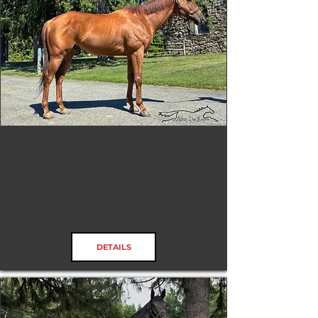
James Gang
RRP ELIGIBLE:
Yes
DETAILS