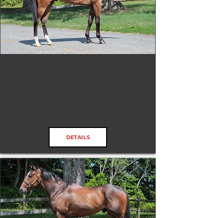
Rivermont Dr
RRP ELIGIBLE:
Yes
DETAILS