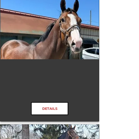
Captivated Drama
DETAILS