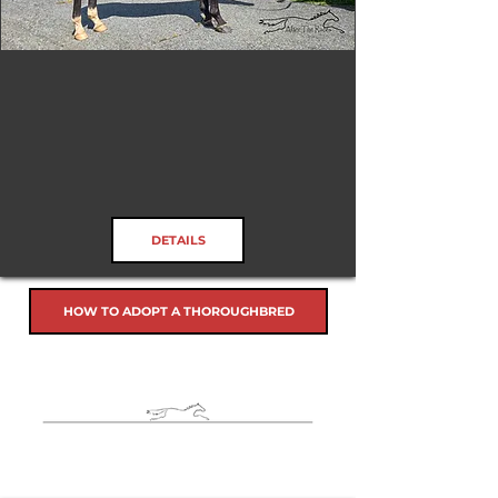
Tizafastbullet
RRP ELIGIBLE:
Yes
DETAILS
HOW TO ADOPT A THOROUGHBRED
Horses in Rehab