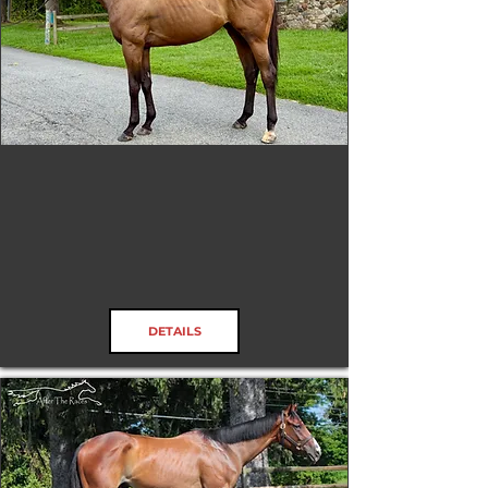
Northern Flame
RRP ELIGIBLE:
Yes
DETAILS