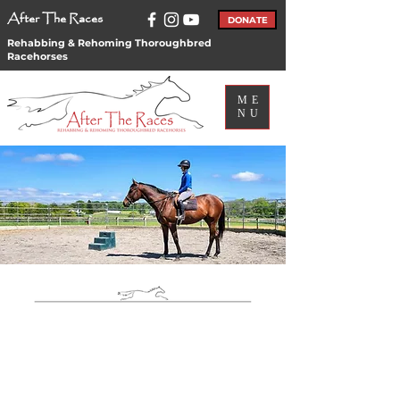
After The Races
DONATE
Rehabbing & Rehoming Thoroughbred
Racehorses
ME
NU
Find Your New
Partner Today!
Our Adoptable
Horses