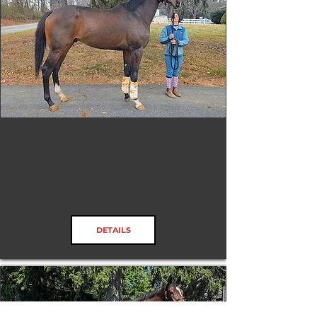
Jack O'Bite
DETAILS