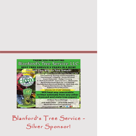
Blanford's Tree Service -
Silver Sponsor!