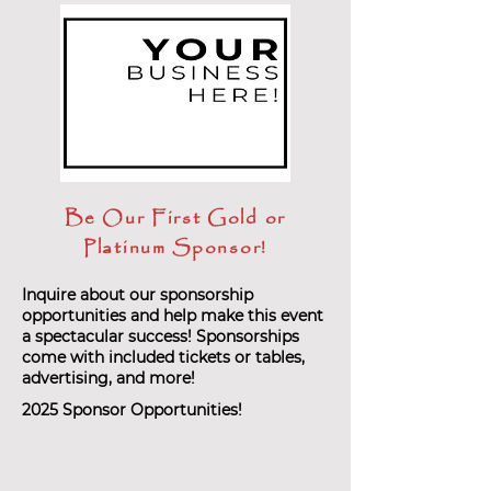
Be Our First Gold or
Platinum Sponsor!
Inquire about our sponsorship
opportunities and help make this event
a spectacular success! Sponsorships
come with included tickets or tables,
advertising, and more!
2025 Sponsor Opportunities!