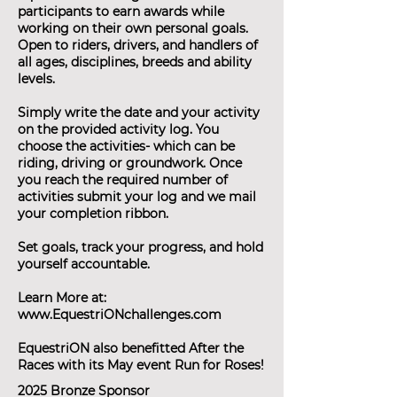
participants to earn awards while
working on their own personal goals.
Open to riders, drivers, and handlers of
all ages, disciplines, breeds and ability
levels.
Simply write the date and your activity
on the provided activity log. You
choose the activities- which can be
riding, driving or groundwork. Once
you reach the required number of
activities submit your log and we mail
your completion ribbon.
Set goals, track your progress, and hold
yourself accountable.
Learn More at:
www.EquestriONchallenges.com
EquestriON also benefitted After the
Races with its May event Run for Roses!
2025 Bronze Sponsor