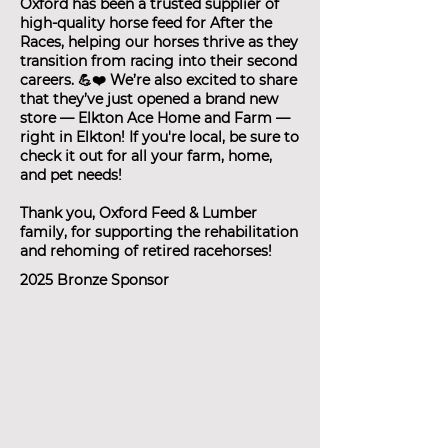
Oxford has been a trusted supplier of
high-quality horse feed for After the
Races, helping our horses thrive as they
transition from racing into their second
careers. 💪❤️ We’re also excited to share
that they’ve just opened a brand new
store — Elkton Ace Home and Farm —
right in Elkton! If you're local, be sure to
check it out for all your farm, home,
and pet needs!
Thank you, Oxford Feed & Lumber
family, for supporting the rehabilitation
and rehoming of retired racehorses!
2025 Bronze Sponsor