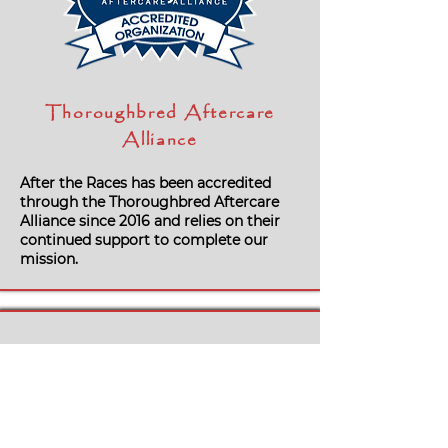
Thoroughbred Aftercare
Alliance
After the Races has been accredited
through the Thoroughbred Aftercare
Alliance since 2016 and relies on their
continued support to complete our
mission.