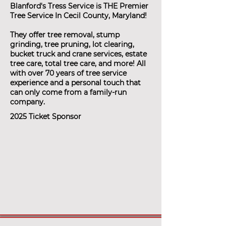
Blanford's Tress Service is THE Premier
Tree Service In Cecil County, Maryland!
They offer tree removal, stump
grinding, tree pruning, lot clearing,
bucket truck and crane services, estate
tree care, total tree care, and more! All
with over 70 years of tree service
experience and a personal touch that
can only come from a family-run
company.
2025 Ticket Sponsor