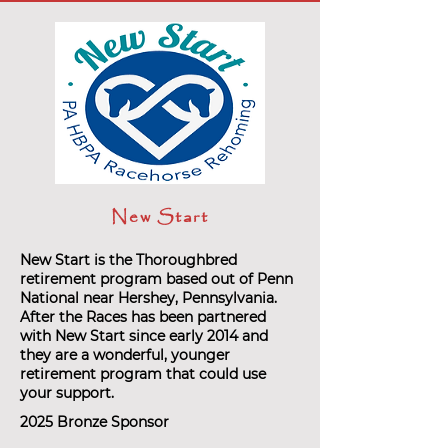
New Start
New Start is the Thoroughbred
retirement program based out of Penn
National near Hershey, Pennsylvania.
After the Races has been partnered
with New Start since early 2014 and
they are a wonderful, younger
retirement program that could use
your support.
2025 Bronze Sponsor