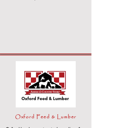
Oxford Feed & Lumber