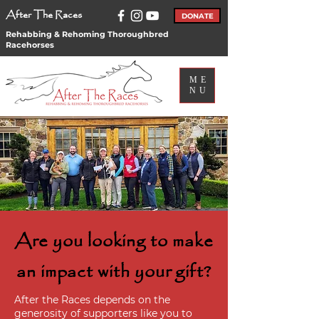
After The Races
DONATE
Rehabbing & Rehoming Thoroughbred
Racehorses
ME
NU
Are you looking to make
an impact with your gift?
After the Races depends on the
generosity of supporters like you to