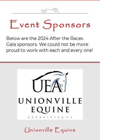
Event Sponsors
Below are the 2024 After the Races
Gala sponsors. We could not be more
proud to work with each and every one!
Unionville Equine