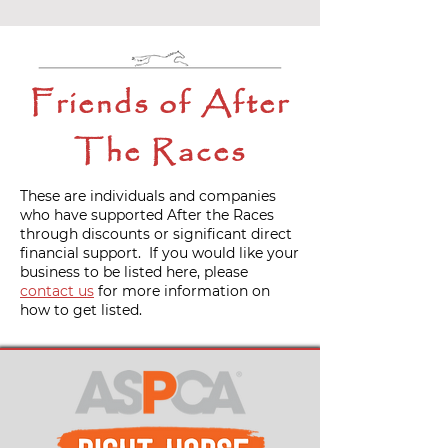
Friends of After
The Races
These are individuals and companies
who have supported After the Races
through discounts or significant direct
financial support. If you would like your
business to be listed here, please
contact us
for more information on
how to get listed.