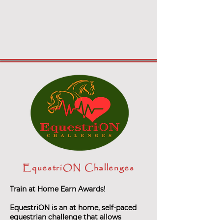
EquestriON Challenges
Train at Home Earn Awards!
EquestriON is an at home, self-paced
equestrian challenge that allows