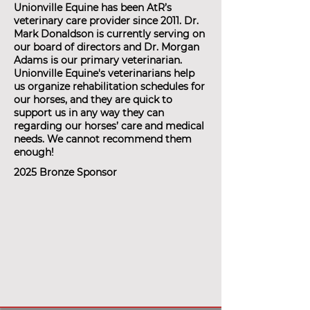
Unionville Equine has been AtR’s
veterinary care provider since 2011. Dr.
Mark Donaldson is currently serving on
our board of directors and Dr. Morgan
Adams is our primary veterinarian.
Unionville Equine's veterinarians help
us organize rehabilitation schedules for
our horses, and they are quick to
support us in any way they can
regarding our horses’ care and medical
needs. We cannot recommend them
enough!
2025 Bronze Sponsor