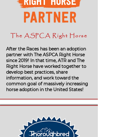
The ASPCA Right Horse
After the Races has been an adoption
partner with The ASPCA Right Horse
since 2019! In that time, ATR and The
Right Horse have worked together to
develop best practices, share
information, and work toward the
common goal of massively increasing
horse adoption in the United States!