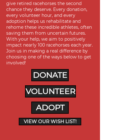
give retired racehorses the second
chance they deserve. Every donation,
every volunteer hour, and every
adoption helps us rehabilitate and
rehome these incredible athletes, often
saving them from uncertain futures.
With your help, we aim to positively
impact nearly 100 racehorses each year.
Join us in making a real difference by
choosing one of the ways below to get
involved!
DONATE
VOLUNTEER
ADOPT
VIEW OUR WISH LIST!