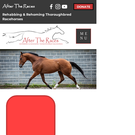
After The Races
DONATE
Rehabbing & Rehoming Thoroughbred
Racehorses
ME
NU
Subscribe to our
Newsletter and
emails!