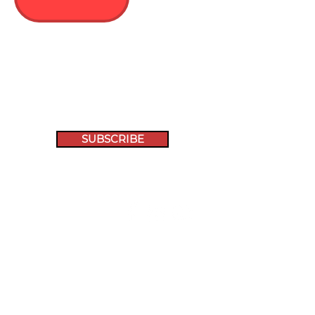
SUBSCRIBE
Racehorses Re-Homed
1000+
Follow Us