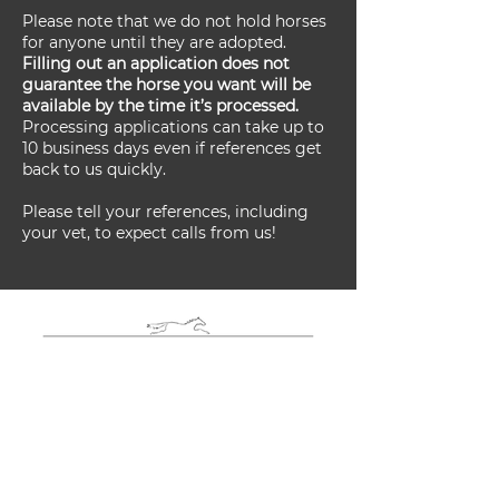
Please note that we do not hold horses
for anyone until they are adopted.
Filling out an application does not
guarantee the horse you want will be
available by the time it’s processed.
Processing applications can take up to
10 business days even if references get
back to us quickly.
Please tell your references, including
your vet, to expect calls from us!
Adoption
Application Form