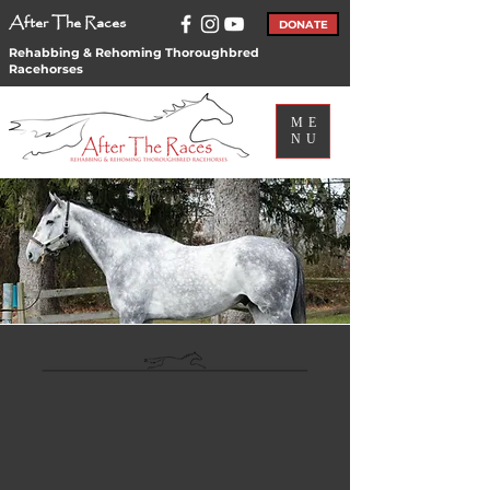
After The Races
DONATE
Rehabbing & Rehoming Thoroughbred
Racehorses
ME
NU
Adoption
Application
Adoption
Application