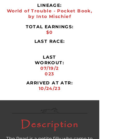
LINEAGE:
World of Trouble - Pocket Book,
by Into Mischief
TOTAL EARNINGS:
$0
LAST RACE:
LAST
WORKOUT:
07/19/2
023
ARRIVED AT ATR:
10/24/23
Description
The Pearl is a petite filly who came to