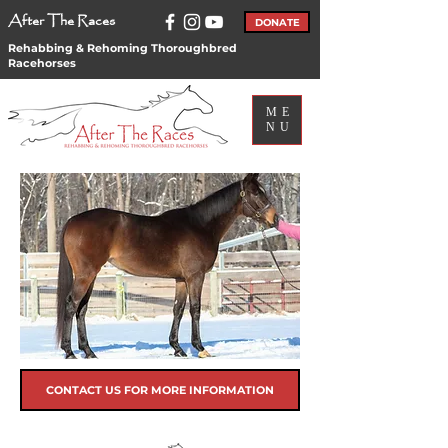
After The Races
DONATE
Rehabbing & Rehoming Thoroughbred
Racehorses
ME
NU
CONTACT US FOR MORE INFORMATION