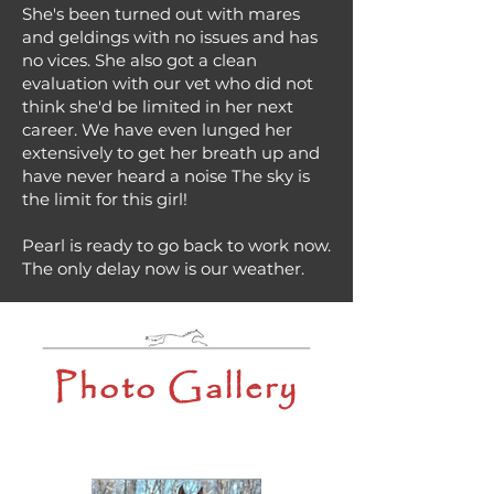
She's been turned out with mares
and geldings with no issues and has
no vices. She also got a clean
evaluation with our vet who did not
think she'd be limited in her next
career. We have even lunged her
extensively to get her breath up and
have never heard a noise The sky is
the limit for this girl!
Pearl is ready to go back to work now.
The only delay now is our weather.
Photo Gallery