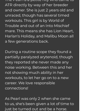
ATR directly by way of her breeder
and owner. She is just 2 years old and
unraced, though has several timed
workouts. This girl is by World of
Trouble and out of an Into Mischief
mare. This means she has Lion Heart,
Harlan's Holiday, and Malibu Moon all
a few generations back.
During a routine scope they found a
partially paralyzed arytenoid, though
they reported she never made any
noise working. Between this and her
not showing much ability in her
workouts, to let her go on to a new
career. We love responsible
connections!
As Pearl was only 2 when she came
to us, she's been given a lot of time to
just be turned out and be a horse.