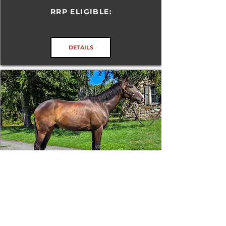
RRP ELIGIBLE:
DETAILS
Tizafastbullet
RRP ELIGIBLE:
Yes