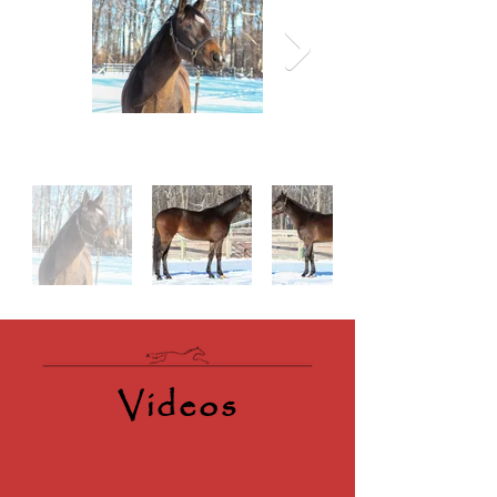
Videos