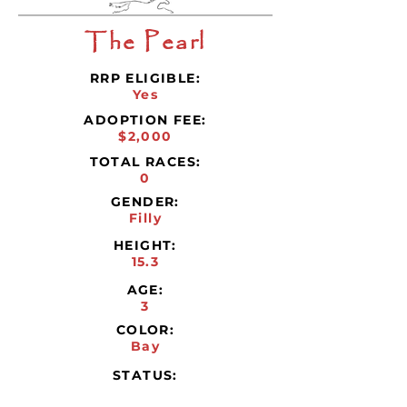
The Pearl
RRP ELIGIBLE:
Yes
ADOPTION FEE:
$2,000
TOTAL RACES:
0
GENDER:
Filly
HEIGHT:
15.3
AGE:
3
COLOR:
Bay
STATUS: