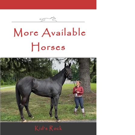
More Available
Horses
Kid's Rock