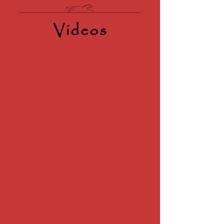
Videos