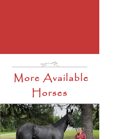
More Available
Horses