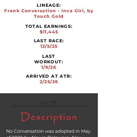
LINEAGE:
Frank Conversation - Inca Girl, by
Touch Gold
TOTAL EARNINGS:
$11,445
LAST RACE:
12/5/25
LAST
WORKOUT:
1/9/26
ARRIVED AT ATR:
2/25/26
Description
No Conversation was adopted in May