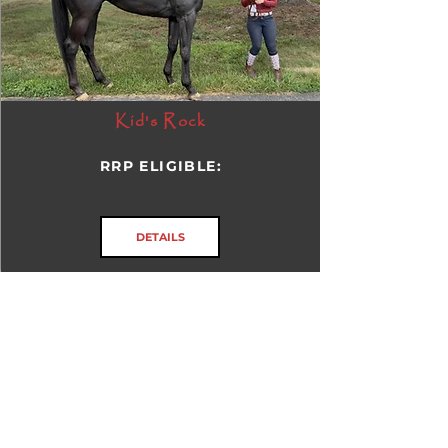
Kid's Rock
RRP ELIGIBLE:
DETAILS