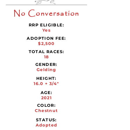
No Conversation
RRP ELIGIBLE:
Yes
ADOPTION FEE:
$2,500
TOTAL RACES:
18
GENDER:
Gelding
HEIGHT:
16.0 + 3/4"
AGE:
2021
COLOR:
Chestnut
STATUS:
Adopted