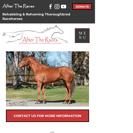
After The Races
DONATE
Rehabbing & Rehoming Thoroughbred
Racehorses
ME
NU
CONTACT US FOR MORE INFORMATION