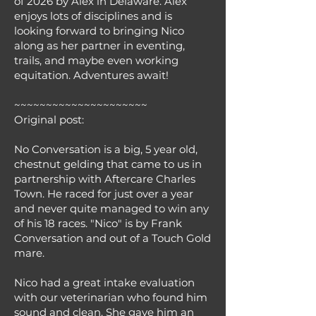
of 2026 by Alex in Delaware. Alex
enjoys lots of disciplines and is
looking forward to bringing Nico
along as her partner in eventing,
trails, and maybe even working
equitation. Adventures await!
~~~~~~~~~~~~~~~~~~~~~
Original post:
No Conversation is a big, 5 year old,
chestnut gelding that came to us in
partnership with Aftercare Charles
Town. He raced for just over a year
and never quite managed to win any
of his 18 races. "Nico" is by Frank
Conversation and out of a Touch Gold
mare.
Nico had a great intake evaluation
with our veterinarian who found him
sound and clean. She gave him an