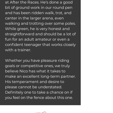
at After the Races. He's done a good
bit of ground work in our round pen
and has been ridden walk, trot, and
canter in the larger arena, even
walking and trotting over some poles.
While green, he is very honest and
straightforward and should be a lot of
fun for an adult amateur or even a
confident teenager that works closely
with a trainer.
Whether you have pleasure riding
goals or competitive ones, we truly
believe Nico has what it takes to
make an excellent long-term partner.
His temperament and desire to
please cannot be understated.
Definitely one to take a chance on if
you feel on the fence about this one.