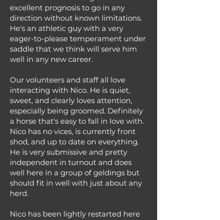
excellent prognosis to go in any
direction without known limitations.
He's an athletic guy with a very
eager-to-please temperament under
saddle that we think will serve him
well in any new career.
Our volunteers and staff all love
interacting with Nico. He is quiet,
sweet, and clearly loves attention,
especially being groomed. Definitely
a horse that's easy to fall in love with.
Nico has no vices, is currently front
shod, and up to date on everything.
He is very submissive and pretty
independent in turnout and does
well here in a group of geldings but
should fit in well with just about any
herd.
Nico has been lightly restarted here