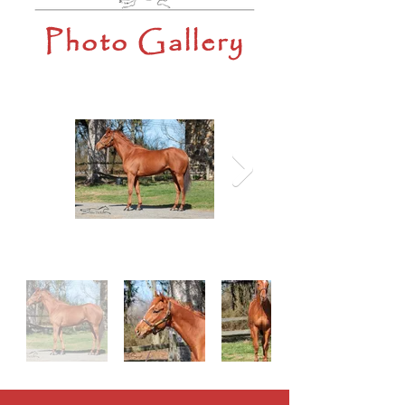
Photo Gallery