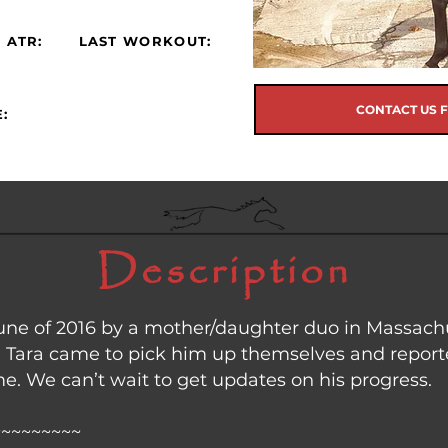
 ATR:
LAST WORKOUT:
CONTACT US 
:
Description
ne of 2016 by a mother/daughter duo in Massachus
 Tara came to pick him up themselves and reporte
. We can’t wait to get updates on his progress.
~~~~~~~~~