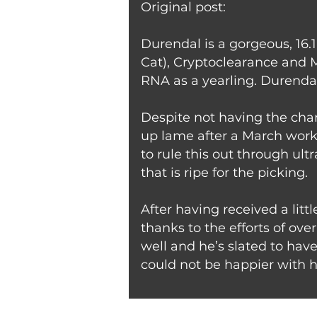
Original post:
Durendal is a gorgeous, 16.
Cat), Cryptoclearance and M
RNA as a yearling. Durenda
Despite not having the chan
up lame after a March workou
to rule this out through ultr
that is ripe for the picking.
After having received a litt
thanks to the efforts of ov
well and he’s slated to hav
could not be happier with h