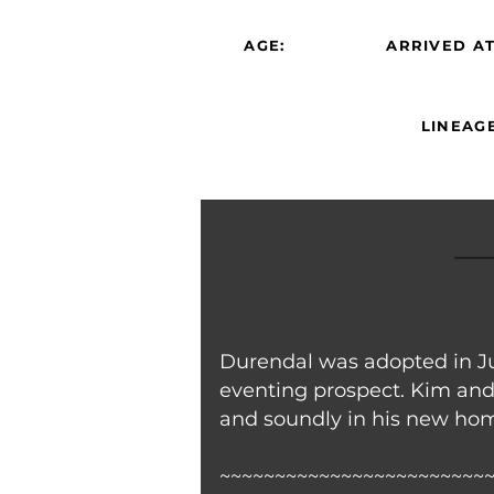
AGE:
ARRIVED AT
LINEAGE
Durendal was adopted in Ju
eventing prospect. Kim and
and soundly in his new home
~~~~~~~~~~~~~~~~~~~~~~~~