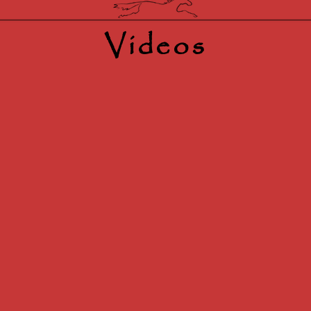
Videos