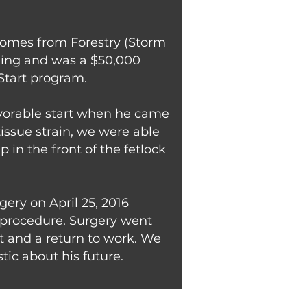
e comes from Forestry (Storm
nling and was a $50,000
Start program.
avorable start when he came
tissue strain, we were able
p in the front of the fetlock
gery on April 25, 2016
e procedure. Surgery went
t and a return to work. We
ic about his future.