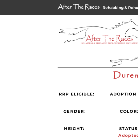
After The Races
Rehabbing & Reh
Duren
RRP ELIGIBLE:
ADOPTION 
GENDER:
COLOR
HEIGHT:
STATUS
Adopte