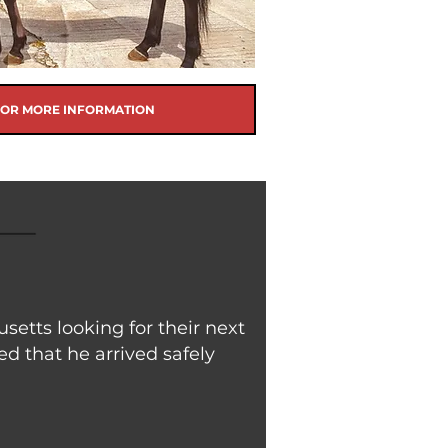
FOR MORE INFORMATION
etts looking for their next
d that he arrived safely