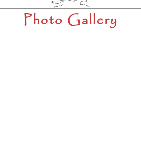
Photo Gallery