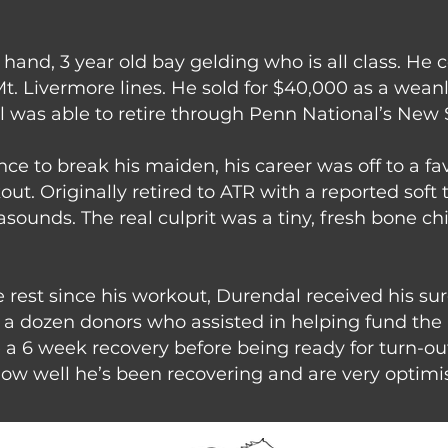
1 hand, 3 year old bay gelding who is all class. H
t. Livermore lines. He sold for $40,000 as a wea
l was able to retire through Penn National’s New 
ce to break his maiden, his career was off to a f
t. Originally retired to ATR with a reported soft 
asounds. The real culprit was a tiny, fresh bone chi
le rest since his workout, Durendal received his sur
er a dozen donors who assisted in helping fund th
e a 6 week recovery before being ready for turn-ou
ow well he’s been recovering and are very optimist