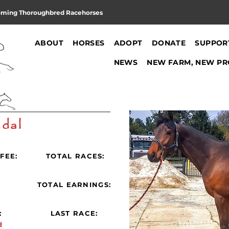
oming Thoroughbred Racehorses
ABOUT
HORSES
ADOPT
DONATE
SUPPOR
NEWS
NEW FARM, NEW PR
dal
FEE:
TOTAL RACES:
:
TOTAL EARNINGS:
:
LAST RACE:
d