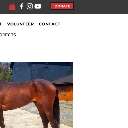
DONATE
T
VOLUNTEER
CONTACT
OJECTS