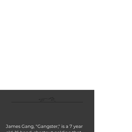
LINEAGE:
Dialed In - Oak Marsh, by First
Samurai
TOTAL EARNINGS:
$80,812
LAST RACE:
5/15/26
LAST
WORKOUT:
ARRIVED AT ATR:
6/12/26
Description
James Gang, "Gangster," is a 7 year