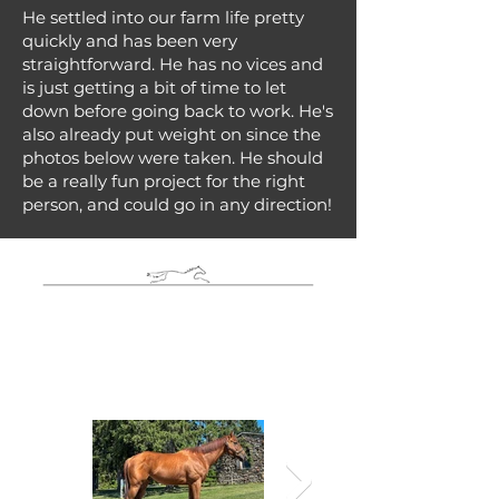
He settled into our farm life pretty
quickly and has been very
straightforward. He has no vices and
is just getting a bit of time to let
down before going back to work. He's
also already put weight on since the
photos below were taken. He should
be a really fun project for the right
person, and could go in any direction!
Photo Gallery