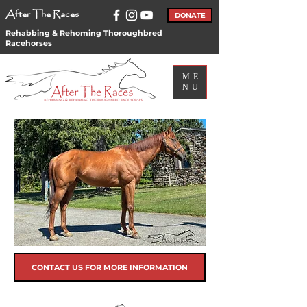
After The Races
DONATE
Rehabbing & Rehoming Thoroughbred
Racehorses
ME
NU
CONTACT US FOR MORE INFORMATION