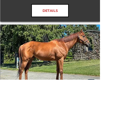
DETAILS
James Gang
RRP ELIGIBLE:
Yes
DETAILS