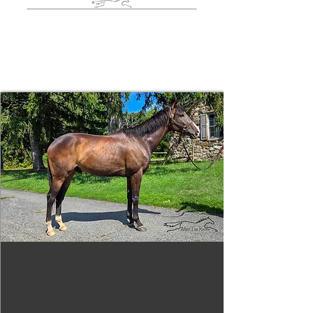
More Available
Horses
Tizafastbullet
RRP ELIGIBLE:
Yes