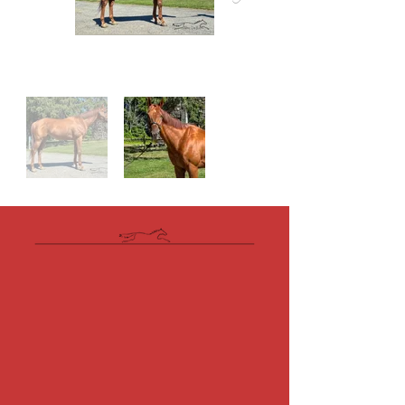
Videos