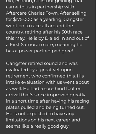
old, 16 hand, chestnut gelding that
came to us in partnership with
Aftercare Charles Town. After selling
for $175,000 as a yearling, Gangster
went on to race all around the
country, retiring after his 30th race
this May. He is by Dialed In and out of
a First Samurai mare, meaning he
has a power packed pedigree!
Gangster retired sound and was
evaluated by a great vet upon
retirement who confirmed this. His
intake evaluation with us went about
as well. He had a sore hind foot on
arrival that's since improved greatly
in a short time after having his racing
plates pulled and being turned out.
He is not expected to have any
limitations on his next career and
seems like a really good guy!