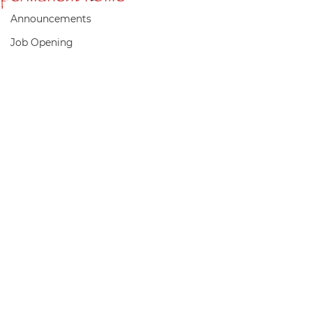
Announcements
Job Opening