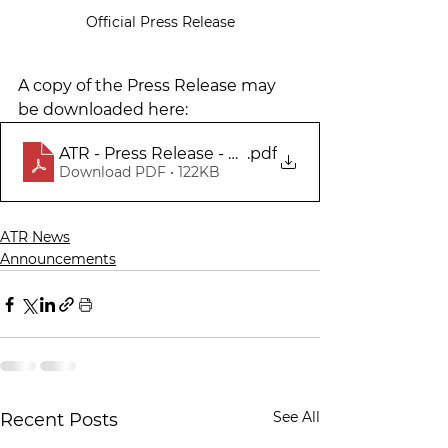
Official Press Release
A copy of the Press Release may 
be downloaded here:
ATR - Press Release - Capital Campaign Match 
.pdf
Download PDF • 122KB
ATR News
Announcements
See All
Recent Posts