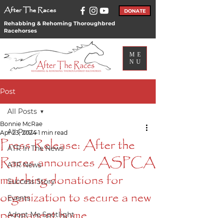
After The Races
DONATE
Rehabbing & Rehoming Thoroughbred
Racehorses
ME
NU
Post
All Posts
Bonnie McRae
All Posts
Apr 23, 2024
1 min read
Press Release: After the
ATR In The News
Races announces ASPCA
ATR News
matching donations for
Success Story
organization to secure a new
Events
permanent home
Adopt Me Spotlight