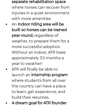
separate rehabilitation space
where horses can recover from 
injuries in a quiet environment 
with more amenities.
An 
indoor riding area will be 
built so horses can be trained 
year-round,
 regardless of 
weather, to prepare them for a 
more successful adoption. 
Without an indoor, ATR loses 
approximately 3.5 months a 
year to weather! 
ATR will finally be able to 
launch an 
internship program
where students from all over 
the country can have a place 
to learn, get experience, and 
build their resumes.
A dream goal for ATR founder 