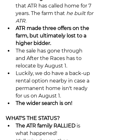
that ATR has called home for 7 
years. The farm that 
he built for 
ATR.
ATR made three offers on the 
farm, but ultimately lost to a 
higher bidder.
The sale has gone through 
and After the Races has to 
relocate by August 1.
Luckily, we do have a back-up 
rental option nearby in case a 
permanent home isn't ready 
for us on August 1.
The wider search is on!
WHAT'S THE STATUS?
The ATR family RALLIED
 is 
what happened!