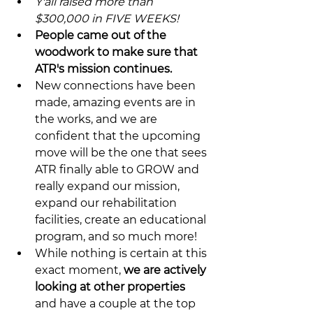
Y'all raised more than 
$300,000 in FIVE WEEKS!
People came out of the 
woodwork to make sure that 
ATR's mission continues.
New connections have been 
made, amazing events are in 
the works, and we are 
confident that the upcoming 
move will be the one that sees 
ATR finally able to GROW and 
really expand our mission, 
expand our rehabilitation 
facilities, create an educational 
program, and so much more!
While nothing is certain at this 
exact moment, 
we are actively 
looking at other properties
and have a couple at the top 