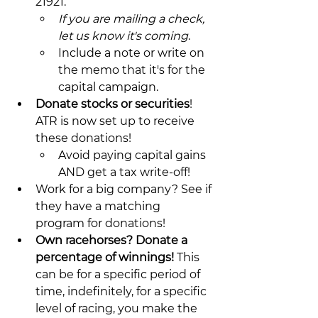
21921.
If you are mailing a check, 
let us know it's coming
.
Include a note or write on 
the memo that it's for the 
capital campaign.
Donate stocks or securities
! 
ATR is now set up to receive 
these donations!
Avoid paying capital gains 
AND get a tax write-off!
Work for a big company? See if 
they have a matching 
program for donations!
Own racehorses? Donate a 
percentage of winnings! 
This 
can be for a specific period of 
time, indefinitely, for a specific 
level of racing, you make the 