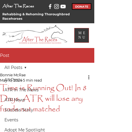
After The Races
DONATE
Rehabbing & Rehoming Thoroughbred
Racehorses
ME
NU
Post
All Posts
Bonnie McRae
All Posts
May 16, 2024
5 min read
Time is Running Out! In 8
ATR In The News
Days, ATR will lose any
ATR News
funds not matched
Success Story
Events
Adopt Me Spotlight