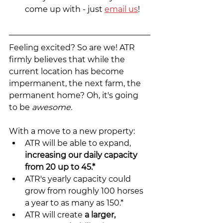
come up with - just 
email us
!
Feeling excited? So are we! ATR 
firmly believes that while the 
current location has become 
impermanent, the next farm, the 
permanent home? Oh, it's going 
to be 
awesome.
With a move to a new property:
ATR will be able to expand, 
increasing our daily capacity 
from 20 up to 45.*
ATR's yearly capacity could 
grow from roughly 100 horses 
a year to as many as 150.*
ATR will create 
a larger, 