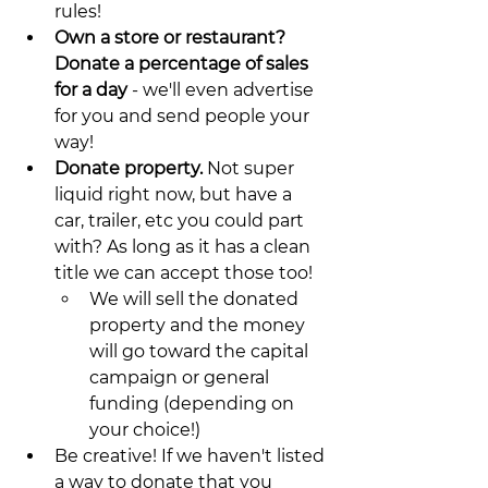
rules!
Own a store or restaurant? 
Donate a percentage of sales 
for a day
 - we'll even advertise 
for you and send people your 
way!
Donate property. 
Not super 
liquid right now, but have a 
car, trailer, etc you could part 
with? As long as it has a clean 
title we can accept those too! 
We will sell the donated 
property and the money 
will go toward the capital 
campaign or general 
funding (depending on 
your choice!)
Be creative! If we haven't listed 
a way to donate that you 