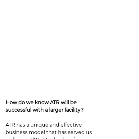
How do we know ATR will be 
successful with a larger facility?
ATR has a unique and effective 
business model that has served us 