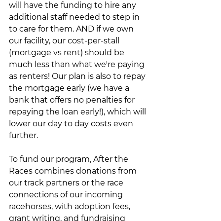
will have the funding to hire any 
additional staff needed to step in 
to care for them. AND if we own 
our facility, our cost-per-stall 
(mortgage vs rent) should be 
much less than what we're paying 
as renters! Our plan is also to repay 
the mortgage early (we have a 
bank that offers no penalties for 
repaying the loan early!), which will 
lower our day to day costs even 
further.
To fund our program, After the 
Races combines donations from 
our track partners or the race 
connections of our incoming 
racehorses, with adoption fees, 
grant writing, and fundraising 