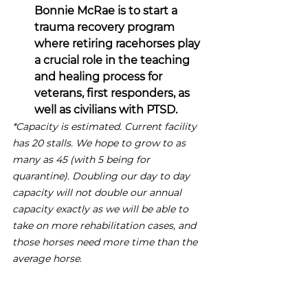
Bonnie McRae is to start a 
trauma recovery program 
where retiring racehorses play 
a crucial role in the teaching 
and healing process for 
veterans, first responders, as 
well as civilians with PTSD.
*Capacity is estimated. Current facility 
has 20 stalls. We hope to grow to as 
many as 45 (with 5 being for 
quarantine). Doubling our day to day 
capacity will not double our annual 
capacity exactly as we will be able to 
take on more rehabilitation cases, and 
those horses need more time than the 
average horse.