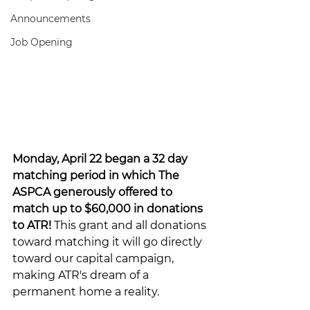
Announcements
Job Opening
Monday, April 22 began a 32 day 
matching period in which The 
ASPCA generously offered to 
match up to $60,000 in donations 
to ATR! 
This grant and all donations 
toward matching it will go directly 
toward our capital campaign, 
making ATR's dream of a 
permanent home a reality.