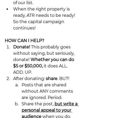
of our list.
When the right property is 
ready, ATR needs to be ready! 
So the capital campaign 
continues!
HOW CAN I HELP?
Donate!
 This probably goes 
without saying, but seriously, 
donate! 
Whether you can do 
$5 or $50,000,
 it does ALL. 
ADD. UP.
After donating: 
share
. BUT!
Posts that are shared 
without ANY comments 
are ignored. Period.
Share the post, 
but write a 
personal appeal to your 
audience
 when you do. 