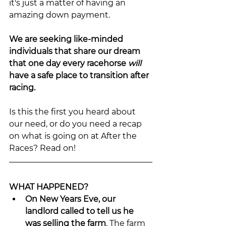
it's just a matter of having an 
amazing down payment.
We are seeking like-minded 
individuals that share our dream 
that one day every racehorse 
will 
have a safe place to transition after 
racing.
Is this the first you heard about 
our need, or do you need a recap 
on what is going on at After the 
Races? Read on!
WHAT HAPPENED?
On New Years Eve, our 
landlord called to tell us he 
was selling the farm
. The farm 