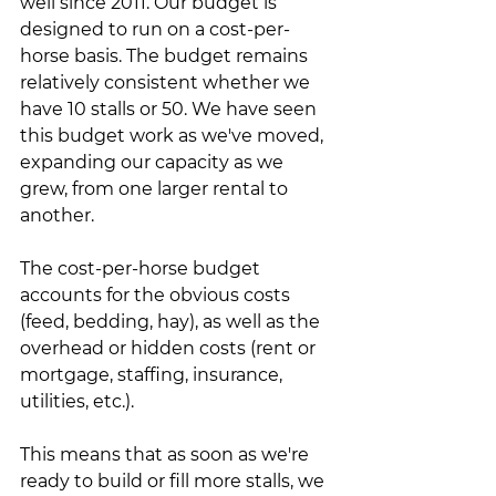
well since 2011. Our budget is 
designed to run on a cost-per-
horse basis. The budget remains 
relatively consistent whether we 
have 10 stalls or 50. We have seen 
this budget work as we've moved, 
expanding our capacity as we 
grew, from one larger rental to 
another.
The cost-per-horse budget 
accounts for the obvious costs 
(feed, bedding, hay), as well as the 
overhead or hidden costs (rent or 
mortgage, staffing, insurance, 
utilities, etc.). 
This means that as soon as we're 
ready to build or fill more stalls, we 