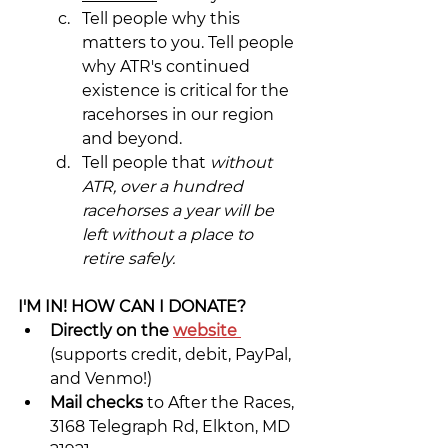
Tell people why this 
matters to you. Tell people 
why ATR's continued 
existence is critical for the 
racehorses in our region 
and beyond.
Tell people that 
without 
ATR, over a hundred 
racehorses a year will be 
left without a place to 
retire safely.
I'M IN! HOW CAN I DONATE?
Directly on the 
website
(supports credit, debit, PayPal, 
and Venmo!)
Mail checks 
to After the Races, 
3168 Telegraph Rd, Elkton, MD 