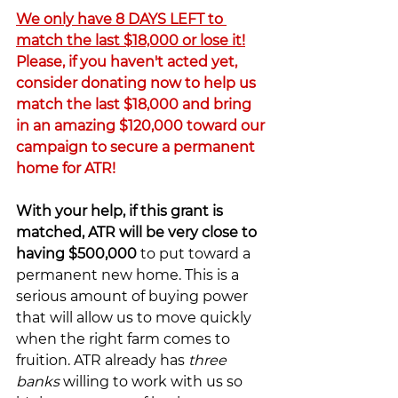
We only have 8 DAYS LEFT to 
match the last $18,000 or lose it!
Please, if you haven't acted yet, 
consider donating now to help us 
match the last $18,000 and bring 
in an amazing $120,000 toward our 
campaign to secure a permanent 
home for ATR!
With your help, if this grant is 
matched, ATR will be very close to 
having $500,000
 to put toward a 
permanent new home. This is a 
serious amount of buying power 
that will allow us to move quickly 
when the right farm comes to 
fruition. ATR already has
 three 
banks 
willing to work with us so 