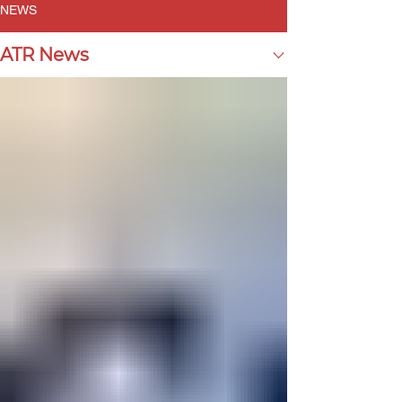
NEWS
ATR News