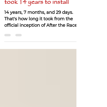
The story of a sign that
took 14 years to install
14 years, 7 months, and 29 days.
That's how long it took from the
official inception of After the Races
to the day we installed a sign.