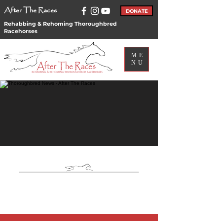
After The Races
DONATE
Rehabbing & Rehoming Thoroughbred
Racehorses
ME
NU
ATR
News
ATR News & Blog