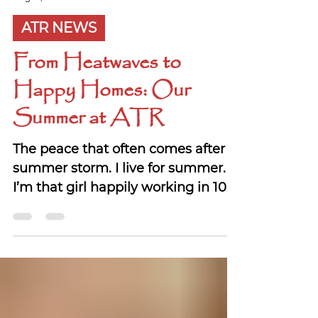
Bonnie McRae
Aug 13, 2025
ATR NEWS
From Heatwaves to
Happy Homes: Our
Summer at ATR
The peace that often comes after a
summer storm. I live for summer.
I’m that girl happily working in 100-
degree heat, soaking it up...