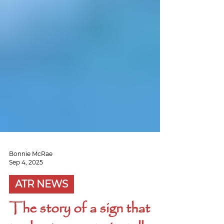
Bonnie McRae
Sep 4, 2025
ATR NEWS