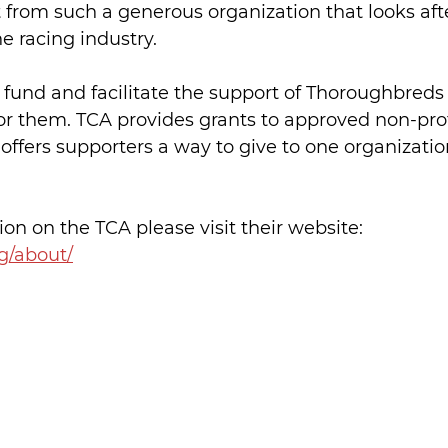
from such a generous organization that looks afte
he racing industry.
o fund and facilitate the support of Thoroughbreds
r them. TCA provides grants to approved non-prof
offers supporters a way to give to one organizatio
on on the TCA please visit their website: 
g/about/