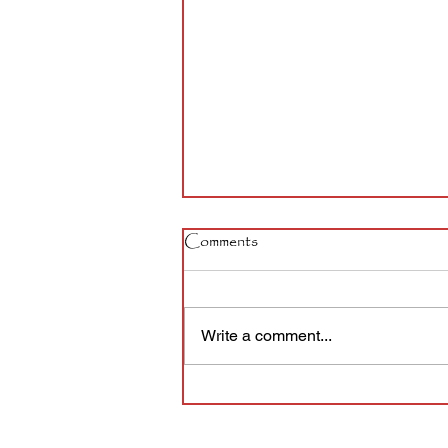
Comments
Write a comment...
The story of a sign that took
14 years to install