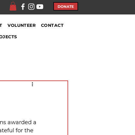
DONATE
T
VOLUNTEER
CONTACT
OJECTS
ons awarded a 
teful for the 