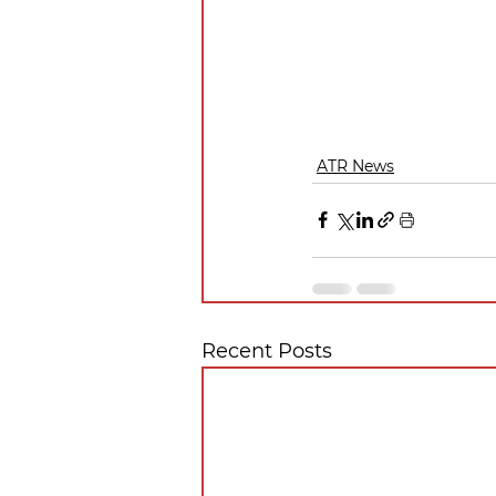
ATR News
Recent Posts