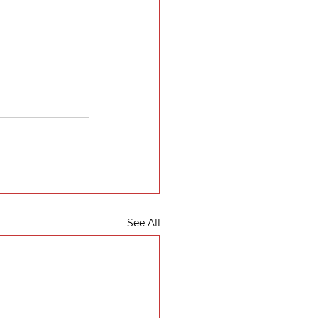
See All