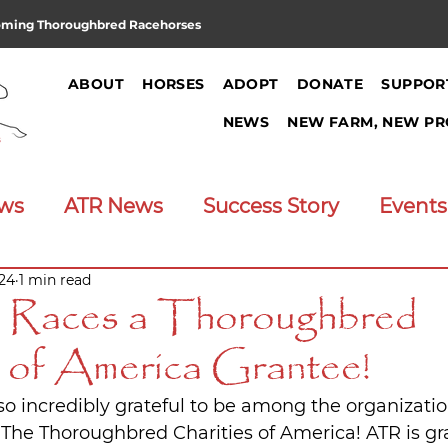
oming Thoroughbred Racehorses
ABOUT
HORSES
ADOPT
DONATE
SUPPOR
NEWS
NEW FARM, NEW PR
ews
ATR News
Success Story
Events
024
1 min read
Announcements
Job Opening
e Races a Thoroughbred
s of America Grantee!
 so incredibly grateful to be among the organizati
 The Thoroughbred Charities of America! ATR is gra