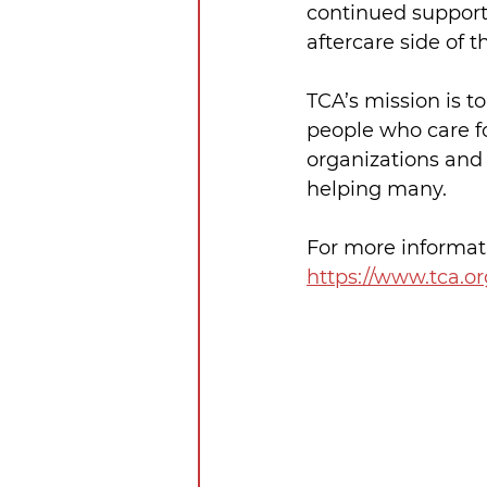
continued support 
aftercare side of t
TCA’s mission is t
people who care fo
organizations and 
helping many.
For more informati
https://www.tca.or