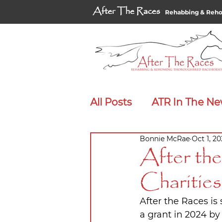
After The Races
Rehabbing & Reh
All Posts
ATR In The N
Bonnie McRae
Oct 1, 2
Adopt Me Spotlight
After th
Charitie
After the Races is
a grant in 2024 by