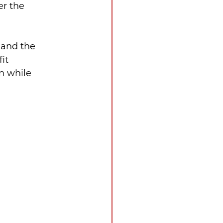
r the 
 and the 
it 
n while 