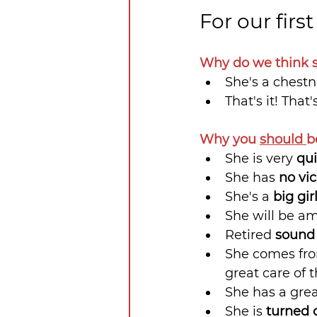
For our firs
Why do we think s
She's a chest
That's it! That'
Why you 
should 
b
She is very 
qui
She has 
no vi
She's a 
big gir
She will be am
Retired 
sound
She comes fro
great care of t
She has a gre
She is 
turned 