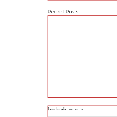
Recent Posts
header.all-comments