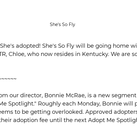
She's So Fly
: She's adopted! She's So Fly will be going home wi
TR, Chloe, who now resides in Kentucky. We are so
~~~~~~
om our director, Bonnie McRae, is a new segment 
Me Spotlight." Roughly each Monday, Bonnie will p
seems to be getting overlooked. Approved adopters
 their adoption fee until the next Adopt Me Spotl