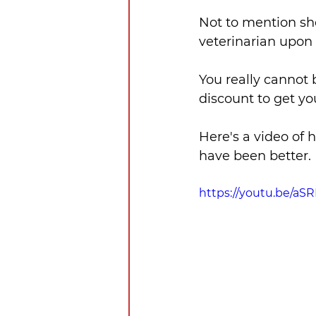
Not to mention she
veterinarian upon a
You really cannot 
discount to get yo
Here's a video of h
have been better.
https://youtu.be/a