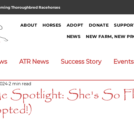
oming Thoroughbred Racehorses
ABOUT
HORSES
ADOPT
DONATE
SUPPOR
NEWS
NEW FARM, NEW PR
ews
ATR News
Success Story
Events
2024
2 min read
Announcements
Job Opening
 Spotlight: She's So F
pted!)