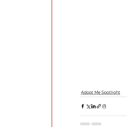
Adopt Me Spotlight