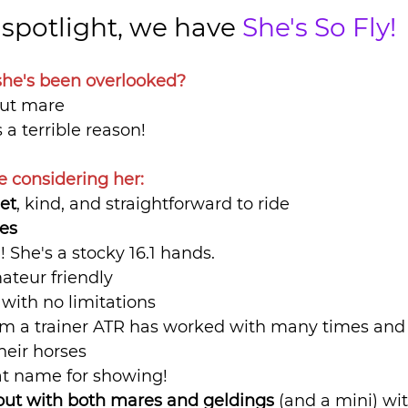
t spotlight, we have 
She's So Fly!
he's been overlooked?
nut mare
s a terrible reason!
e considering her:
et
, kind, and straightforward to ride
ces
l
! She's a stocky 16.1 hands.
ateur friendly
 
with no limitations
m a trainer ATR has worked with many times and
heir horses
at name for showing!
out with both mares and geldings
 (and a mini) wit