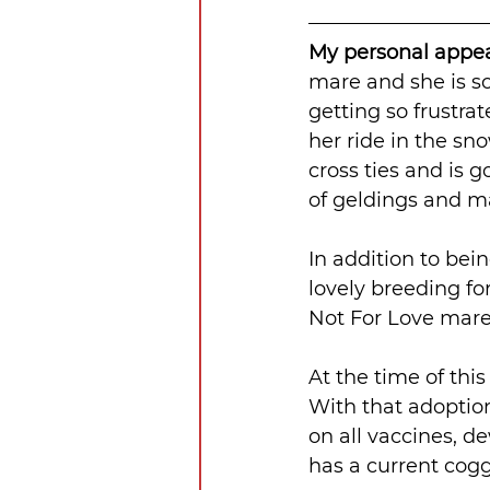
My personal appeal
mare and she is so
getting so frustrat
her ride in the sn
cross ties and is g
of geldings and ma
In addition to bei
lovely breeding for
Not For Love mare. 
At the time of this
With that adoption
on all vaccines, d
has a current cogg