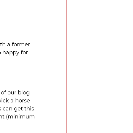
th a former 
 happy for 
of our blog 
ick a horse 
 can get this 
ight (minimum 