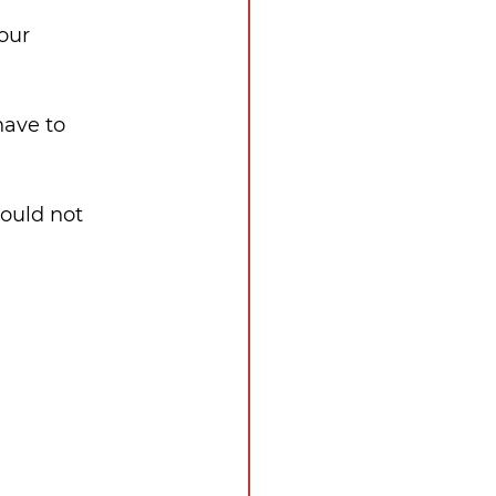
our 
have to 
could not 