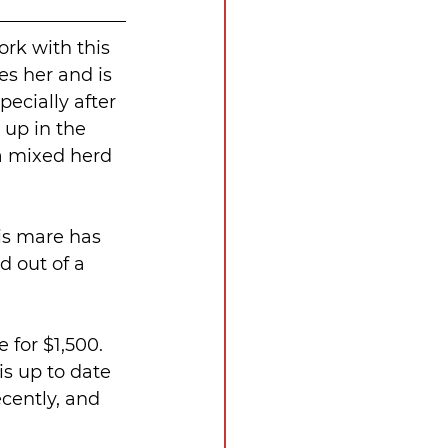
rk with this 
es her and is 
ecially after 
 up in the 
 a mixed herd 
is mare has 
d out of a 
 for $1,500. 
s up to date 
cently, and 