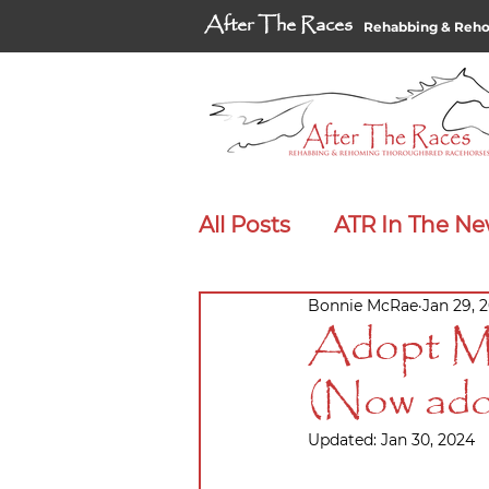
After The Races
Rehabbing & Reh
All Posts
ATR In The N
Bonnie McRae
Jan 29, 
Adopt Me Spotlight
Adopt Me
(Now ado
Updated:
Jan 30, 2024