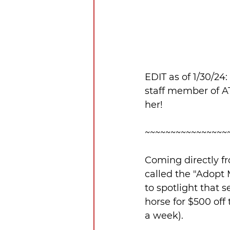
EDIT as of 1/30/24
staff member of A
her!
~~~~~~~~~~~~~~~~
Coming directly fr
called the "Adopt 
to spotlight that 
horse for $500 off
a week).