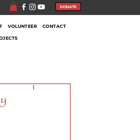
DONATE
T
VOLUNTEER
CONTACT
OJECTS
ly