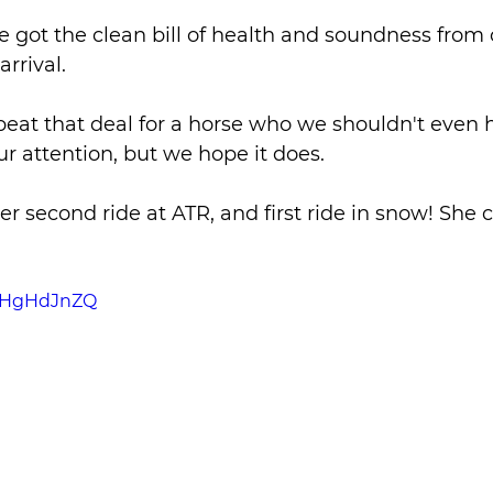
 got the clean bill of health and soundness from 
rrival. 
beat that deal for a horse who we shouldn't even 
ur attention, but we hope it does.
er second ride at ATR, and first ride in snow! She 
SRHgHdJnZQ