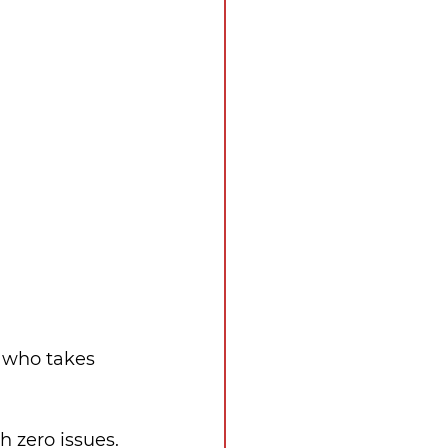
 who takes 
h zero issues.