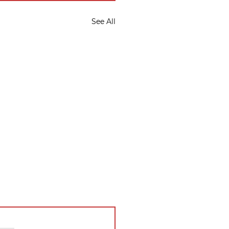
See All