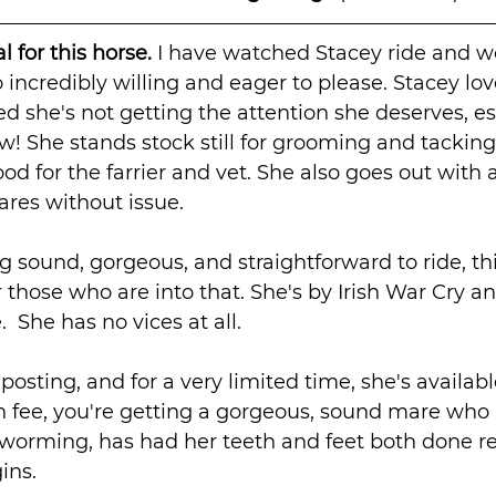
 for this horse. 
I have watched Stacey ride and wo
 incredibly willing and eager to please. Stacey lov
ed she's not getting the attention she deserves, esp
ow! She stands stock still for grooming and tacking
ood for the farrier and vet. She also goes out with
res without issue.
ng sound, gorgeous, and straightforward to ride, th
 those who are into that. She's by Irish War Cry an
 She has no vices at all.
 posting, and for a very limited time, she's available
 fee, you're getting a gorgeous, sound mare who i
eworming, has had her teeth and feet both done re
ins.