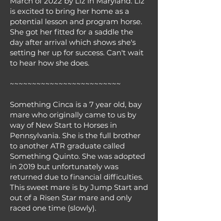
March of 2022 by Liz in Maryland. Liz
is excited to bring her home as a
potential lesson and program horse.
She got her fitted for a saddle the
day after arrival which shows she's
setting her up for success. Can't wait
to hear how she does.
~~~~~~~~~~~~~~~~~~~~~~~~~
Something Cinca is a 7 year old, bay
mare who originally came to us by
way of New Start to Horses in
Pennsylvania. She is the full brother
to another ATR graduate called
Something Quinto. She was adopted
in 2019 but unfortunately was
returned due to financial difficulties.
This sweet mare is by Jump Start and
out of a Risen Star mare and only
raced one time (slowly).