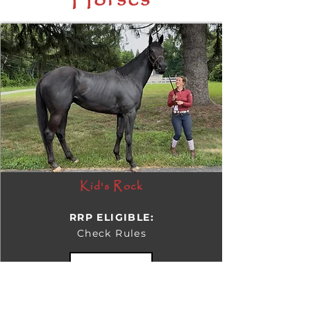
Horses
Kid's Rock
RRP ELIGIBLE:
Check Rules
DETAILS