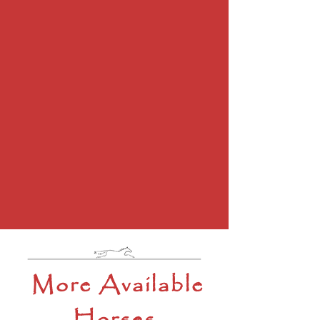
More Available