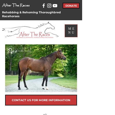
After The Races
DONATE
Rehabbing & Rehoming Thoroughbred
Racehorses
ME
NU
CONTACT US FOR MORE INFORMATION