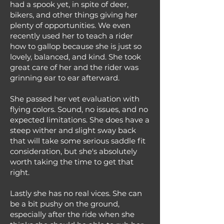
had a spook yet, in spite of deer,
bikers, and other things giving her
plenty of opportunities. We even
recently used her to teach a rider
how to gallop because she is just so
lovely, balanced, and kind. She took
great care of her and the rider was
grinning ear to ear afterward.
She passed her vet evaluation with
flying colors. Sound, no issues, and no
expected limitations. She does have a
steep wither and slight sway back
that will take some serious saddle fit
consideration, but she's absolutely
worth taking the time to get that
right.
Lastly she has no real vices. She can
be a bit pushy on the ground,
especially after the ride when she