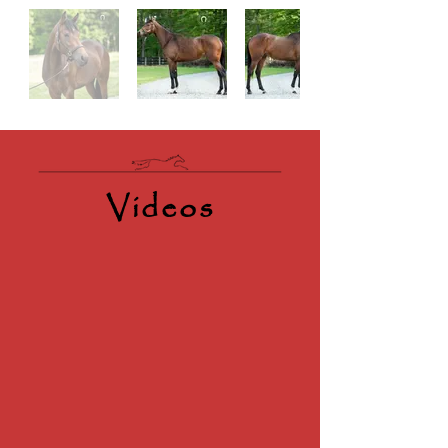
Videos