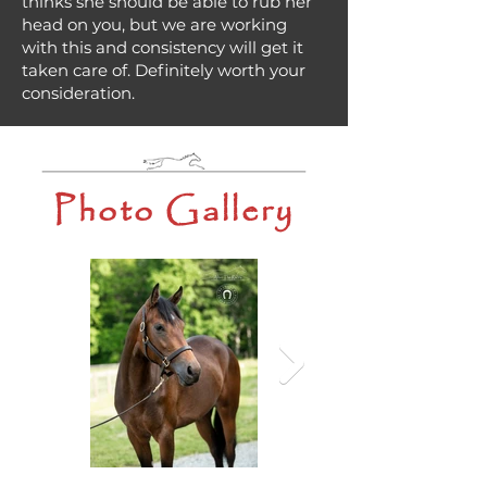
thinks she should be able to rub her
head on you, but we are working
with this and consistency will get it
taken care of. Definitely worth your
consideration.
Photo Gallery