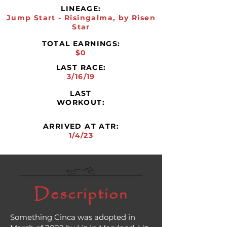
LINEAGE:
Jump Start - Risingalma, by Risen
Star
TOTAL EARNINGS:
$0
LAST RACE:
3/16/19
LAST
WORKOUT:
ARRIVED AT ATR:
1/4/23
Description
Something Cinca was adopted in