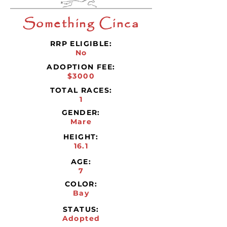
Something Cinca
RRP ELIGIBLE:
No
ADOPTION FEE:
$3000
TOTAL RACES:
1
GENDER:
Mare
HEIGHT:
16.1
AGE:
7
COLOR:
Bay
STATUS:
Adopted