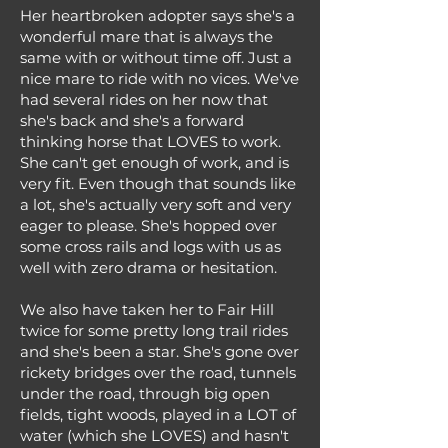
Her heartbroken adopter says she's a
wonderful mare that is always the
same with or without time off. Just a
nice mare to ride with no vices. We've
had several rides on her now that
she's back and she's a forward
thinking horse that LOVES to work.
She can't get enough of work, and is
very fit. Even though that sounds like
a lot, she's actually very soft and very
eager to please. She's hopped over
some cross rails and logs with us as
well with zero drama or hesitation.
We also have taken her to Fair Hill
twice for some pretty long trail rides
and she's been a star. She's gone over
rickety bridges over the road, tunnels
under the road, through big open
fields, tight woods, played in a LOT of
water (which she LOVES) and hasn't