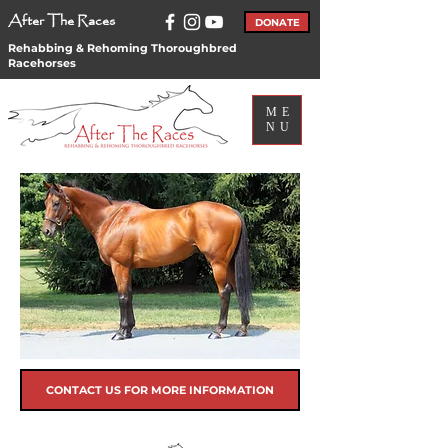
After The Races
DONATE
Rehabbing & Rehoming Thoroughbred
Racehorses
ME
NU
CONTACT US FOR MORE INFORMATION