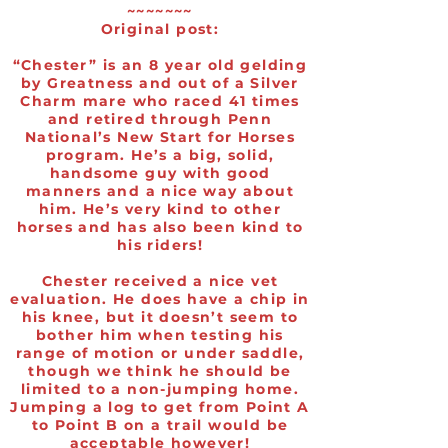
~~~~~~~
Original post:
“Chester” is an 8 year old gelding
by Greatness and out of a Silver
Charm mare who raced 41 times
and retired through Penn
National’s New Start for Horses
program. He’s a big, solid,
handsome guy with good
manners and a nice way about
him. He’s very kind to other
horses and has also been kind to
his riders!
Chester received a nice vet
evaluation. He does have a chip in
his knee, but it doesn’t seem to
bother him when testing his
range of motion or under saddle,
though we think he should be
limited to a non-jumping home.
Jumping a log to get from Point A
to Point B on a trail would be
acceptable however!