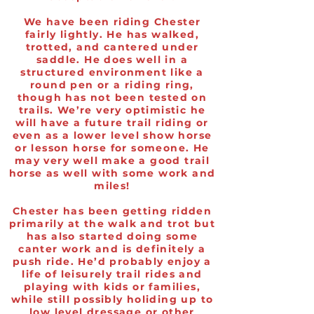
We have been riding Chester
fairly lightly. He has walked,
trotted, and cantered under
saddle. He does well in a
structured environment like a
round pen or a riding ring,
though has not been tested on
trails. We’re very optimistic he
will have a future trail riding or
even as a lower level show horse
or lesson horse for someone. He
may very well make a good trail
horse as well with some work and
miles!
Chester has been getting ridden
primarily at the walk and trot but
has also started doing some
canter work and is definitely a
push ride. He’d probably enjoy a
life of leisurely trail rides and
playing with kids or families,
while still possibly holiding up to
low level dressage or other