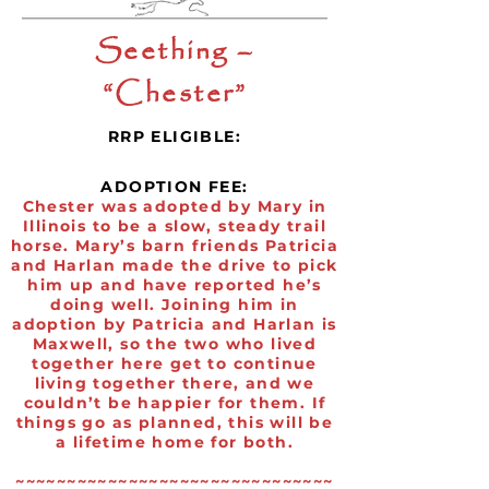
Seething –
“Chester”
RRP ELIGIBLE:
ADOPTION FEE:
Chester was adopted by Mary in
Illinois to be a slow, steady trail
horse. Mary’s barn friends Patricia
and Harlan made the drive to pick
him up and have reported he’s
doing well. Joining him in
adoption by Patricia and Harlan is
Maxwell, so the two who lived
together here get to continue
living together there, and we
couldn’t be happier for them. If
things go as planned, this will be
a lifetime home for both.
~~~~~~~~~~~~~~~~~~~~~~~~~~~~~~~