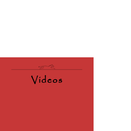
Videos