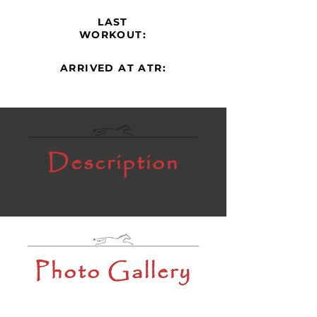
LAST
WORKOUT:
ARRIVED AT ATR:
Description
Photo Gallery