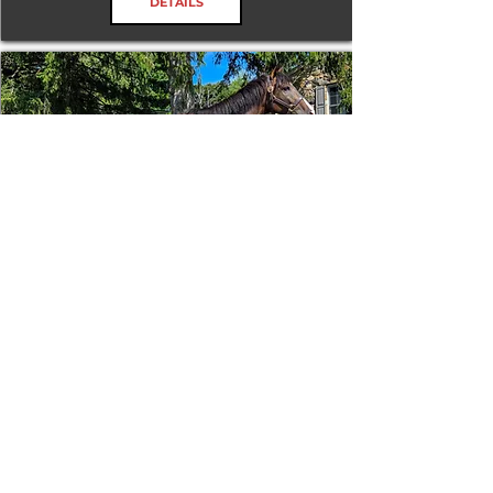
DETAILS
Tizafastbullet
RRP ELIGIBLE:
Yes
DETAILS