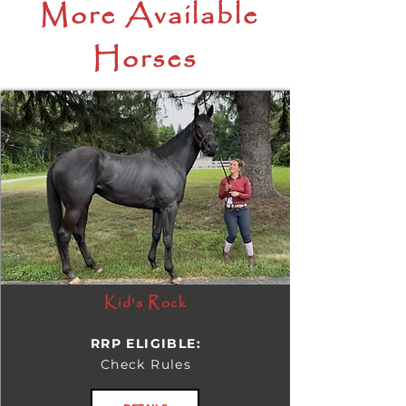
More Available
Horses
Kid's Rock
RRP ELIGIBLE:
Check Rules