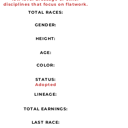
disciplines that focus on flatwork.
TOTAL RACES:
GENDER:
HEIGHT:
AGE:
COLOR:
STATUS:
Adopted
LINEAGE:
TOTAL EARNINGS:
LAST RACE: