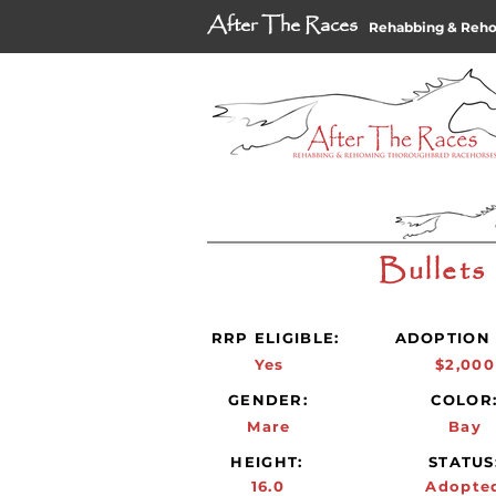
After The Races
Rehabbing & Reh
Bullets
RRP ELIGIBLE:
ADOPTION 
Yes
$2,000
GENDER:
COLOR
Mare
Bay
HEIGHT:
STATUS
16.0
Adopte