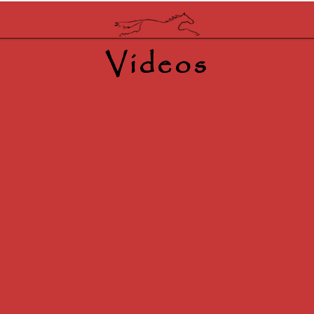
Videos