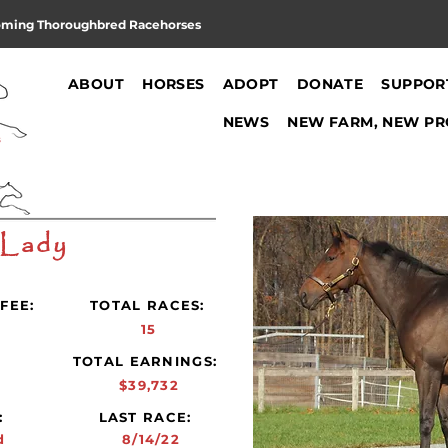
oming Thoroughbred Racehorses
ABOUT
HORSES
ADOPT
DONATE
SUPPOR
NEWS
NEW FARM, NEW PR
 Lady
FEE:
TOTAL RACES:
15
:
TOTAL EARNINGS:
$39,732
:
LAST RACE:
d
8/14/22