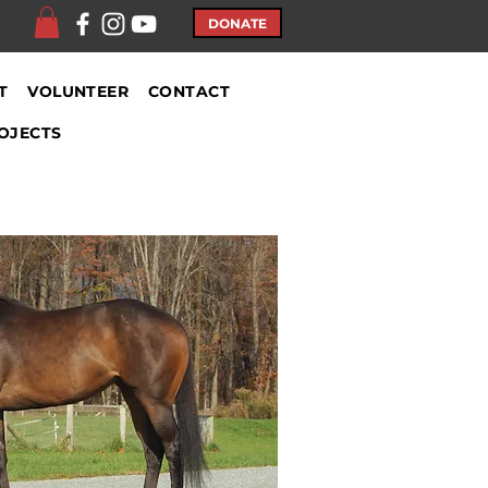
DONATE
T
VOLUNTEER
CONTACT
OJECTS