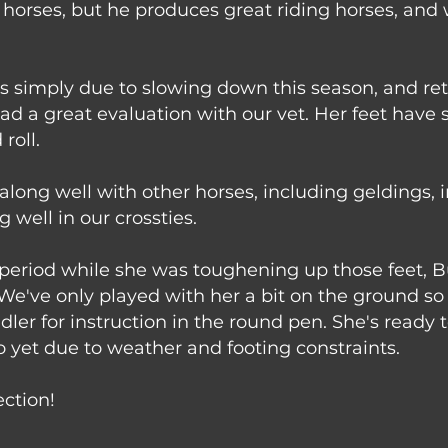
 horses, but he produces great riding horses, and 
arts simply due to slowing down this season, and r
e had a great evaluation with our vet. Her feet hav
roll.
along well with other horses, including geldings, 
well in our crossties.
eriod while she was toughening up those feet, Bu
 We've only played with her a bit on the ground s
dler for instruction in the round pen. She's ready
o yet due to weather and footing constraints.
ection!