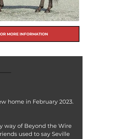
FOR MORE INFORMATION
new home in February 2023.
 by way of Beyond the Wire
riends used to say Seville