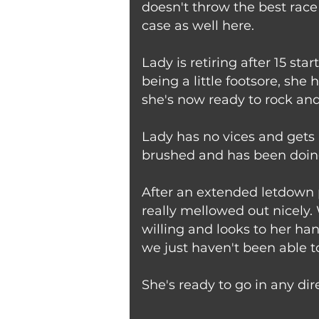
doesn't throw the best race
case as well here.
Lady is retiring after 15 st
being a little footsore, sh
she's now ready to rock and 
Lady has no vices and gets 
brushed and has been doing 
After an extended letdown p
really mellowed out nicely.
willing and looks to her han
we just haven't been able t
She's ready to go in any dir