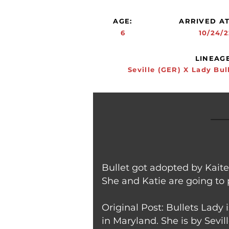
AGE:
ARRIVED AT
6
10/24/2
LINEAGE
Seville (GER) X Lady Bul
Bullet got adopted by Kait
She and Katie are going to 
Original Post: Bullets Lady
in Maryland. She is by Sevil