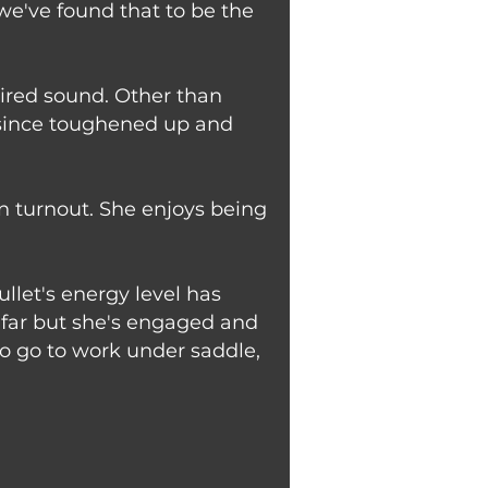
we've found that to be the
etired sound. Other than
e since toughened up and
in turnout. She enjoys being
llet's energy level has
o far but she's engaged and
 to go to work under saddle,