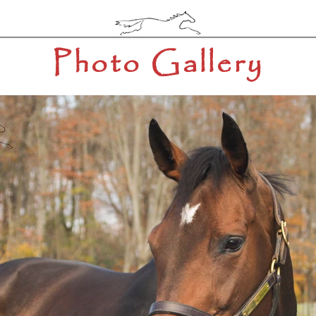
Photo Gallery