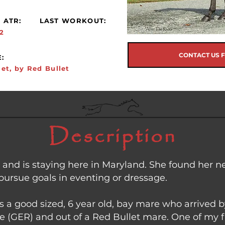
 ATR:
LAST WORKOUT:
2
CONTACT US 
:
let, by Red Bullet
Description
e and is staying here in Maryland. She found her 
pursue goals in eventing or dressage.
 is a good sized, 6 year old, bay mare who arrived
le (GER) and out of a Red Bullet mare. One of my f