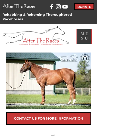
After The Races
DONATE
Rehabbing & Rehoming Thoroughbred
Racehorses
ME
NU
CONTACT US FOR MORE INFORMATION