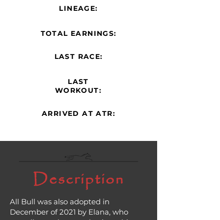
LINEAGE:
TOTAL EARNINGS:
LAST RACE:
LAST
WORKOUT:
ARRIVED AT ATR:
Description
All Bull was also adopted in
December of 2021 by Elana, who