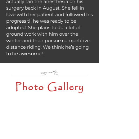
actually ran the anesthesia on his
surgery back in August. She fell in
love with her patient and followed his
progress til he was ready to be
adopted. She plans to do a lot of
ground work with him over the
winter and then pursue competitive
distance riding. We think he’s going
to be awesome!
Photo Gallery