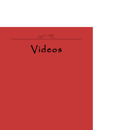
Videos