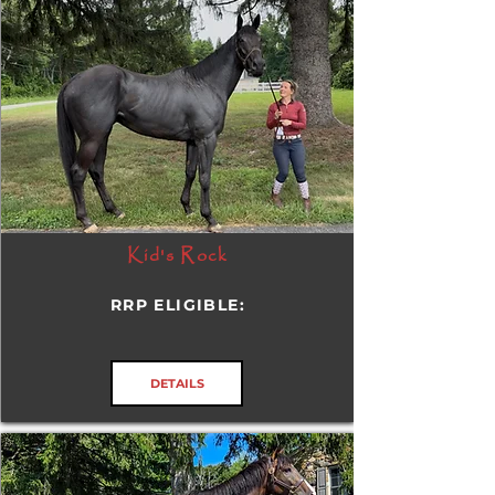
Kid's Rock
RRP ELIGIBLE:
DETAILS