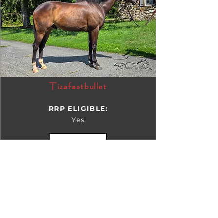
Tizafastbullet
RRP ELIGIBLE:
Yes
DETAILS