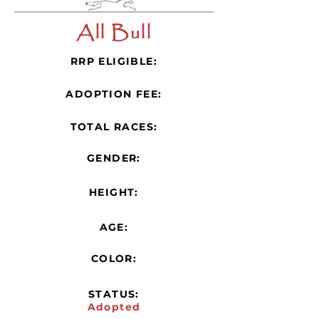
All Bull
RRP ELIGIBLE:
ADOPTION FEE:
TOTAL RACES:
GENDER:
HEIGHT:
AGE:
COLOR:
STATUS:
Adopted