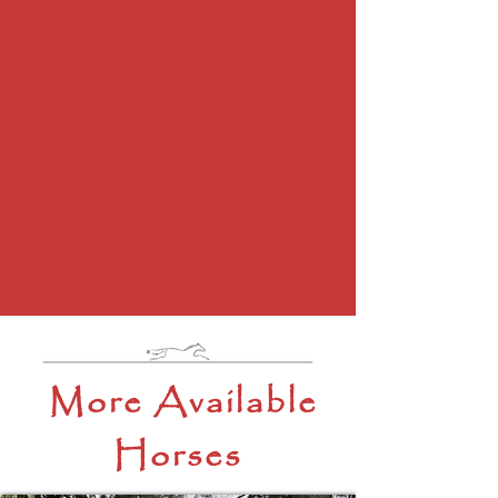
More Available
Horses