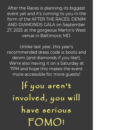
After the Races is planning its biggest
event yet and it's coming to you in the
form of the AFTER THE RACES: DENIM
AND DIAMONDS GALA on September
27, 2025 at the gorgeous Martin's West
venue in Baltimore, MD.
Unlike last year, this year's
recommended dress code is boots and
denim (and diamonds if you like!).
We're also having it on a Saturday at
7PM and hope this makes the event
more accessible for more guests!
If you aren't
involved, you will
have serious
FOMO!