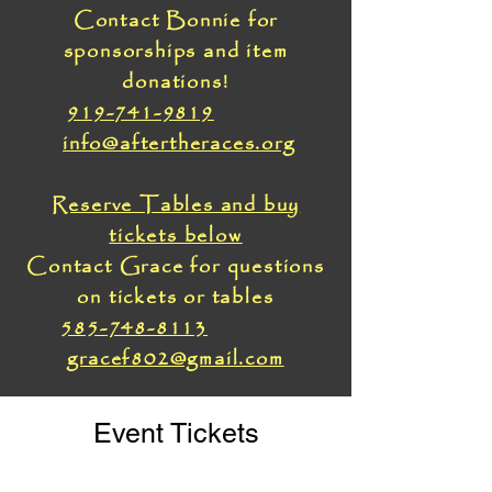
Contact Bonnie for
sponsorships and item
donations!
919-741-9819
info@aftertheraces.org
Reserve Tables and buy
tickets below
Contact Grace for questions
on tickets or tables
585-748-8113
gracef802@gmail.com
Event Tickets