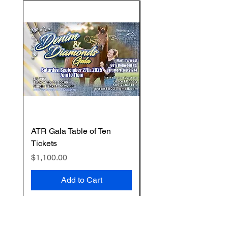
ATR Gala Table of Ten
ATR Gala Individual T
Tickets
Price
$125.00
Price
$1,100.00
Add to Cart