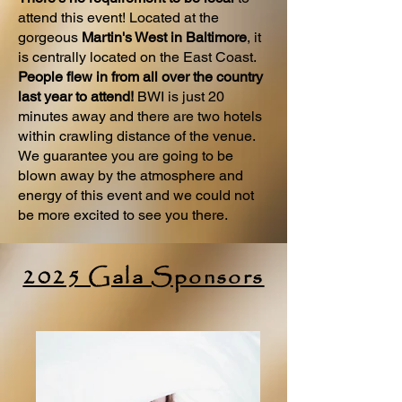
attend this event! Located at the
gorgeous
Martin's West in Baltimore
, it
is centrally located on the East Coast.
People flew in from all over the country
last year to attend!
BWI is just 20
minutes away and there are two hotels
within crawling distance of the venue.
We guarantee you are going to be
blown away by the atmosphere and
energy of this event and we could not
be more excited to see you there.
2025 Gala Sponsors