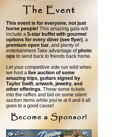
The Event
This event is for everyone, not just
horse people!
This amazing gala will
include a
5-star buffet with gourmet
options for every diner (see flyer)
, a
premium open bar
, and plenty of
entertainment.Take advantage of
photo
ops
to send back to friends back home.
Let your competitive side run wild when
we host a
live auction of some
amazing trips, guitars signed by
Taylor Swift, artwork, jewelry, and
other offerings.
Throw some tickets
into the raffles and bid on some silent
auction items while you're at it and it all
goes to a good cause!
Become a Sponsor!