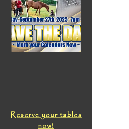
Reserve your tables
now!