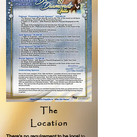
The
Location
There's no requirement to be local
to