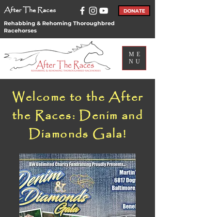
After The Races
DONATE
Rehabbing & Rehoming Thoroughbred
Racehorses
ME
NU
Welcome to the After
the Races: Denim and
Diamonds Gala!