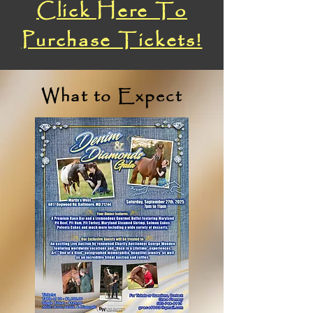
Click Here To
Purchase Tickets!
What to Expect