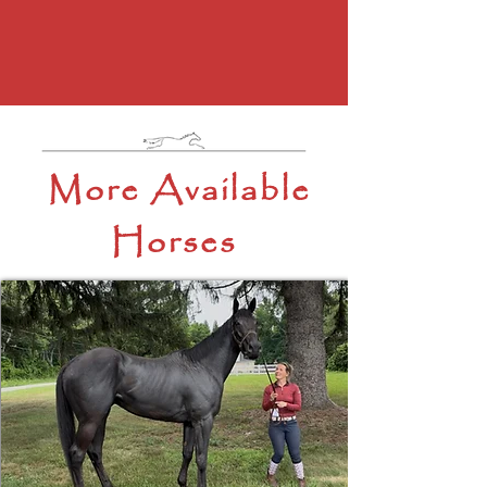
More Available
Horses