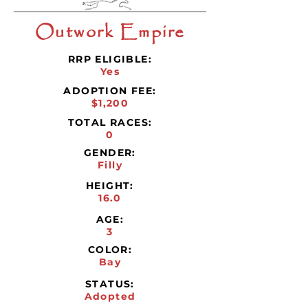
Outwork Empire
RRP ELIGIBLE:
Yes
ADOPTION FEE:
$1,200
TOTAL RACES:
0
GENDER:
Filly
HEIGHT:
16.0
AGE:
3
COLOR:
Bay
STATUS:
Adopted