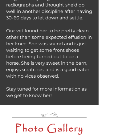
radiographs and thought she'd do
well in another discipline after having
30-60 days to let down and settle.
Our vet found her to be pretty clean
other than some expected effusion in
her knee. She was sound and is just
waiting to get some front shoes
before being turned out to be a
horse. She is very sweet in the barn,
enjoys scratches, and is a good eater
with no vices observed.
Stay tuned for more information as
we get to know her!
Photo Gallery