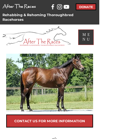
After The Races
DONATE
Rehabbing & Rehoming Thoroughbred
Racehorses
ME
NU
CONTACT US FOR MORE INFORMATION