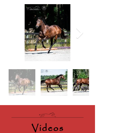
Videos