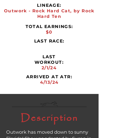
LINEAGE:
Outwork - Rock Hard Cat, by Rock
Hard Ten
TOTAL EARNINGS:
$0
LAST RACE:
LAST
WORKOUT:
2/1/24
ARRIVED AT ATR:
4/13/24
Description
Outwork has moved down to sunny