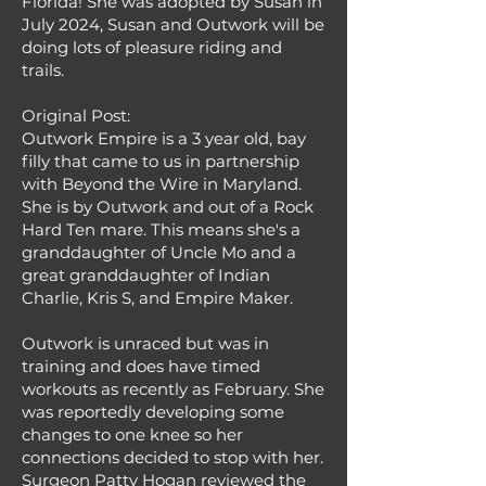
Florida! She was adopted by Susan in
July 2024, Susan and Outwork will be
doing lots of pleasure riding and
trails.
Original Post:
Outwork Empire is a 3 year old, bay
filly that came to us in partnership
with Beyond the Wire in Maryland.
She is by Outwork and out of a Rock
Hard Ten mare. This means she's a
granddaughter of Uncle Mo and a
great granddaughter of Indian
Charlie, Kris S, and Empire Maker.
Outwork is unraced but was in
training and does have timed
workouts as recently as February. She
was reportedly developing some
changes to one knee so her
connections decided to stop with her.
Surgeon Patty Hogan reviewed the