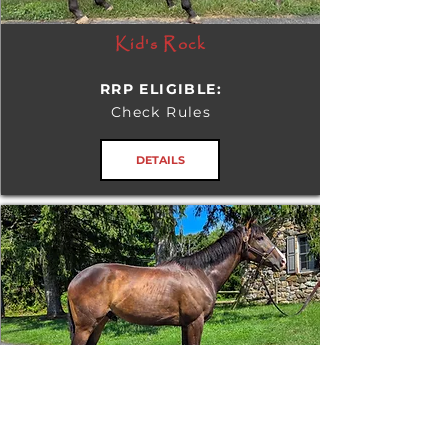
Kid's Rock
RRP ELIGIBLE:
Check Rules
DETAILS
Tizafastbullet