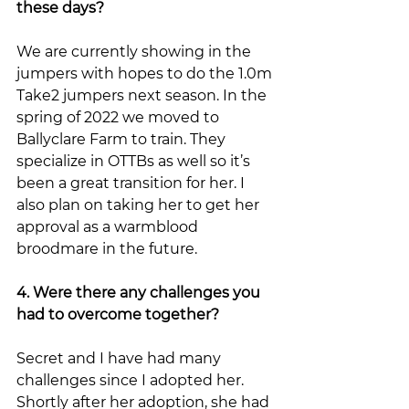
these days?
We are currently showing in the 
jumpers with hopes to do the 1.0m 
Take2 jumpers next season. In the 
spring of 2022 we moved to 
Ballyclare Farm to train. They 
specialize in OTTBs as well so it’s 
been a great transition for her. I 
also plan on taking her to get her 
approval as a warmblood 
broodmare in the future. 
4. Were there any challenges you 
had to overcome together?
Secret and I have had many 
challenges since I adopted her. 
Shortly after her adoption, she had 