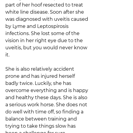
part of her hoof resected to treat 
white line disease. Soon after she 
was diagnosed with uveitis caused 
by Lyme and Leptospirosis 
infections. She lost some of the 
vision in her right eye due to the 
uveitis, but you would never know 
it.  
She is also relatively accident 
prone and has injured herself 
badly twice. Luckily, she has 
overcome everything and is happy 
and healthy these days. She is also 
a serious work horse. She does not 
do well with time off, so finding a 
balance between training and 
trying to take things slow has 