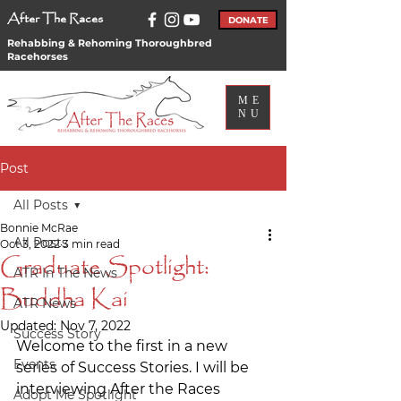
After The Races
DONATE
Rehabbing & Rehoming Thoroughbred
Racehorses
ME
NU
Post
All Posts
Bonnie McRae
All Posts
Oct 3, 2022
3 min read
Graduate Spotlight:
ATR In The News
Buddha Kai
ATR News
Updated:
Nov 7, 2022
Success Story
Welcome to the first in a new 
Events
series of Success Stories. I will be 
interviewing After the Races 
Adopt Me Spotlight