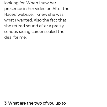
looking for. When I saw her 
presence in her video on After the 
Races' website, I knew she was 
what I wanted. Also the fact that 
she retired sound after a pretty 
serious racing career sealed the 
deal for me. 
3. What are the two of you up to 