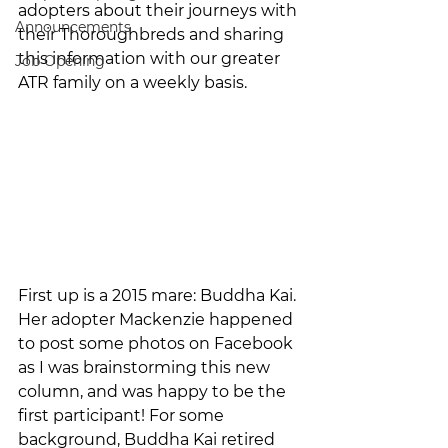
adopters about their journeys with 
Announcements
their Thoroughbreds and sharing 
this information with our greater 
Job Opening
ATR family on a weekly basis. 
First up is a 2015 mare: Buddha Kai. 
Her adopter Mackenzie happened 
to post some photos on Facebook 
as I was brainstorming this new 
column, and was happy to be the 
first participant! For some 
background, Buddha Kai retired 