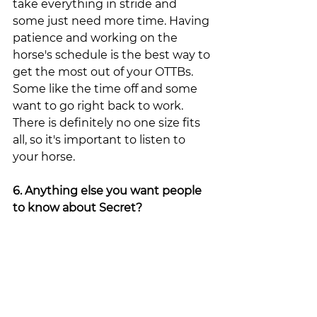
take everything in stride and 
some just need more time. Having 
patience and working on the 
horse's schedule is the best way to 
get the most out of your OTTBs. 
Some like the time off and some 
want to go right back to work. 
There is definitely no one size fits 
all, so it's important to listen to 
your horse. 
6. Anything else you want people 
to know about Secret?