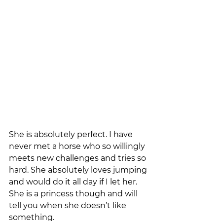
She is absolutely perfect. I have 
never met a horse who so willingly 
meets new challenges and tries so 
hard. She absolutely loves jumping 
and would do it all day if I let her. 
She is a princess though and will 
tell you when she doesn’t like 
something. 