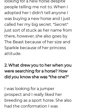
looking for a new horse despite 
people telling me not to. When I 
adopted her I didn't tell anyone I 
was buying a new horse and I just 
called her my big secret. "Secret" 
just sort of stuck as her name from 
there, however, she also goes by 
The Beast because of her size and 
Sparkle because of her princess 
attitude. 
2. What drew you to her when you 
were searching for a horse? How 
did you know she was "the one?"
I was looking for a jumper 
prospect and I really liked her 
breeding as a sport horse. She also 
had the conformation I was 