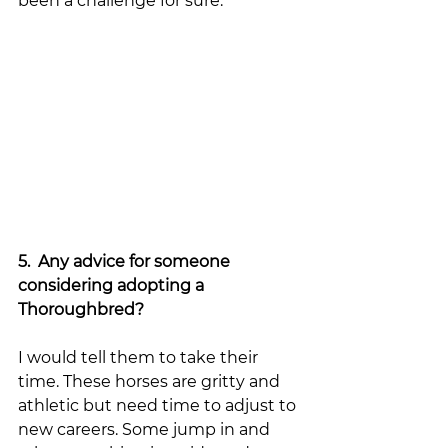
been a challenge for sure. 
5.  Any advice for someone 
considering adopting a 
Thoroughbred?
I would tell them to take their 
time. These horses are gritty and 
athletic but need time to adjust to 
new careers. Some jump in and 