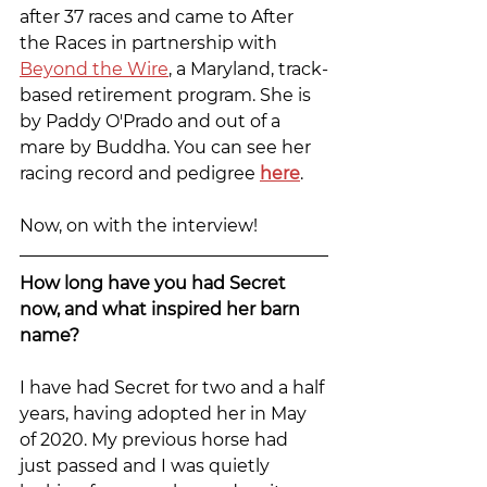
after 37 races and came to After 
the Races in partnership with 
Beyond the Wire
, a Maryland, track-
based retirement program. She is 
by Paddy O'Prado and out of a 
mare by Buddha. You can see her 
racing record and pedigree 
here
.
Now, on with the interview!
How long have you had Secret 
now, and what inspired her barn 
name?
I have had Secret for two and a half 
years, having adopted her in May 
of 2020. My previous horse had 
just passed and I was quietly 