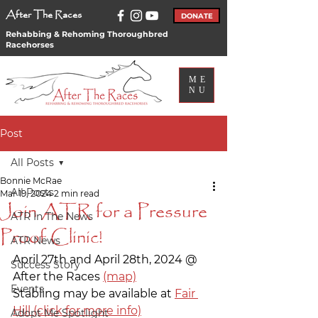
After The Races
DONATE
Rehabbing & Rehoming Thoroughbred
Racehorses
ME
NU
Post
All Posts
Bonnie McRae
All Posts
Mar 19, 2024
2 min read
Join ATR for a Pressure
ATR In The News
Proof Clinic!
ATR News
April 27th and April 28th, 2024 @ 
Success Story
After the Races 
(map)
Events
Stabling may be available at 
Fair 
Hill (click for more info)
Adopt Me Spotlight