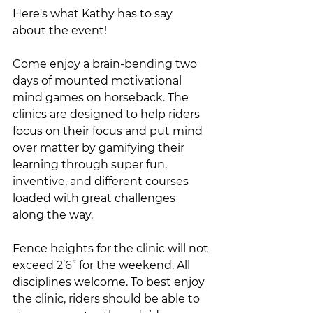
Here's what Kathy has to say 
about the event!
Come enjoy a brain-bending two 
days of mounted motivational 
mind games on horseback. The 
clinics are designed to help riders 
focus on their focus and put mind 
over matter by gamifying their 
learning through super fun, 
inventive, and different courses 
loaded with great challenges 
along the way. 
Fence heights for the clinic will not 
exceed 2’6” for the weekend. All 
disciplines welcome. To best enjoy 
the clinic, riders should be able to 