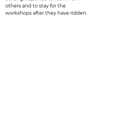
others and to stay for the 
workshops after they have ridden.