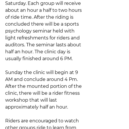
Saturday. Each group will receive 
about an hour a half to two hours 
of ride time. After the riding is 
concluded there will be a sports 
psychology seminar held with 
light refreshments for riders and 
auditors. The seminar lasts about 
half an hour. The clinic day is 
usually finished around 6 PM.
Sunday the clinic will begin at 9 
AM and conclude around 4 Pm. 
After the mounted portion of the 
clinic, there will be a rider fitness 
workshop that will last 
approximately half an hour.
Riders are encouraged to watch 
other groups ride to learn from 