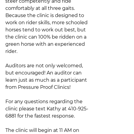
steer competently and ride 
comfortably at all three gaits. 
Because the clinic is designed to 
work on rider skills, more schooled 
horses tend to work out best, but 
the clinic can 100% be ridden on a 
green horse with an experienced 
rider. 
Auditors are not only welcomed, 
but encouraged! An auditor can 
learn just as much as a participant 
from Pressure Proof Clinics!
For any questions regarding the 
clinic please text Kathy at 410-925-
6881 for the fastest response.
The clinic will begin at 11 AM on 