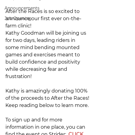
Announcements
After the Races is so excited to 
Job Opening
announce our first ever on-the-
farm clinic! 
Kathy Goodman will be joining us 
for two days, leading riders in 
some mind bending mounted 
games and exercises meant to 
build confidence and positivity 
while decreasing fear and 
frustration!
Kathy is amazingly donating 100% 
of the proceeds to After the Races! 
Keep reading below to learn more.
To sign up and for more 
information in one place, you can 
find the event on Strider:  
CLICK 