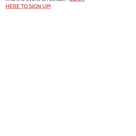
HERE TO SIGN UP!