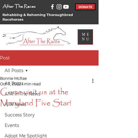
After The Races
DONATE
Rehabbing & Rehoming Thoroughbred
Racehorses
ME
NU
Post
All Posts
Bonnie McRae
All Posts
Oct 11, 2022
1 min read
Come visit us at the
ATR In The News
Maryland Five Star!
ATR News
Success Story
Events
Adopt Me Spotlight