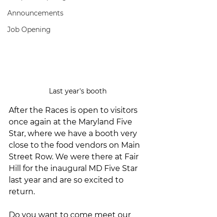
Announcements
Job Opening
Last year's booth
After the Races is open to visitors 
once again at the Maryland Five 
Star, where we have a booth very 
close to the food vendors on Main 
Street Row. We were there at Fair 
Hill for the inaugural MD Five Star 
last year and are so excited to 
return.
Do you want to come meet our 