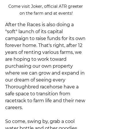
Come visit Joker, official ATR greeter 
on the farm and at events!
After the Races is also doing a 
"soft" launch of its capital 
campaign to raise funds for its own 
forever home. That's right, after 12 
years of renting various farms, we 
are hoping to work toward 
purchasing our own property 
where we can grow and expand in 
our dream of seeing every 
Thoroughbred racehorse have a 
safe space to transition from 
racetrack to farm life and their new 
careers.
So come, swing by, grab a cool 
water bottle and other goodies, 