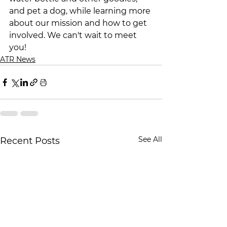
and pet a dog, while learning more 
about our mission and how to get 
involved. We can't wait to meet 
you!
ATR News
See All
Recent Posts