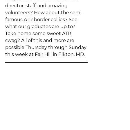
director, staff, and amazing 
volunteers? How about the semi-
famous ATR border collies? See 
what our graduates are up to? 
Take home some sweet ATR 
swag? All of this and more are 
possible Thursday through Sunday 
this week at Fair Hill in Elkton, MD. 