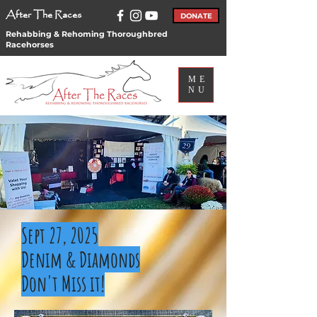
After The Races
DONATE
Rehabbing & Rehoming Thoroughbred
Racehorses
ME
NU
Events
Sept 27, 2025
Denim & Diamonds
Don't Miss it!