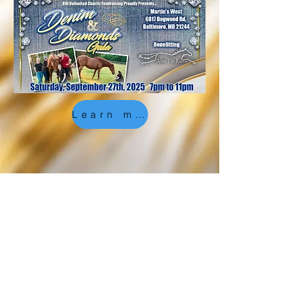
Learn more, and get involved