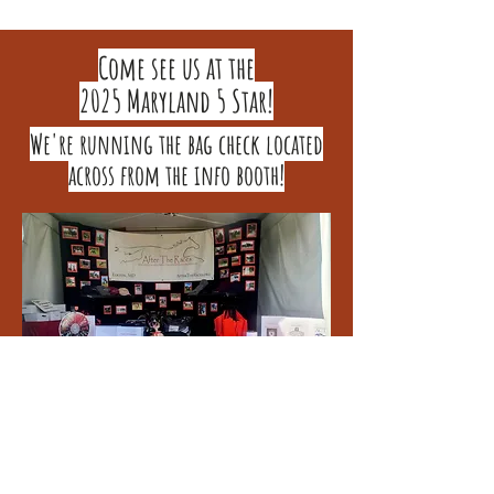
Come see us at the
2025 Maryland 5 Star!
We're running the bag check located
across from the info booth!