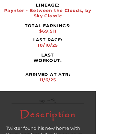
LINEAGE:
Paynter - Between the Clouds, by
Sky Classic
TOTAL EARNINGS:
$69,511
LAST RACE:
10/10/25
LAST
WORKOUT:
ARRIVED AT ATR:
11/6/25
Description
Twixter found his new home with