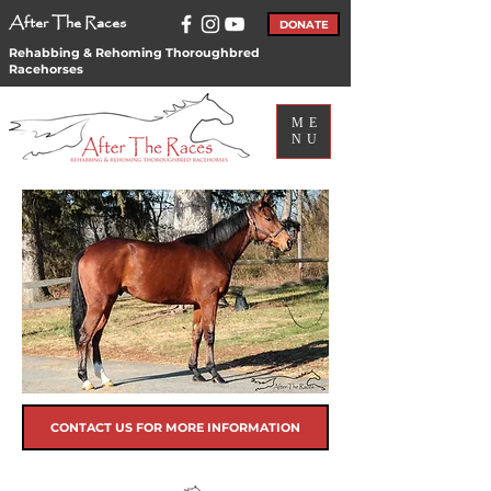
After The Races
DONATE
Rehabbing & Rehoming Thoroughbred
Racehorses
ME
NU
CONTACT US FOR MORE INFORMATION