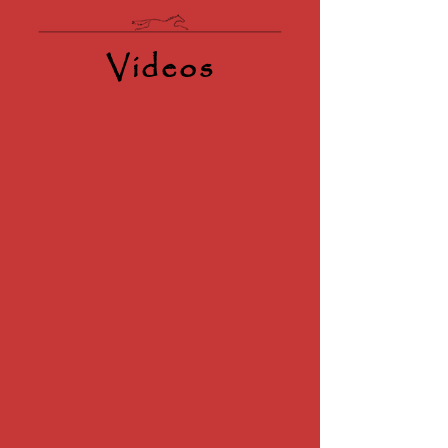
Videos