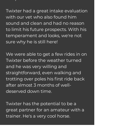
Twixter had a great intake evaluation
with our vet who also found him
sound and clean and had no reason
to limit his future prospects. With his
temperament and looks, we're not
sure why he is still here!
We were able to get a few rides in on
Twixter before the weather turned
and he was very willing and
straightforward, even walking and
trotting over poles his first ride back
after almost 3 months of well-
deserved down time.
Twixter has the potential to be a
great partner for an amateur with a
trainer. He's a very cool horse.