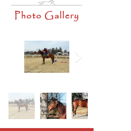
Photo Gallery