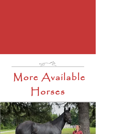
More Available
Horses