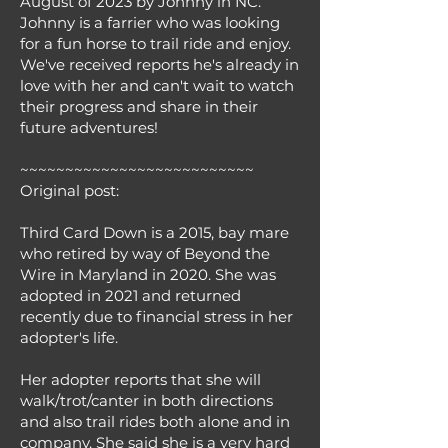
August of 2023 by Johnny in NC.
Johnny is a farrier who was looking
for a fun horse to trail ride and enjoy.
We've received reports he's already in
love with her and can't wait to watch
their progress and share in their
future adventures!
~~~~~~~~~~~~~~~~~~~~~~~~~~
Original post:
Third Card Down is a 2015, bay mare
who retired by way of Beyond the
Wire in Maryland in 2020. She was
adopted in 2021 and returned
recently due to financial stress in her
adopter's life.
Her adopter reports that she will
walk/trot/canter in both directions
and also trail rides both alone and in
company. She said she is a very hard