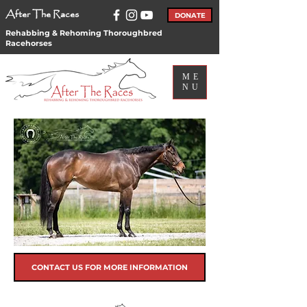
After The Races
DONATE
Rehabbing & Rehoming Thoroughbred
Racehorses
ME
NU
CONTACT US FOR MORE INFORMATION