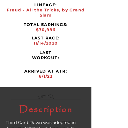
LINEAGE:
Freud - All the Tricks, by Grand
Slam
TOTAL EARNINGS:
$70,996
LAST RACE:
11/14/2020
LAST
WORKOUT:
ARRIVED AT ATR:
6/1/23
Description
Third Card Down was adopted in