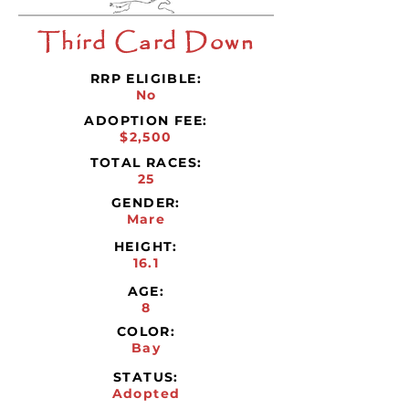
Third Card Down
RRP ELIGIBLE:
No
ADOPTION FEE:
$2,500
TOTAL RACES:
25
GENDER:
Mare
HEIGHT:
16.1
AGE:
8
COLOR:
Bay
STATUS:
Adopted