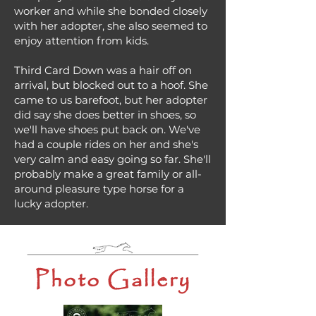
worker and while she bonded closely
with her adopter, she also seemed to
enjoy attention from kids.
Third Card Down was a hair off on
arrival, but blocked out to a hoof. She
came to us barefoot, but her adopter
did say she does better in shoes, so
we'll have shoes put back on. We've
had a couple rides on her and she's
very calm and easy going so far. She'll
probably make a great family or all-
around pleasure type horse for a
lucky adopter.
Photo Gallery