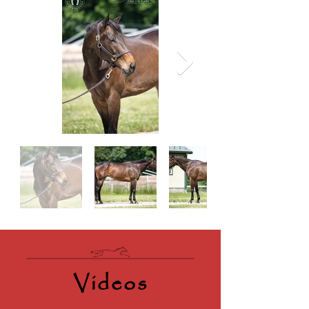
Videos