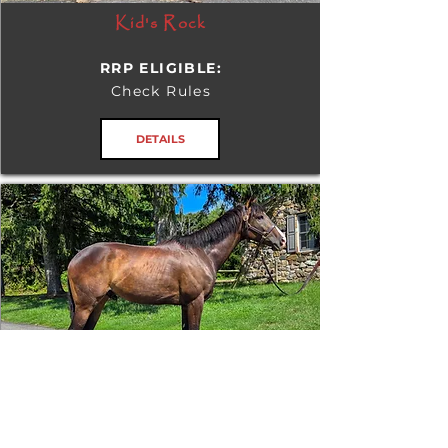
Kid's Rock
RRP ELIGIBLE:
Check Rules
DETAILS
Tizafastbullet