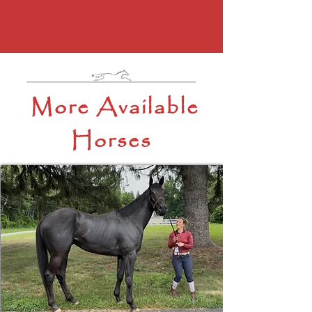
More Available
Horses