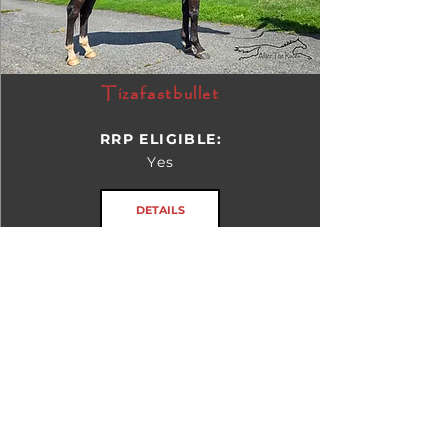
Tizafastbullet
RRP ELIGIBLE:
Yes
DETAILS