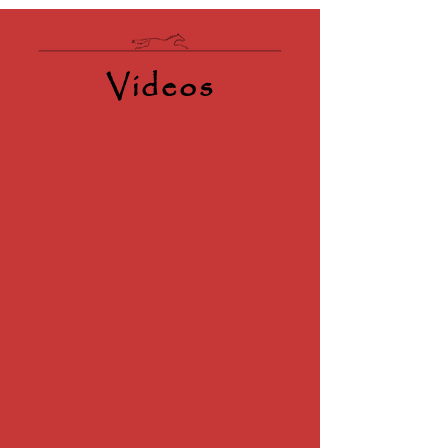
Videos