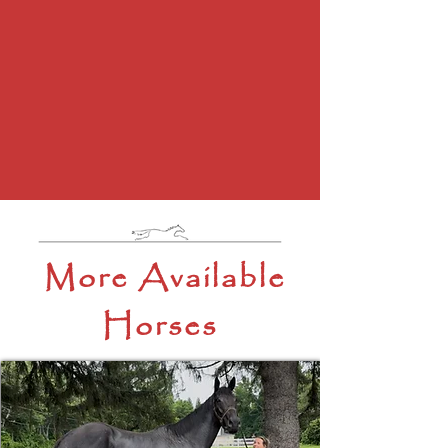
More Available
Horses