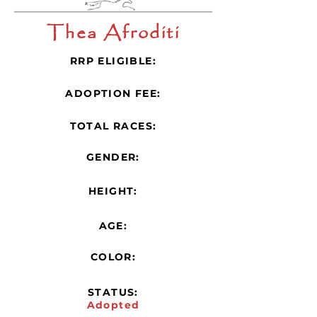
Thea Afroditi
RRP ELIGIBLE:
ADOPTION FEE:
TOTAL RACES:
GENDER:
HEIGHT:
AGE:
COLOR:
STATUS:
Adopted