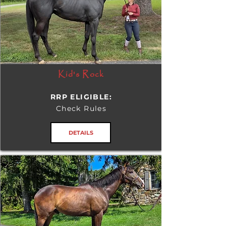
Kid's Rock
RRP ELIGIBLE:
Check Rules
DETAILS