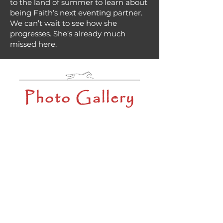
to the land of summer to learn about
being Faith’s next eventing partner.
We can’t wait to see how she
progresses. She’s already much
missed here.
Photo Gallery