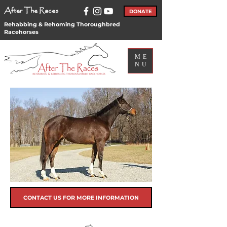
After The Races
DONATE
Rehabbing & Rehoming Thoroughbred
Racehorses
ME
NU
CONTACT US FOR MORE INFORMATION