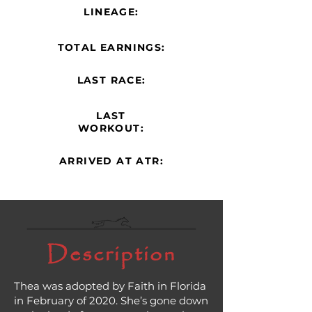
LINEAGE:
TOTAL EARNINGS:
LAST RACE:
LAST
WORKOUT:
ARRIVED AT ATR:
Description
Thea was adopted by Faith in Florida
in February of 2020. She’s gone down