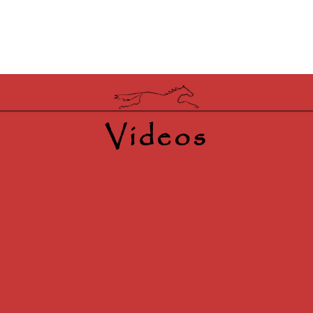
Videos