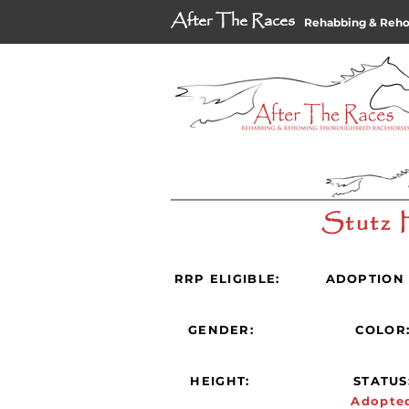
After The Races
Rehabbing & Reh
Stutz 
RRP ELIGIBLE:
ADOPTION 
GENDER:
COLOR
HEIGHT:
STATUS
Adopte