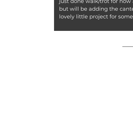
just done walk/trot for now
but will be adding the cante
lovely little project for som