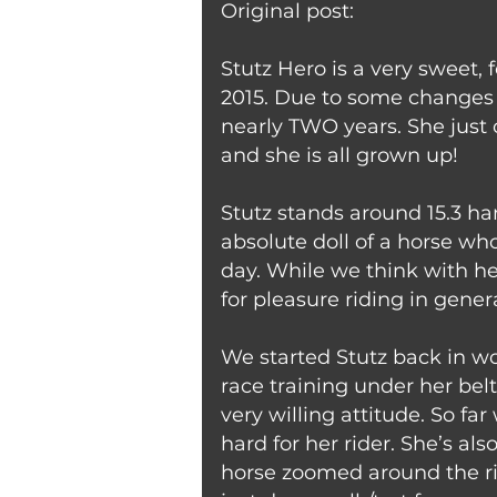
Original post:
Stutz Hero is a very sweet, 
2015. Due to some changes i
nearly TWO years. She just 
and she is all grown up!
Stutz stands around 15.3 ha
absolute doll of a horse wh
day. While we think with h
for pleasure riding in genera
We started Stutz back in wo
race training under her bel
very willing attitude. So far
hard for her rider. She’s als
horse zoomed around the rin