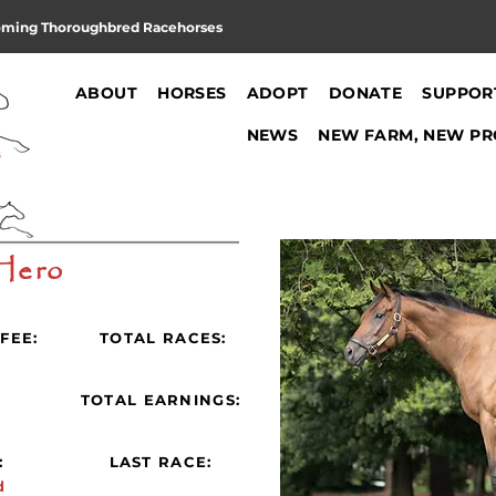
oming Thoroughbred Racehorses
ABOUT
HORSES
ADOPT
DONATE
SUPPOR
NEWS
NEW FARM, NEW PR
Hero
FEE:
TOTAL RACES:
:
TOTAL EARNINGS:
:
LAST RACE:
d