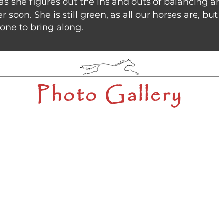
 as she figures out the ins and outs of balancing 
r soon. She is still green, as all our horses are, b
eone to bring along.
Photo Gallery