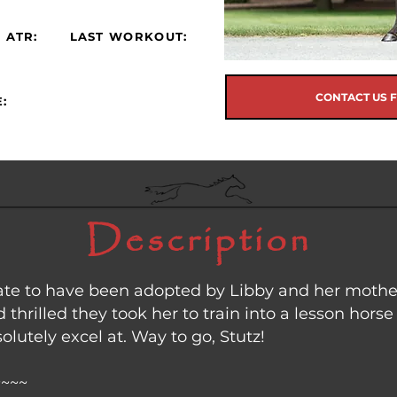
 ATR:
LAST WORKOUT:
CONTACT US 
:
Description
ate to have been adopted by Libby and her mother
 thrilled they took her to train into a lesson horse
lutely excel at. Way to go, Stutz!
~~~~