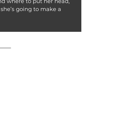
and where to put her head,
ut she’s going to make a