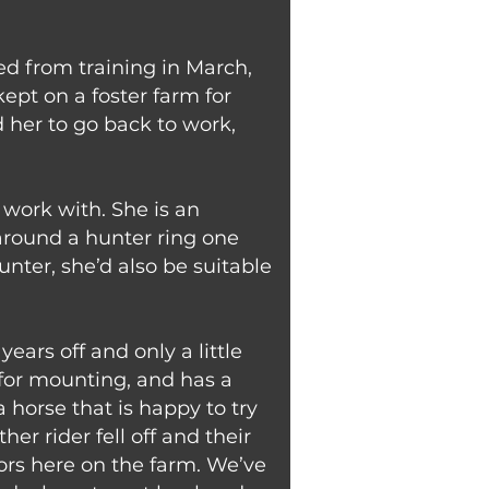
red from training in March,
ept on a foster farm for
 her to go back to work,
work with. She is an
 around a hunter ring one
ter, she’d also be suitable
ars off and only a little
 for mounting, and has a
a horse that is happy to try
er rider fell off and their
ors here on the farm. We’ve