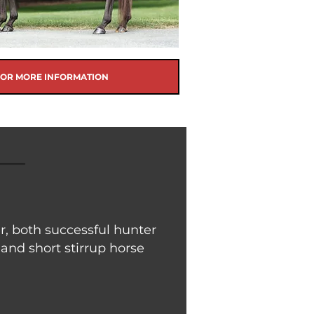
FOR MORE INFORMATION
, both successful hunter
 and short stirrup horse