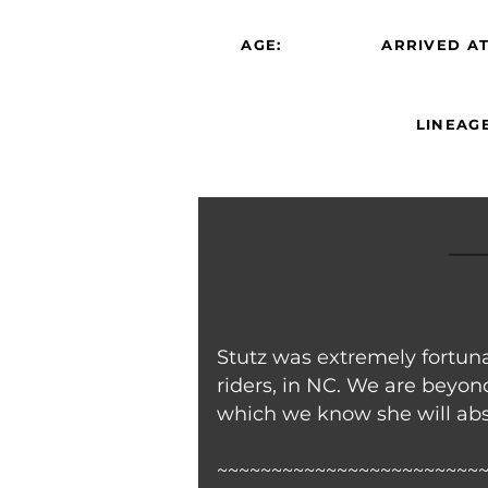
AGE:
ARRIVED AT
LINEAGE
Stutz was extremely fortun
riders, in NC. We are beyond
which we know she will abso
~~~~~~~~~~~~~~~~~~~~~~~~