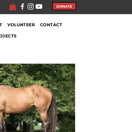
DONATE
T
VOLUNTEER
CONTACT
OJECTS