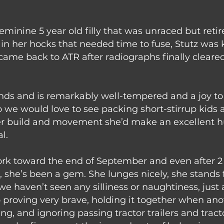
feminine 5 year old filly that was unraced but reti
n her hocks that needed time to fuse, Stutz was k
came back to ATR after radiographs finally cleared
nds and is remarkably well-tempered and a joy to 
o we would love to see packing short-stirrup kids
er build and movement she’d make an excellent hun
l.
rk toward the end of September and even after 2 ye
t, she’s been a gem. She lunges nicely, she stands
 we haven’t seen any silliness or naughtiness, just 
o proving very brave, holding it together when anoth
g, and ignoring passing tractor trailers and tract