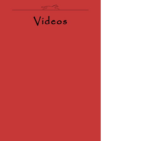
Videos