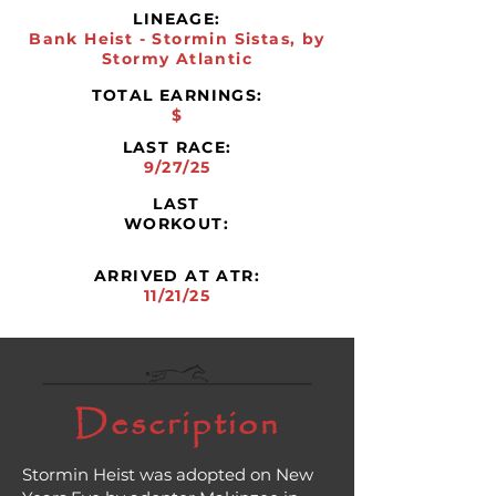
LINEAGE:
Bank Heist - Stormin Sistas, by
Stormy Atlantic
TOTAL EARNINGS:
$
LAST RACE:
9/27/25
LAST
WORKOUT:
ARRIVED AT ATR:
11/21/25
Description
Stormin Heist was adopted on New