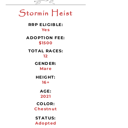
Stormin Heist
RRP ELIGIBLE:
Yes
ADOPTION FEE:
$1500
TOTAL RACES:
12
GENDER:
Mare
HEIGHT:
16+
AGE:
2021
COLOR:
Chestnut
STATUS:
Adopted