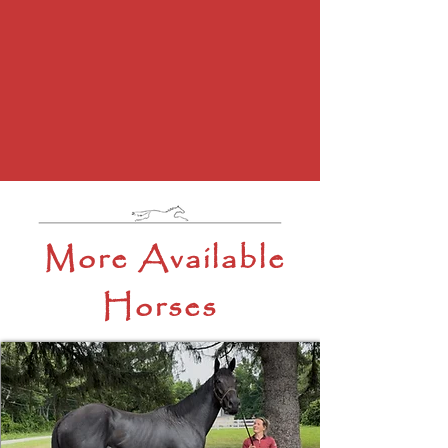
More Available
Horses