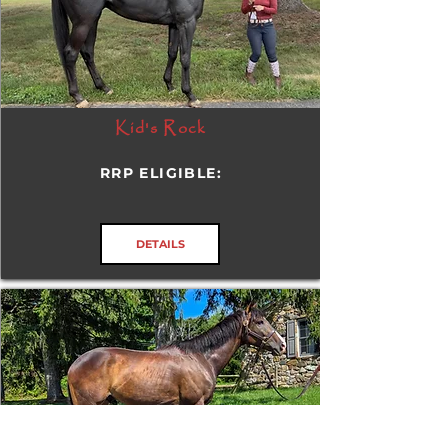
Kid's Rock
RRP ELIGIBLE:
DETAILS