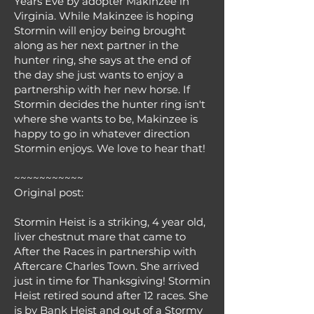
Years Eve by adopter Makinzee in
Virginia. While Makinzee is hoping
Stormin will enjoy being brought
along as her next partner in the
hunter ring, she says at the end of
the day she just wants to enjoy a
partnership with her new horse. If
Stormin decides the hunter ring isn't
where she wants to be, Makinzee is
happy to go in whatever direction
Stormin enjoys. We love to hear that!
~~~~~~~~~~~
Original post:
Stormin Heist is a striking, 4 year old,
liver chestnut mare that came to
After the Races in partnership with
Aftercare Charles Town. She arrived
just in time for Thanksgiving! Stormin
Heist retired sound after 12 races. She
is by Bank Heist and out of a Stormy