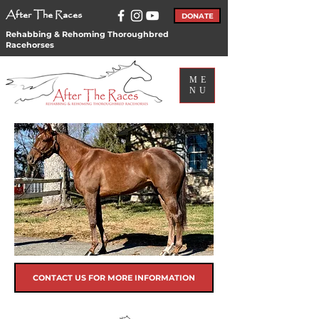
After The Races
DONATE
Rehabbing & Rehoming Thoroughbred
Racehorses
ME
NU
CONTACT US FOR MORE INFORMATION