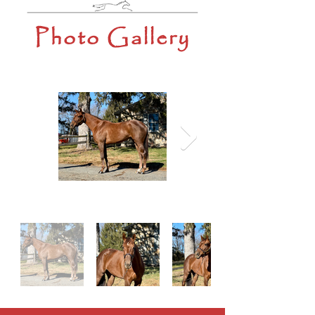
Photo Gallery