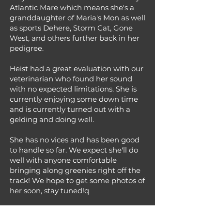
Atlantic Mare which means she's a
granddaughter of Maria's Mon as well
as sports Dehere, Storm Cat, Gone
West, and others further back in her
pedigree.
Heist had a great evaluation with our
veterinarian who found her sound
with no expected limitations. She is
currently enjoying some down time
and is currently turned out with a
gelding and doing well.
She has no vices and has been good
to handle so far. We expect she'll do
well with anyone comfortable
bringing along greenies right off the
track! We hope to get some photos of
her soon, stay tuned!q