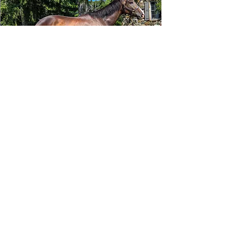
Tizafastbullet
RRP ELIGIBLE:
Yes
DETAILS