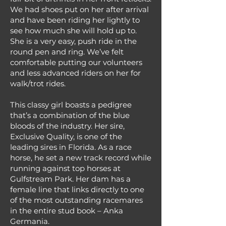
We had shoes put on her after arrival
and have been riding her lightly to
see how much she will hold up to.
She is a very easy, push ride in the
round pen and ring. We’ve felt
comfortable putting our volunteers
and less advanced riders on her for
walk/trot rides.
This classy girl boasts a pedigree
that’s a combination of the blue
bloods of the industry. Her sire,
Exclusive Quality, is one of the
leading sires in Florida. As a race
horse, he set a new track record while
running against top horses at
Gulfstream Park. Her dam has a
female line that links directly to one
of the most outstanding racemares
in the entire stud book – Anka
Germania.