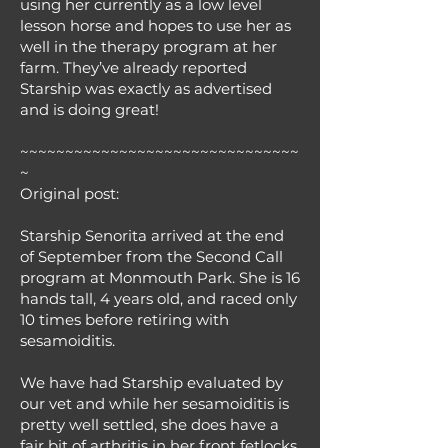
using her currently as a low level
lesson horse and hopes to use her as
well in the therapy program at her
farm. They’ve already reported
Starship was exactly as advertised
and is doing great!
~~~~~~~~~~~~~~~~~~~~~~~~~~~~~~~
~
Original post:
Starship Senorita arrived at the end
of September from the Second Call
program at Monmouth Park. She is 16
hands tall, 4 years old, and raced only
10 times before retiring with
sesamoiditis.
We have had Starship evaluated by
our vet and while her sesamoiditis is
pretty well settled, she does have a
fair bit of arthritis in her front fetlocks.