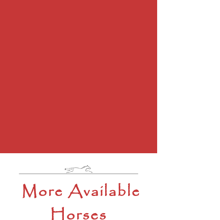
More Available
Horses