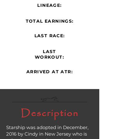
LINEAGE:
TOTAL EARNINGS:
LAST RACE:
LAST
WORKOUT:
ARRIVED AT ATR:
Description
Starship was adopted in December,
2016 by Cindy in New Jersey who is