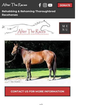
After The Races
DONATE
Rehabbing & Rehoming Thoroughbred
Racehorses
ME
NU
CONTACT US FOR MORE INFORMATION