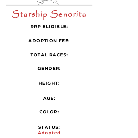
Starship Senorita
RRP ELIGIBLE:
ADOPTION FEE:
TOTAL RACES:
GENDER:
HEIGHT:
AGE:
COLOR:
STATUS:
Adopted