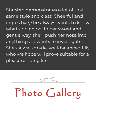
Starship demonstrates a lot of that
same style and class. Cheerful and
inquisitive, she always wants to know
what’s going on. In her sweet and
gentle way, she’ll push her nose into
anything she wants to investigate.
She’s a well-made, well-balanced filly
who we hope will prove suitable for a
pleasure riding life.
Photo Gallery