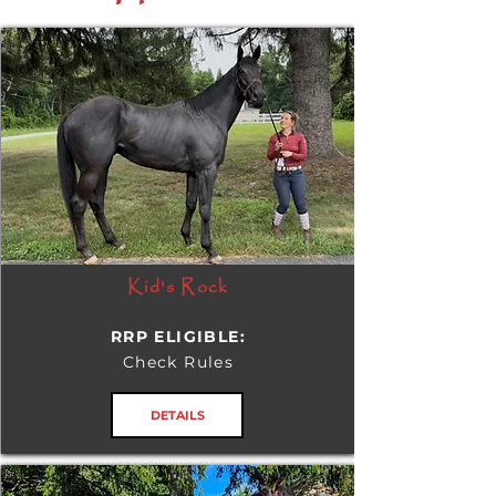
Kid's Rock
RRP ELIGIBLE:
Check Rules
DETAILS