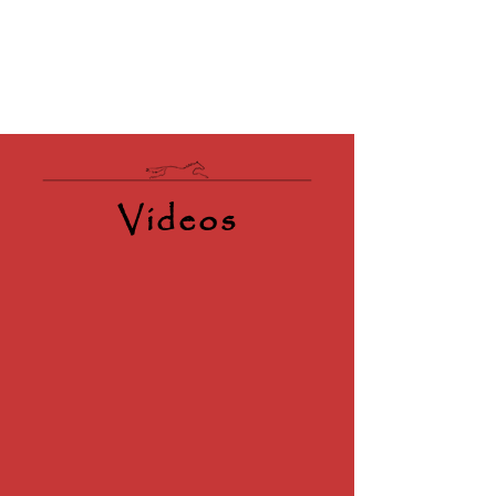
Videos