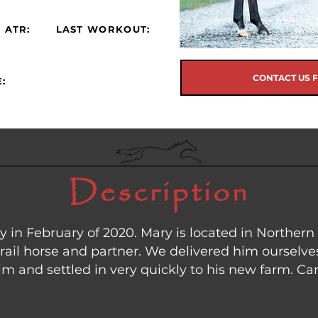
 ATR:
LAST WORKOUT:
CONTACT US 
:
Description
in February of 2020. Mary is located in Northern
trail horse and partner. We delivered him ourselves
 and settled in very quickly to his new farm. Can