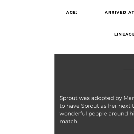
AGE:
ARRIVED AT
LINEAGE
Sprout was adopted by Mary 
to have Sprout as her next 
wonderful people around him
match.