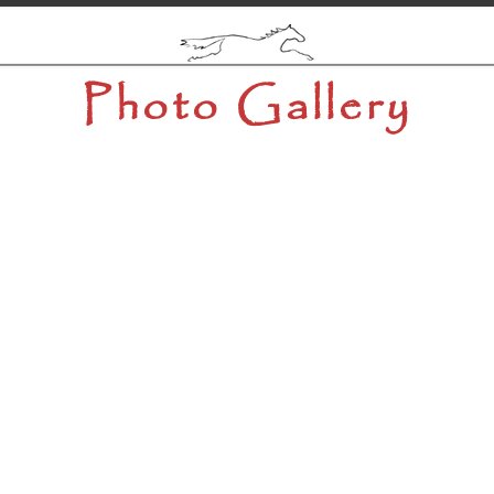
Photo Gallery