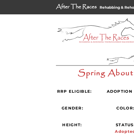
After The Races
Rehabbing & Reh
Spring About
RRP ELIGIBLE:
ADOPTION 
GENDER:
COLOR
HEIGHT:
STATUS
Adopte