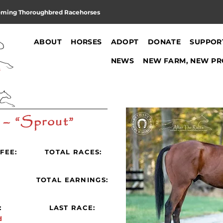
oming Thoroughbred Racehorses
ABOUT
HORSES
ADOPT
DONATE
SUPPOR
NEWS
NEW FARM, NEW PR
 – “Sprout”
FEE:
TOTAL RACES:
:
TOTAL EARNINGS:
:
LAST RACE:
d