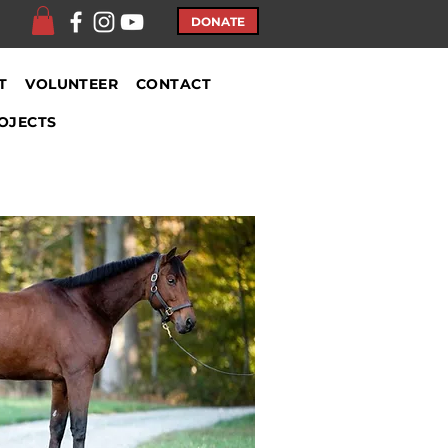
DONATE
T
VOLUNTEER
CONTACT
OJECTS