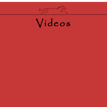
Videos