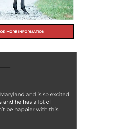
FOR MORE INFORMATION
 Maryland and is so excited
 and he has a lot of
’t be happier with this