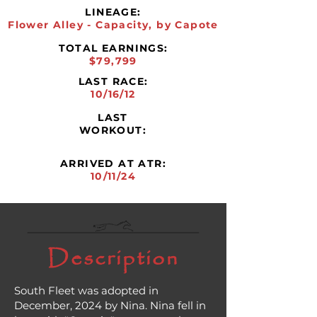
LINEAGE:
Flower Alley - Capacity, by Capote
TOTAL EARNINGS:
$79,799
LAST RACE:
10/16/12
LAST
WORKOUT:
ARRIVED AT ATR:
10/11/24
Description
South Fleet was adopted in
December, 2024 by Nina. Nina fell in