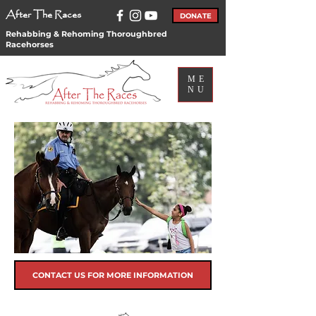
After The Races
DONATE
Rehabbing & Rehoming Thoroughbred
Racehorses
ME
NU
CONTACT US FOR MORE INFORMATION