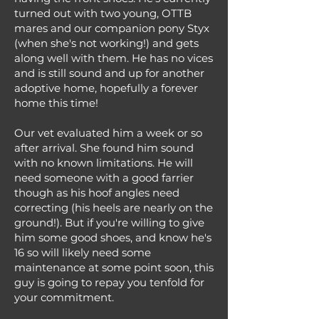
turned out with two young, OTTB
mares and our companion pony Styx
(when she's not working!) and gets
along well with them. He has no vices
and is still sound and up for another
adoptive home, hopefully a forever
home this time!
Our vet evaluated him a week or so
after arrival. She found him sound
with no known limitations. He will
need someone with a good farrier
though as his hoof angles need
correcting (his heels are nearly on the
ground!). But if you're willing to give
him some good shoes, and know he's
16 so will likely need some
maintenance at some point soon, this
guy is going to repay you tenfold for
your commitment.