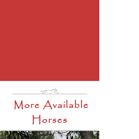
More Available
Horses