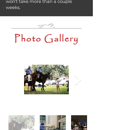
won't take more than a couple
weeks.
Photo Gallery