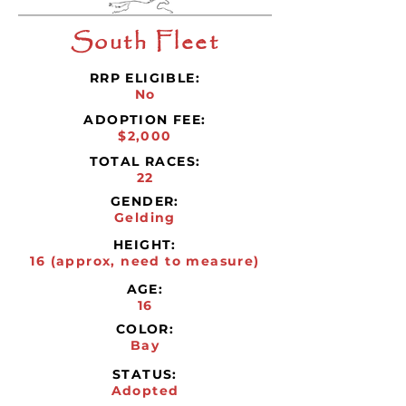
South Fleet
RRP ELIGIBLE:
No
ADOPTION FEE:
$2,000
TOTAL RACES:
22
GENDER:
Gelding
HEIGHT:
16 (approx, need to measure)
AGE:
16
COLOR:
Bay
STATUS:
Adopted