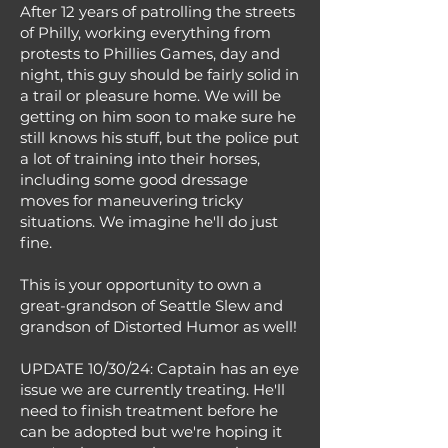
After 12 years of patrolling the streets
of Philly, working everything from
protests to Phillies Games, day and
night, this guy should be fairly solid in
a trail or pleasure home. We will be
getting on him soon to make sure he
still knows his stuff, but the police put
a lot of training into their horses,
including some good dressage
moves for maneuvering tricky
situations. We imagine he'll do just
fine.
This is your opportunity to own a
great-grandson of Seattle Slew and
grandson of Distorted Humor as well!
UPDATE 10/30/24: Captain has an eye
issue we are currently treating. He'll
need to finish treatment before he
can be adopted but we're hoping it