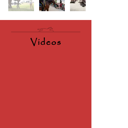
Videos