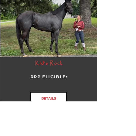
Kid's Rock
RRP ELIGIBLE:
DETAILS