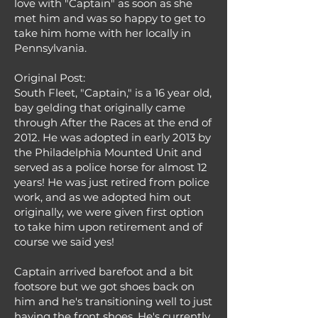
love with "Captain" as soon as she
met him and was so happy to get to
take him home with her locally in
Pennsylvania.
Original Post:
South Fleet, "Captain," is a 16 year old,
bay gelding that originally came
through After the Races at the end of
2012. He was adopted in early 2013 by
the Philadelphia Mounted Unit and
served as a police horse for almost 12
years! He was just retired from police
work, and as we adopted him out
originally, we were given first option
to take him upon retirement and of
course we said yes!
Captain arrived barefoot and a bit
footsore but we got shoes back on
him and he's transitioning well to just
having the front shoes. He's currently