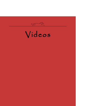
Videos