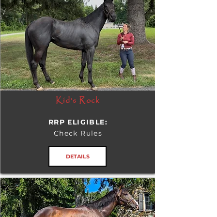
Kid's Rock
RRP ELIGIBLE:
Check Rules
DETAILS