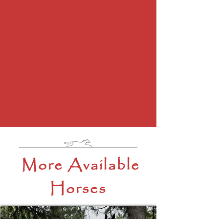
More Available
Horses