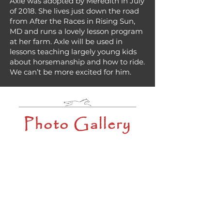
Axle was adopted by Meredith in July
of 2018. She lives just down the road
from After the Races in Rising Sun,
MD and runs a lovely lesson program
at her farm. Axle will be used in
lessons teaching largely young kids
about horsemanship and how to ride.
We can’t be more excited for him.
Photo Gallery