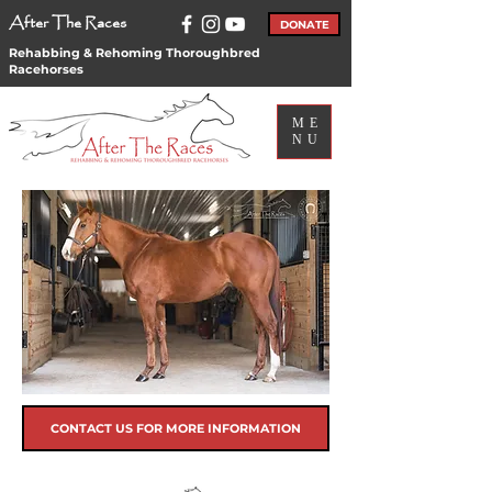
After The Races
DONATE
Rehabbing & Rehoming Thoroughbred
Racehorses
ME
NU
CONTACT US FOR MORE INFORMATION