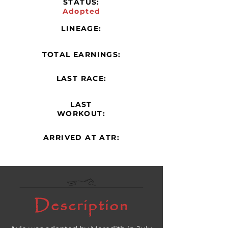
STATUS:
Adopted
LINEAGE:
TOTAL EARNINGS:
LAST RACE:
LAST
WORKOUT:
ARRIVED AT ATR:
Description