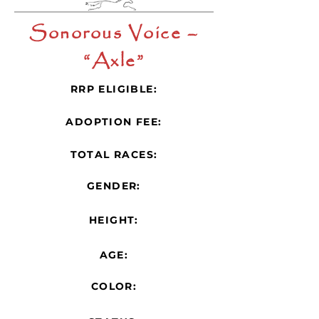
Sonorous Voice –
“Axle”
RRP ELIGIBLE:
ADOPTION FEE:
TOTAL RACES:
GENDER:
HEIGHT:
AGE:
COLOR: