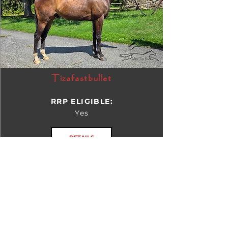
Tizafastbullet
RRP ELIGIBLE:
Yes
DETAILS