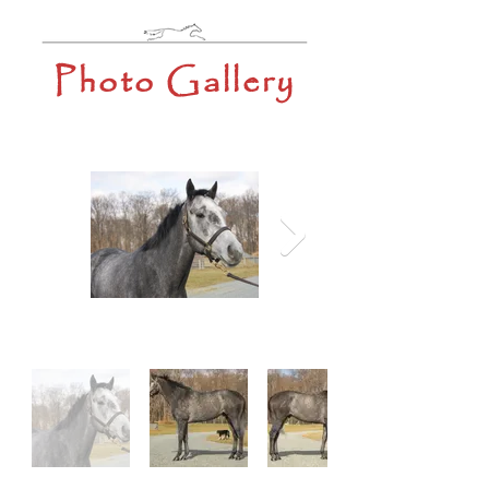
Photo Gallery