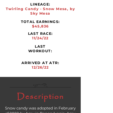
LINEAGE:
Twirling Candy - Snow Mesa, by
Sky Mesa
TOTAL EARNINGS:
$45,836
LAST RACE:
11/24/22
LAST
WORKOUT:
ARRIVED AT ATR:
12/26/22
Description
Snow candy was adopted in February