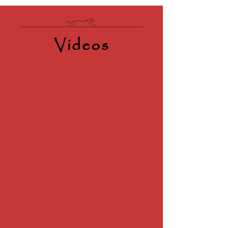
Videos