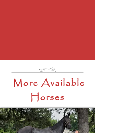
More Available
Horses