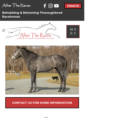
After The Races
DONATE
Rehabbing & Rehoming Thoroughbred
Racehorses
ME
NU
CONTACT US FOR MORE INFORMATION