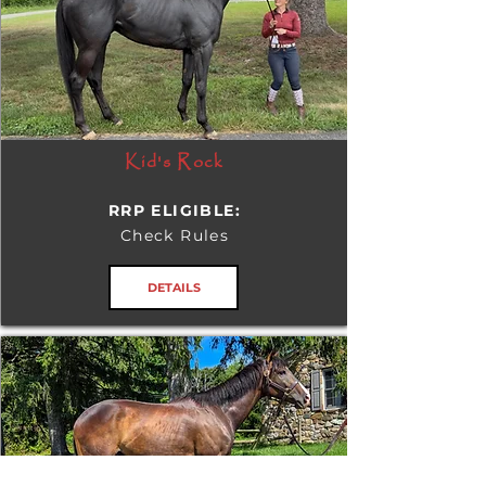
Kid's Rock
RRP ELIGIBLE:
Check Rules
DETAILS