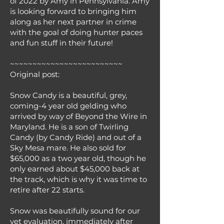
of 2022 by Amy in Pennsylvania. Amy
is looking forward to bringing him
along as her next partner in crime
with the goal of doing hunter paces
and fun stuff in their future!
~~~~~~~~~~~~~~~~~~~~~~~~~
Original post:
Snow Candy is a beautiful, grey,
coming-4 year old gelding who
arrived by way of Beyond the Wire in
Maryland. He is a son of Twirling
Candy (by Candy Ride) and out of a
Sky Mesa mare. He also sold for
$65,000 as a two year old, though he
only earned about $45,000 back at
the track, which is why it was time to
retire after 22 starts.
Snow was beautifully sound for our
vet evaluation, immediately after