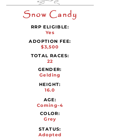
Snow Candy
RRP ELIGIBLE:
Yes
ADOPTION FEE:
$3,500
TOTAL RACES:
22
GENDER:
Gelding
HEIGHT:
16.0
AGE:
Coming-4
COLOR:
Grey
STATUS:
Adopted