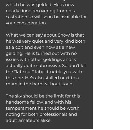
which he was gelded. He is now
nearly done recovering from his
castration so will soon be available for
your consideration.
What we can say about Snow is that
he was very quiet and very kind both
as a colt and even now as a new
gelding. He is turned out with no
issues with other geldings and is
actually quite submissive. So don't let
the "late cut" label trouble you with
this one. He's also stalled next to a
mare in the barn without issue.
The sky should be the limit for this
handsome fellow, and with his
temperament he should be worth
noting for both professionals and
adult amateurs alike.