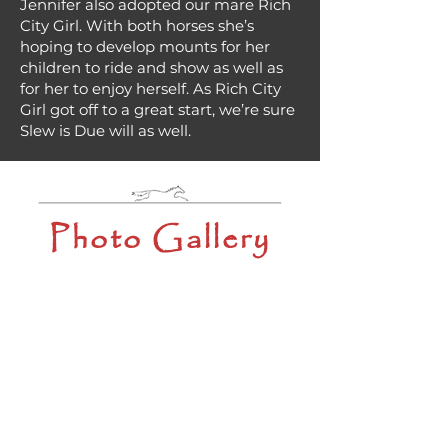
Jennifer also adopted our mare Rich
City Girl. With both horses she’s
hoping to develop mounts for her
children to ride and show as well as
for her to enjoy herself. As Rich City
Girl got off to a great start, we’re sure
Slew is Due will as well.
Photo Gallery