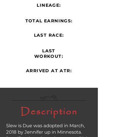
LINEAGE:
TOTAL EARNINGS:
LAST RACE:
LAST
WORKOUT:
ARRIVED AT ATR:
Description
Slew is Due was adopted in March,
2018 by Jennifer up in Minnesota.