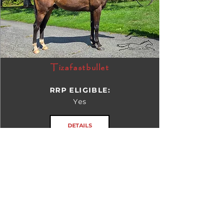
Tizafastbullet
RRP ELIGIBLE:
Yes
DETAILS