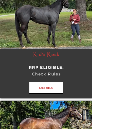
Kid's Rock
RRP ELIGIBLE:
Check Rules
DETAILS