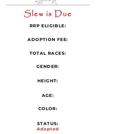
Slew is Due
RRP ELIGIBLE:
ADOPTION FEE:
TOTAL RACES:
GENDER:
HEIGHT:
AGE:
COLOR:
STATUS:
Adopted