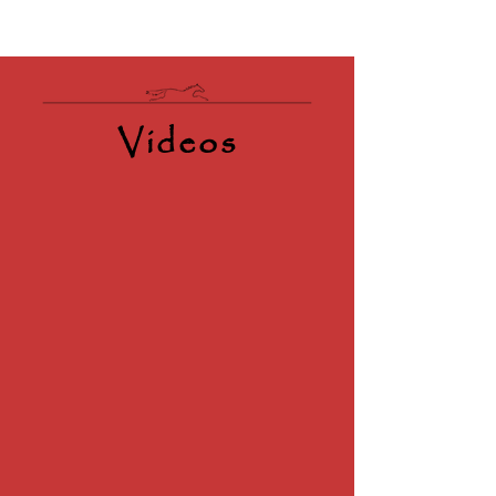
Videos