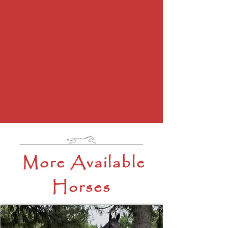
More Available
Horses