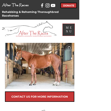
After The Races
DONATE
Rehabbing & Rehoming Thoroughbred
Racehorses
ME
NU
CONTACT US FOR MORE INFORMATION