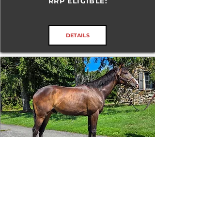
RRP ELIGIBLE:
DETAILS
Tizafastbullet
RRP ELIGIBLE:
Yes