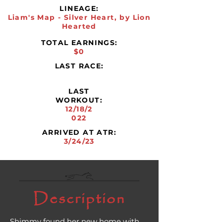
LINEAGE:
Liam's Map - Silver Heart, by Lion
Hearted
TOTAL EARNINGS:
$0
LAST RACE:
LAST
WORKOUT:
12/18/2
022
ARRIVED AT ATR:
3/24/23
Description
Shimmy found her new home with