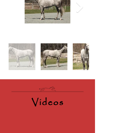
Videos