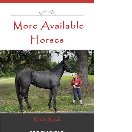
More Available
Horses
Kid's Rock