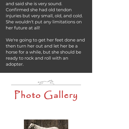
and said she is very sound.
Confirmed she had old tendon
injuries but very small, old, and cold.
She wouldn't put any limitations on
her future at all!
We're going to get her feet done and
then turn her out and let her be a
horse for a while, but she should be
ready to rock and roll with an
adopter.
Photo Gallery