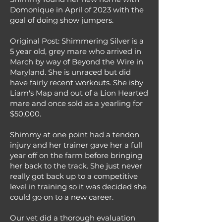
Domonique in April of 2023 with the
goal of doing show jumpers.
Original Post: Shimmering Silver is a
5 year old, grey mare who arrived in
March by way of Beyond the Wire in
Maryland. She is unraced but did
have fairly recent workouts. She isby
Liam's Map and out of a Lion Hearted
mare and once sold as a yearling for
$50,000.
Shimmy at one point had a tendon
injury and her trainer gave her a full
year off on the farm before bringing
her back to the track. She just never
really got back up to a competitive
level in training so it was decided she
could go on to a new career.
Our vet did a thorough evaluation