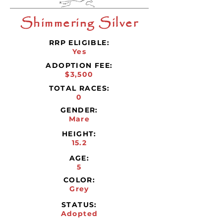
Shimmering Silver
RRP ELIGIBLE:
Yes
ADOPTION FEE:
$3,500
TOTAL RACES:
0
GENDER:
Mare
HEIGHT:
15.2
AGE:
5
COLOR:
Grey
STATUS:
Adopted