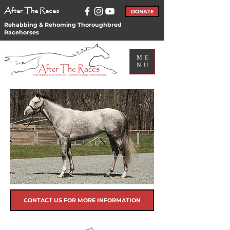
After The Races
DONATE
Rehabbing & Rehoming Thoroughbred
Racehorses
ME
NU
CONTACT US FOR MORE INFORMATION