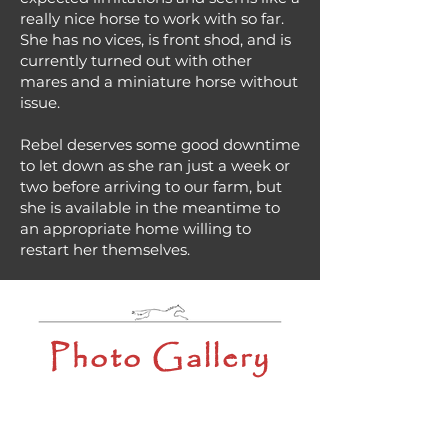
really nice horse to work with so far.
She has no vices, is front shod, and is
currently turned out with other
mares and a miniature horse without
issue.
Rebel deserves some good downtime
to let down as she ran just a week or
two before arriving to our farm, but
she is available in the meantime to
an appropriate home willing to
restart her themselves.
Photo Gallery