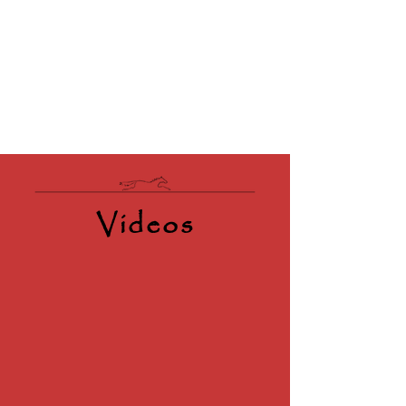
Videos