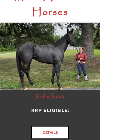
Horses
Kid's Rock
RRP ELIGIBLE:
DETAILS