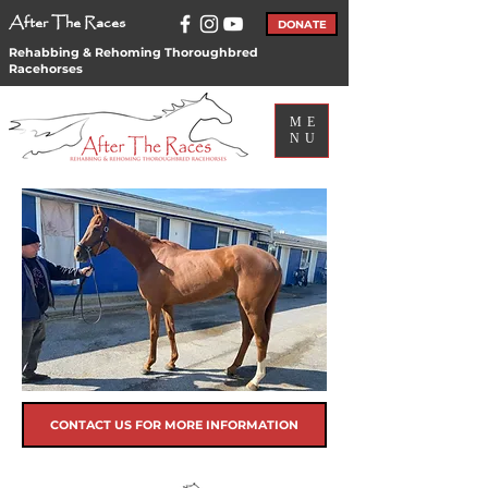
After The Races
DONATE
Rehabbing & Rehoming Thoroughbred
Racehorses
ME
NU
CONTACT US FOR MORE INFORMATION