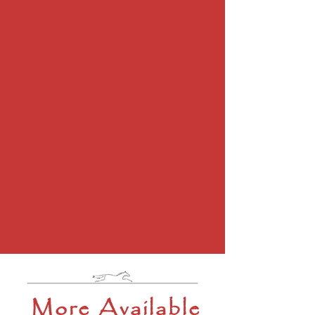
More Available