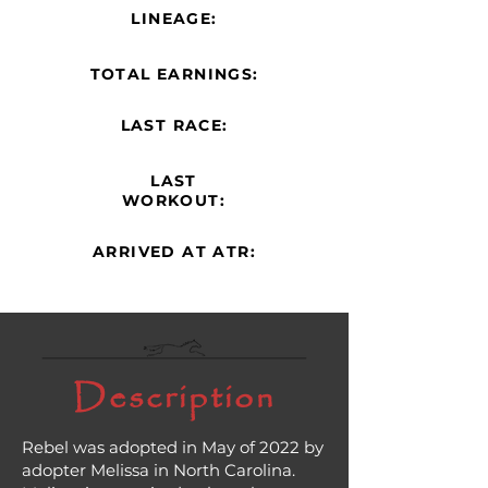
LINEAGE:
TOTAL EARNINGS:
LAST RACE:
LAST
WORKOUT:
ARRIVED AT ATR:
Description
Rebel was adopted in May of 2022 by
adopter Melissa in North Carolina.