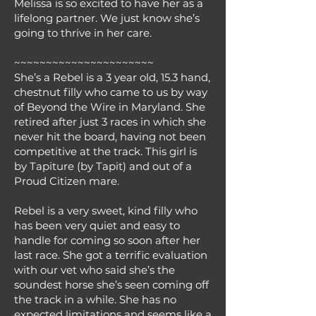
Melissa is so excited to have her as a
lifelong partner. We just know she’s
going to thrive in her care.
~~~~~~~~~~~~~~~~~~~~~~
She’s a Rebel is a 3 year old, 15.3 hand,
chestnut filly who came to us by way
of Beyond the Wire in Maryland. She
retired after just 3 races in which she
never hit the board, having not been
competitive at the track. This girl is
by Tapiture (by Tapit) and out of a
Proud Citizen mare.
Rebel is a very sweet, kind filly who
has been very quiet and easy to
handle for coming so soon after her
last race. She got a terrific evaluation
with our vet who said she’s the
soundest horse she’s seen coming off
the track in a while. She has no
expected limitations and seems like a