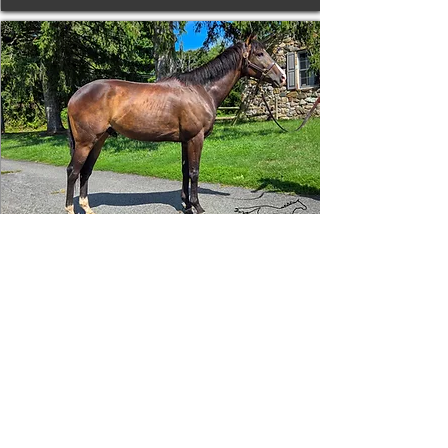
Tizafastbullet
RRP ELIGIBLE:
Yes
DETAILS