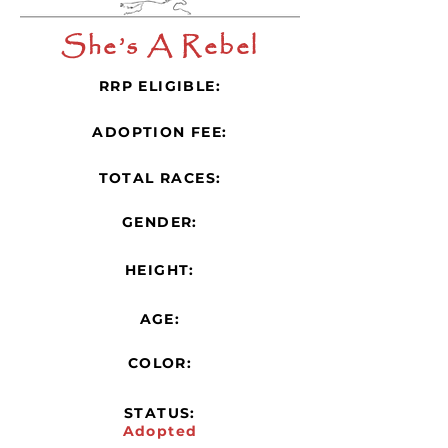
She’s A Rebel
RRP ELIGIBLE:
ADOPTION FEE:
TOTAL RACES:
GENDER:
HEIGHT:
AGE:
COLOR:
STATUS:
Adopted