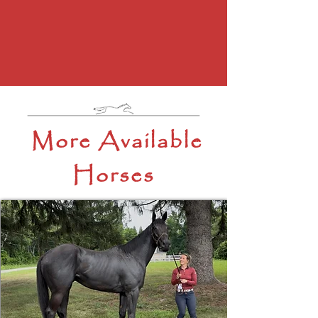
More Available
Horses