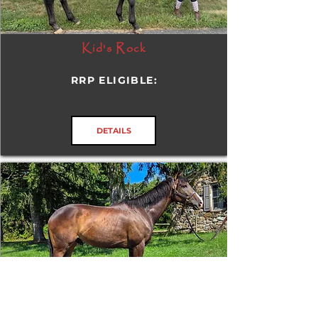
Kid's Rock
RRP ELIGIBLE:
DETAILS