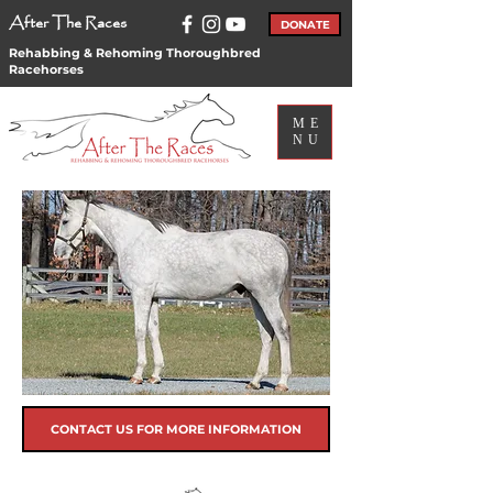
After The Races
DONATE
Rehabbing & Rehoming Thoroughbred
Racehorses
ME
NU
CONTACT US FOR MORE INFORMATION