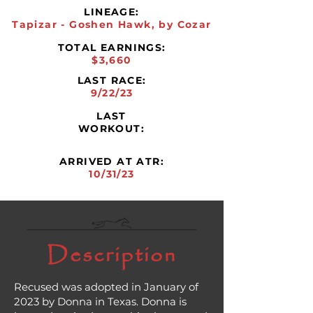
LINEAGE:
Tapizar - Goshen Hawk, by Cozar
TOTAL EARNINGS:
$3,660
LAST RACE:
9/22/23
LAST
WORKOUT:
ARRIVED AT ATR:
10/31/23
Description
Recused was adopted in January of
2023 by Donna in Texas. Donna is