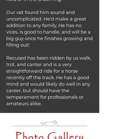
Our vet found him sound and
uncomplicated. He'd make a great
addition to any family. He has no
vices, is good to handle, and will be a
big guy once he finishes growing and
filling out!
Recused has been ridden by us walk,
trot, and canter and is a very
straightforward ride for a horse
recently off the track. He has a good
mind and would likely do well in any
career, but should have the
temperament for professionals or
amateurs alike.
Photo Gallery