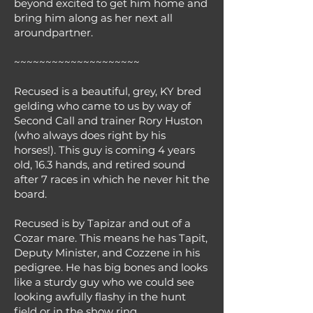
beyond excited to get him home and
bring him along as her next all
aroundpartner.
~~~~~~~~~~~~~~~~~~~~
Recused is a beautiful, grey, KY bred
gelding who came to us by way of
Second Call and trainer Rory Huston
(who always does right by his
horses!). This guy is coming 4 years
old, 16.3 hands, and retired sound
after 7 races in which he never hit the
board.
Recused is by Tapizar and out of a
Cozar mare. This means he has Tapit,
Deputy Minister, and Cozzene in his
pedigree. He has big bones and looks
like a sturdy guy who we could see
looking awfully flashy in the hunt
field or in the show ring.