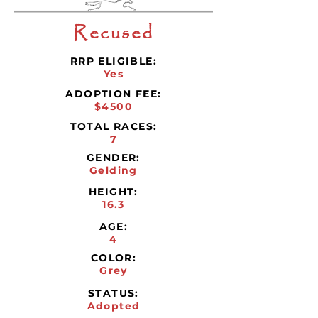
Recused
RRP ELIGIBLE:
Yes
ADOPTION FEE:
$4500
TOTAL RACES:
7
GENDER:
Gelding
HEIGHT:
16.3
AGE:
4
COLOR:
Grey
STATUS:
Adopted