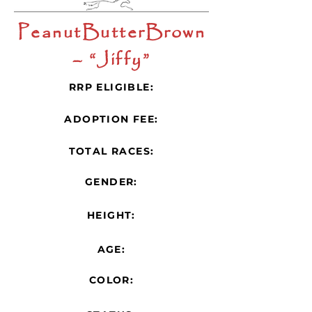
PeanutButterBrown
– “Jiffy”
RRP ELIGIBLE:
ADOPTION FEE:
TOTAL RACES:
GENDER:
HEIGHT:
AGE:
COLOR: