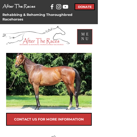
After The Races
DONATE
Rehabbing & Rehoming Thoroughbred
Racehorses
ME
NU
CONTACT US FOR MORE INFORMATION