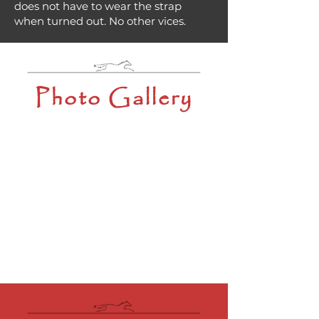
does not have to wear the strap
when turned out. No other vices.
Photo Gallery