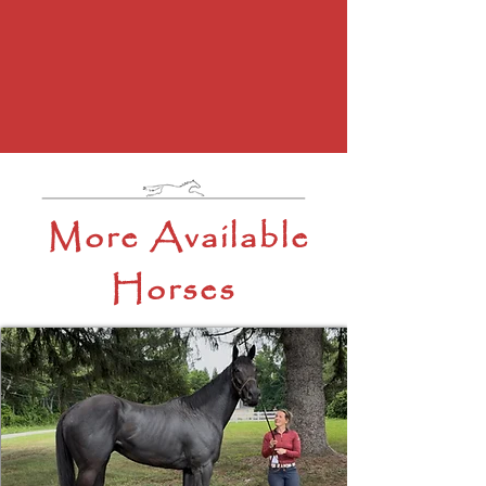
More Available
Horses