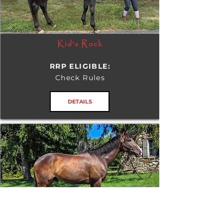
Kid's Rock
RRP ELIGIBLE:
Check Rules
DETAILS