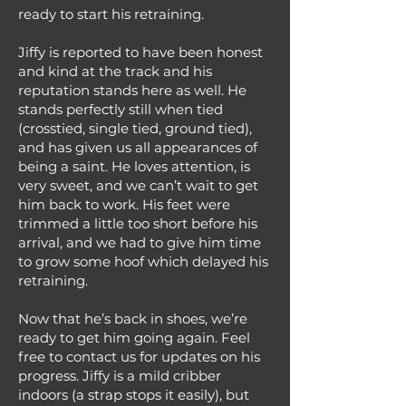
ready to start his retraining.
Jiffy is reported to have been honest
and kind at the track and his
reputation stands here as well. He
stands perfectly still when tied
(crosstied, single tied, ground tied),
and has given us all appearances of
being a saint. He loves attention, is
very sweet, and we can’t wait to get
him back to work. His feet were
trimmed a little too short before his
arrival, and we had to give him time
to grow some hoof which delayed his
retraining.
Now that he’s back in shoes, we’re
ready to get him going again. Feel
free to contact us for updates on his
progress. Jiffy is a mild cribber
indoors (a strap stops it easily), but