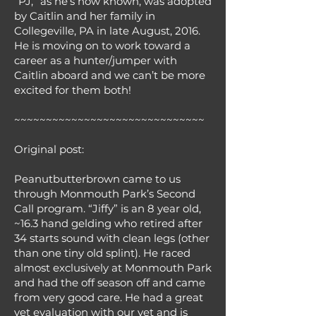
“PJ,” as he’s now known, was adopted
by Caitlin and her family in
Collegeville, PA in late August, 2016.
He is moving on to work toward a
career as a hunter/jumper with
Caitlin aboard and we can’t be more
excited for them both!
~~~~~~~~~~~~~~~~~~~~~~~~~~~~~~
Original post:
Peanutbutterbrown came to us
through Monmouth Park’s Second
Call program. “Jiffy” is an 8 year old,
~16.3 hand gelding who retired after
34 starts sound with clean legs (other
than one tiny old splint). He raced
almost exclusively at Monmouth Park
and had the off season off and came
from very good care. He had a great
vet evaluation with our vet and is