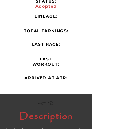
STATUS:
Adopted
LINEAGE:
TOTAL EARNINGS:
LAST RACE:
LAST
WORKOUT:
ARRIVED AT ATR:
Description