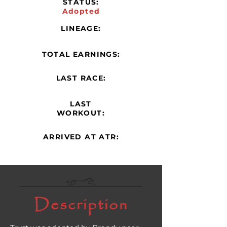
STATUS:
Adopted
LINEAGE:
TOTAL EARNINGS:
LAST RACE:
LAST
WORKOUT:
ARRIVED AT ATR:
Description