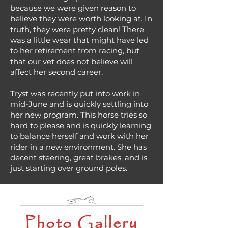
because we were given reason to
believe they were worth looking at. In
truth, they were pretty clean! There
was a little wear that might have led
to her retirement from racing, but
that our vet does not believe will
affect her second career.
Tryst was recently put into work in
mid-June and is quickly settling into
her new program. This horse tries so
hard to please and is quickly learning
to balance herself and work with her
rider in a new environment. She has
decent steering, great brakes, and is
just starting over ground poles.
Photo Gallery