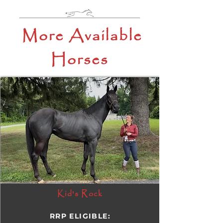
More Available
Horses
Kid's Rock
RRP ELIGIBLE: