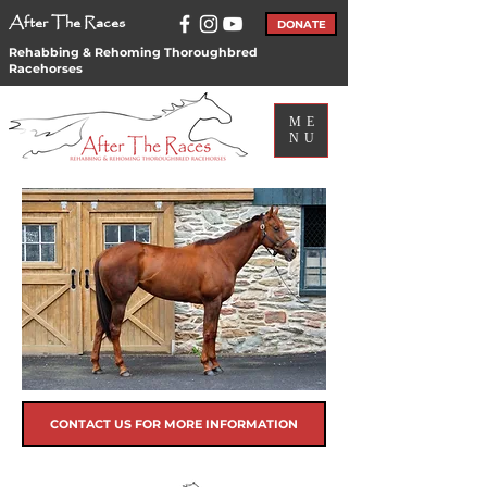
After The Races
DONATE
Rehabbing & Rehoming Thoroughbred
Racehorses
ME
NU
CONTACT US FOR MORE INFORMATION