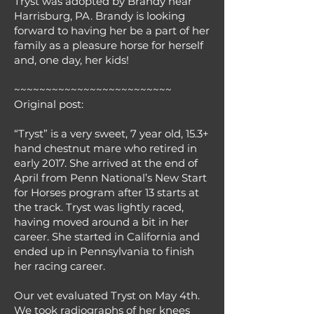
Tryst was adopted by Brandy near
Harrisburg, PA. Brandy is looking
forward to having her be a part of her
family as a pleasure horse for herself
and, one day, her kids!
~~~~~~~~~~~~~~~~~~~~~~~~~
Original post:
“Tryst” is a very sweet, 7 year old, 15.3+
hand chestnut mare who retired in
early 2017. She arrived at the end of
April from Penn National’s New Start
for Horses program after 13 starts at
the track. Tryst was lightly raced,
having moved around a bit in her
career. She started in California and
ended up in Pennsylvania to finish
her racing career.
Our vet evaluated Tryst on May 4th.
We took radiographs of her knees