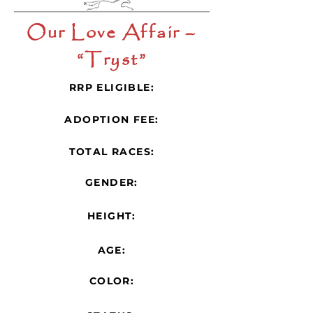
Our Love Affair –
“Tryst”
RRP ELIGIBLE:
ADOPTION FEE:
TOTAL RACES:
GENDER:
HEIGHT:
AGE:
COLOR: