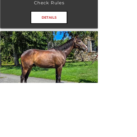
Check Rules
DETAILS
Tizafastbullet
RRP ELIGIBLE:
Yes