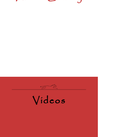
Videos