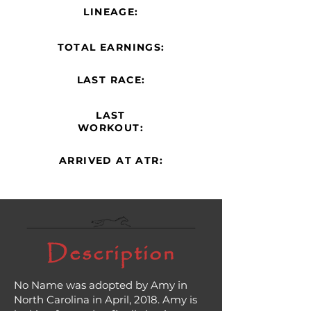
LINEAGE:
TOTAL EARNINGS:
LAST RACE:
LAST
WORKOUT:
ARRIVED AT ATR:
Description
No Name was adopted by Amy in
North Carolina in April, 2018. Amy is