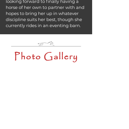
looking forward to finally having a
horse of her own to partner with and
hopes to bring her up in whatever
discipline suits her best, though she
currently rides in an eventing barn.
Photo Gallery