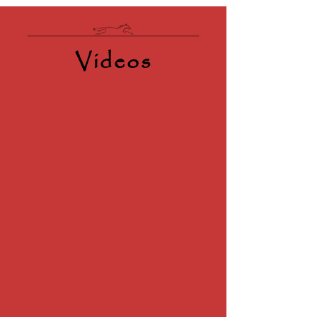
Videos