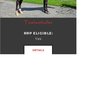
Tizafastbullet
RRP ELIGIBLE:
Yes
DETAILS