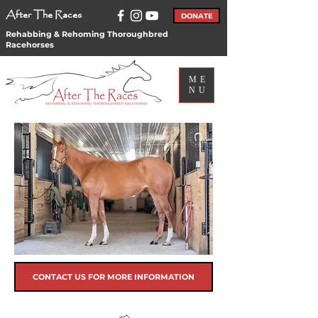
After The Races
DONATE
Rehabbing & Rehoming Thoroughbred
Racehorses
ME
NU
CONTACT US FOR MORE INFORMATION