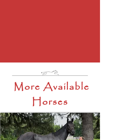
More Available
Horses