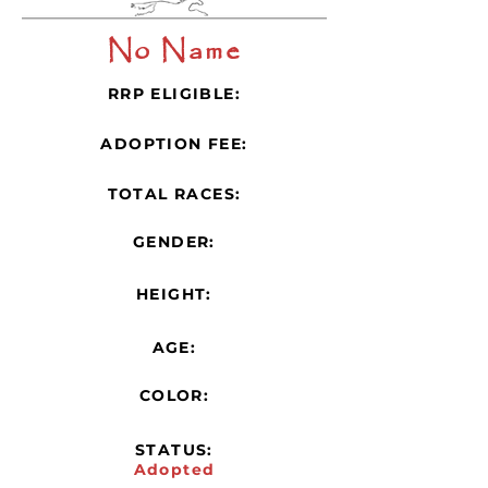
No Name
RRP ELIGIBLE:
ADOPTION FEE:
TOTAL RACES:
GENDER:
HEIGHT:
AGE:
COLOR:
STATUS:
Adopted