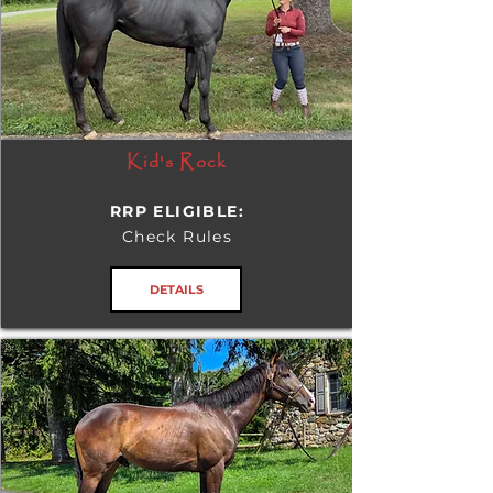
Kid's Rock
RRP ELIGIBLE:
Check Rules
DETAILS