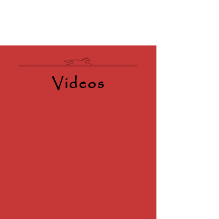
Videos