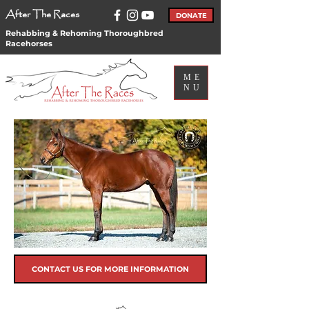
After The Races
DONATE
Rehabbing & Rehoming Thoroughbred
Racehorses
ME
NU
CONTACT US FOR MORE INFORMATION