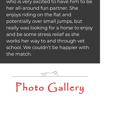
who is very excited to have him to be
her all-around fun partner. She
enjoys riding on the flat and
potentially over small jumps, but
really was looking for a horse to enjoy
and be some stress relief as she
works her way to and through vet
school. We couldn’t be happier with
the match.
Photo Gallery