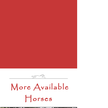
More Available
Horses