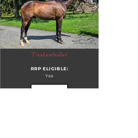
Tizafastbullet
RRP ELIGIBLE:
Yes
DETAILS