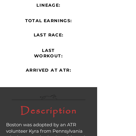
LINEAGE:
TOTAL EARNINGS:
LAST RACE:
LAST
WORKOUT:
ARRIVED AT ATR:
Description
Boston was adopted by an ATR
volunteer Kyra from Pennsylvania