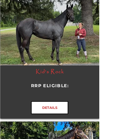
Kid's Rock
RRP ELIGIBLE:
DETAILS