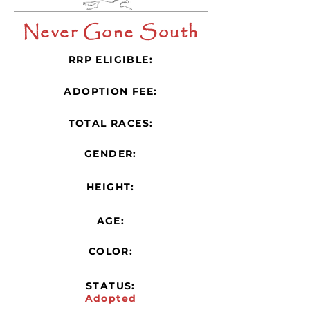
Never Gone South
RRP ELIGIBLE:
ADOPTION FEE:
TOTAL RACES:
GENDER:
HEIGHT:
AGE:
COLOR:
STATUS:
Adopted