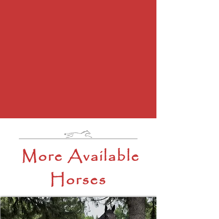
More Available
Horses