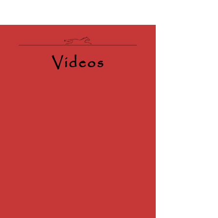
Videos