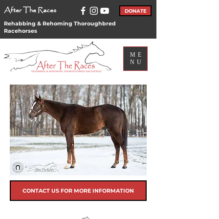
After The Races
DONATE
Rehabbing & Rehoming Thoroughbred
Racehorses
ME
NU
CONTACT US FOR MORE INFORMATION