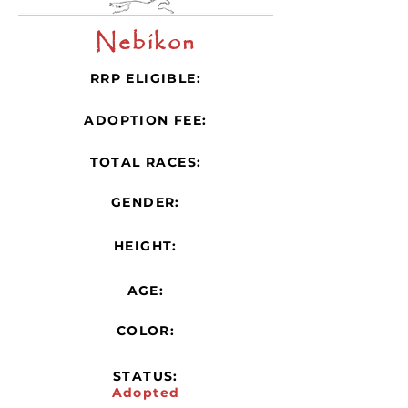
Nebikon
RRP ELIGIBLE:
ADOPTION FEE:
TOTAL RACES:
GENDER:
HEIGHT:
AGE:
COLOR:
STATUS:
Adopted