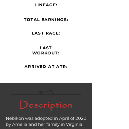
LINEAGE:
TOTAL EARNINGS:
LAST RACE:
LAST
WORKOUT:
ARRIVED AT ATR:
Description
Nebikon was adopted in April of 2020
by Amelia and her family in Virginia.