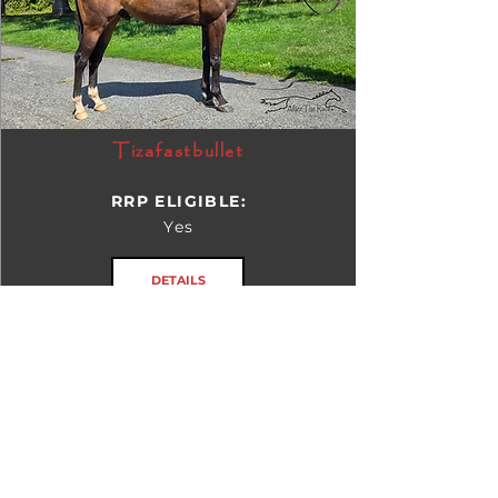
Tizafastbullet
RRP ELIGIBLE:
Yes
DETAILS