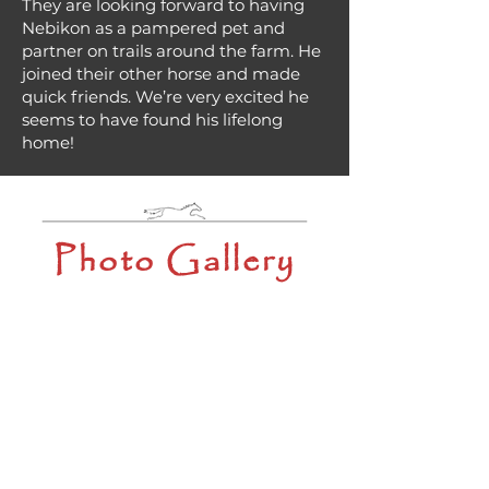
They are looking forward to having
Nebikon as a pampered pet and
partner on trails around the farm. He
joined their other horse and made
quick friends. We’re very excited he
seems to have found his lifelong
home!
Photo Gallery