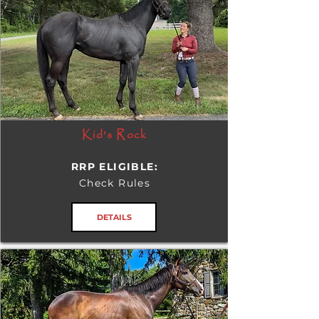
Kid's Rock
RRP ELIGIBLE:
Check Rules
DETAILS