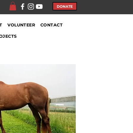
DONATE
T
VOLUNTEER
CONTACT
OJECTS