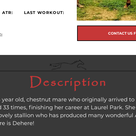
 ATR:
LAST WORKOUT:
CONTACT US 
:
Description
5 year old, chestnut mare who originally arrived 
33 times, finishing her career at Laurel Park. She 
 lovely stallion who has produced many wonderful 
re is Dehere!