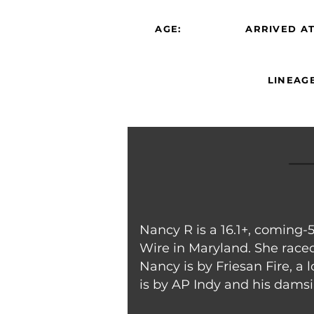
AGE:
ARRIVED AT
LINEAGE
Nancy R is a 16.1+, coming-
Wire in Maryland. She raced 
Nancy is by Friesan Fire, a
is by AP Indy and his damsi