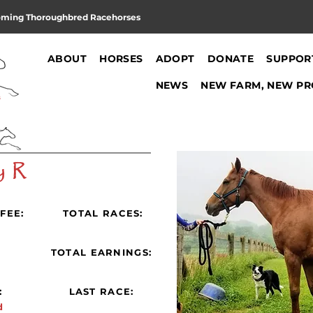
oming Thoroughbred Racehorses
ABOUT
HORSES
ADOPT
DONATE
SUPPOR
NEWS
NEW FARM, NEW PR
y R
FEE:
TOTAL RACES:
:
TOTAL EARNINGS:
:
LAST RACE:
d