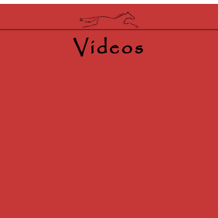
Videos