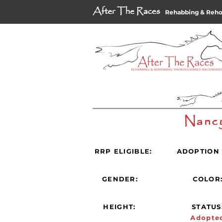
After The Races
Rehabbing & Reh
Nanc
RRP ELIGIBLE:
ADOPTION 
GENDER:
COLOR
HEIGHT:
STATUS
Adopte