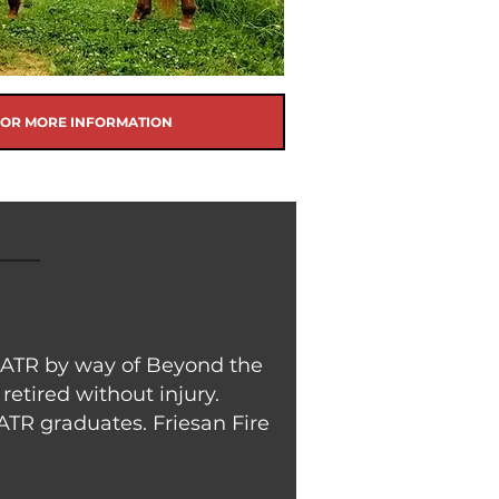
FOR MORE INFORMATION
to ATR by way of Beyond the
retired without injury.
ATR graduates. Friesan Fire