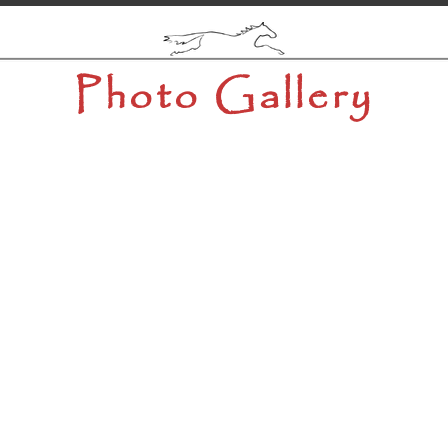
Photo Gallery