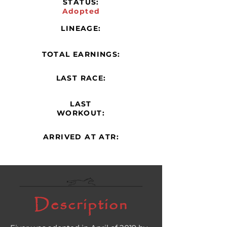
STATUS:
Adopted
LINEAGE:
TOTAL EARNINGS:
LAST RACE:
LAST
WORKOUT:
ARRIVED AT ATR:
Description