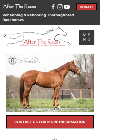
After The Races
DONATE
Rehabbing & Rehoming Thoroughbred
Racehorses
ME
NU
CONTACT US FOR MORE INFORMATION