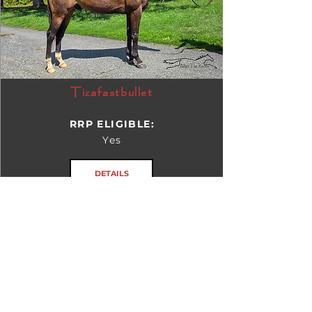
Tizafastbullet
RRP ELIGIBLE:
Yes
DETAILS