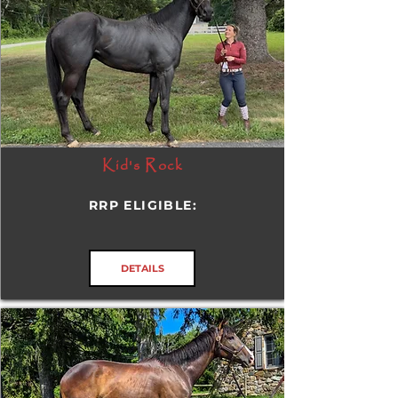
Kid's Rock
RRP ELIGIBLE:
DETAILS