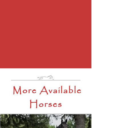
More Available
Horses