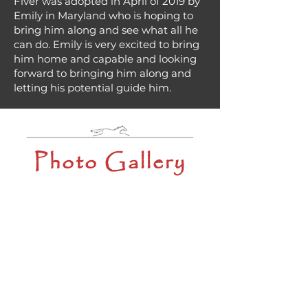
Fiver was adopted in April of 2019 by
Emily in Maryland who is hoping to
bring him along and see what all he
can do. Emily is very excited to bring
him home and capable and looking
forward to bringing him along and
letting his potential guide him.
Photo Gallery