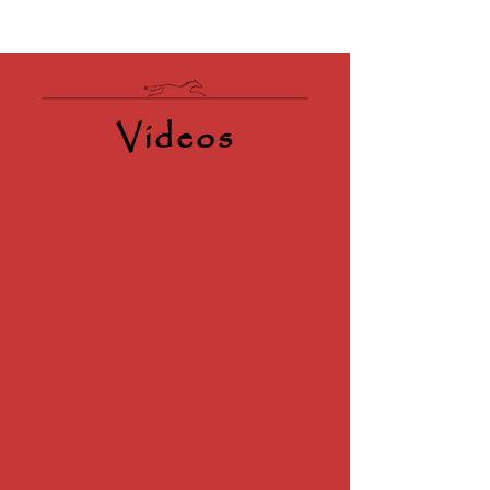
Videos