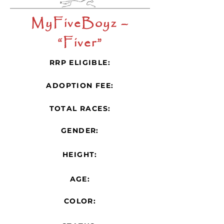
MyFiveBoyz –
“Fiver”
RRP ELIGIBLE:
ADOPTION FEE:
TOTAL RACES:
GENDER:
HEIGHT:
AGE:
COLOR: