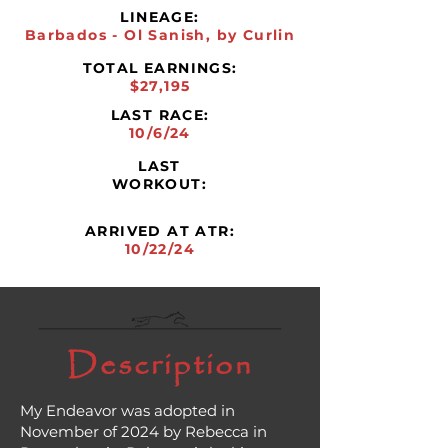
LINEAGE:
Barbados - Ol Sanish, by Curlin
TOTAL EARNINGS:
$27,195
LAST RACE:
10/6/24
LAST
WORKOUT:
ARRIVED AT ATR:
10/22/24
Description
My Endeavor was adopted in
November of 2024 by Rebecca in