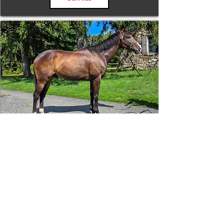
Tizafastbullet
RRP ELIGIBLE:
Yes
DETAILS