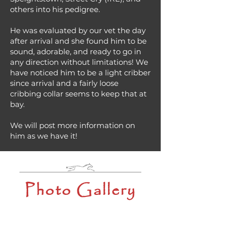
others into his pedigree.
He was evaluated by our vet the day
after arrival and she found him to be
sound, adorable, and ready to go in
any direction without limitations! We
have noticed him to be a light cribber
since arrival and a fairly loose
cribbing collar seems to keep that at
bay.
We will post more information on
him as we have it!
Photo Gallery