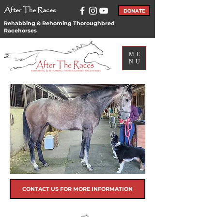
After The Races
DONATE
Rehabbing & Rehoming Thoroughbred
Racehorses
ME
NU
CONTACT US FOR MORE INFORMATION