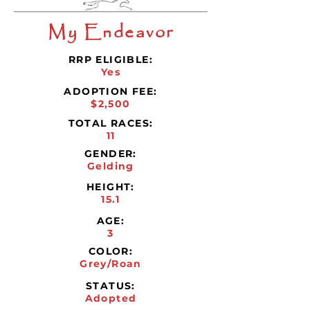
My Endeavor
RRP ELIGIBLE:
Yes
ADOPTION FEE:
$2,500
TOTAL RACES:
11
GENDER:
Gelding
HEIGHT:
15.1
AGE:
3
COLOR:
Grey/Roan
STATUS:
Adopted