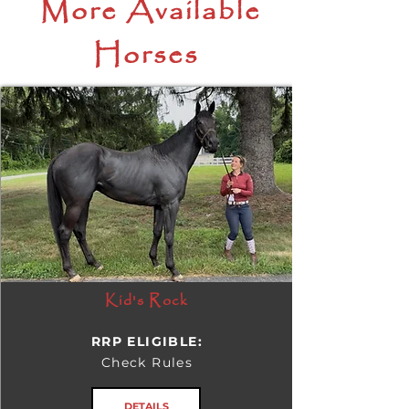
More Available
Horses
Kid's Rock
RRP ELIGIBLE:
Check Rules
DETAILS