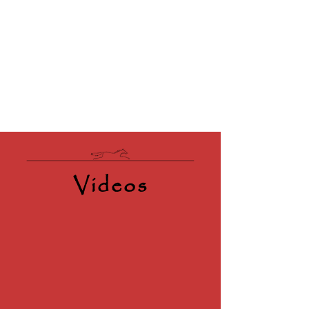
Videos