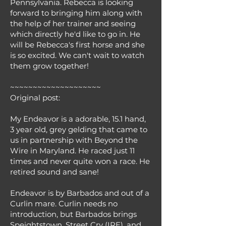
Pennsylvania. Rebecca is looking
forward to bringing him along with
the help of her trainer and seeing
which directly he'd like to go in. He
will be Rebecca's first horse and she
is so excited. We can't wait to watch
them grow together!
~~~~~~~~~~~~~~~~~~~~
Original post:
My Endeavor is a adorable, 15.1 hand,
3 year old, grey gelding that came to
us in partnership with Beyond the
Wire in Maryland. He raced just 11
times and never quite won a race. He
retired sound and sane!
Endeavor is by Barbados and out of a
Curlin mare. Curlin needs no
introduction, but Barbados brings
Speightstown, Street Cry (IRE), and