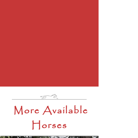
More Available
Horses