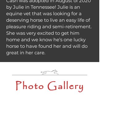
Cash was adopted in August of 2020
by Julie in Tennessee! Julie is an
equine vet that was looking for a
deserving horse to live an easy life of
pleasure riding and semi-retirement.
She was very excited to get him
home and we know he’s one lucky
horse to have found her and will do
great in her care.
Photo Gallery