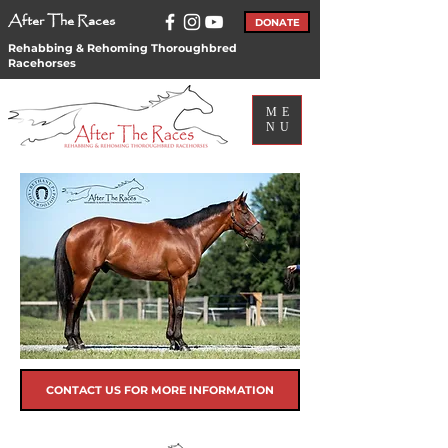
After The Races
DONATE
Rehabbing & Rehoming Thoroughbred
Racehorses
ME
NU
CONTACT US FOR MORE INFORMATION