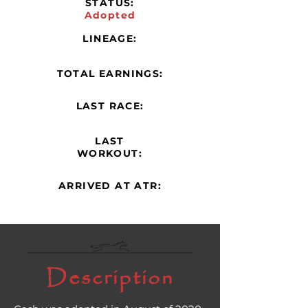
STATUS:
Adopted
LINEAGE:
TOTAL EARNINGS:
LAST RACE:
LAST
WORKOUT:
ARRIVED AT ATR:
Description