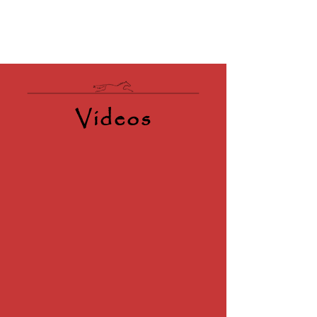
Videos