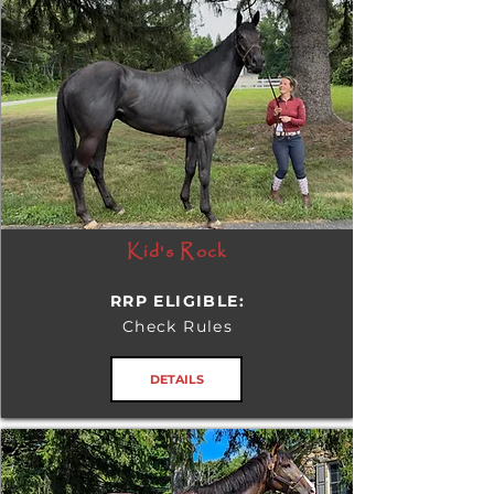
Kid's Rock
RRP ELIGIBLE:
Check Rules
DETAILS