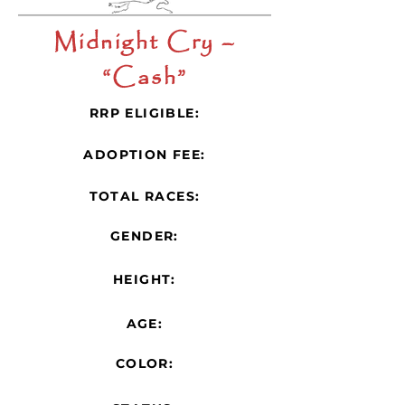
Midnight Cry –
“Cash”
RRP ELIGIBLE:
ADOPTION FEE:
TOTAL RACES:
GENDER:
HEIGHT:
AGE:
COLOR: