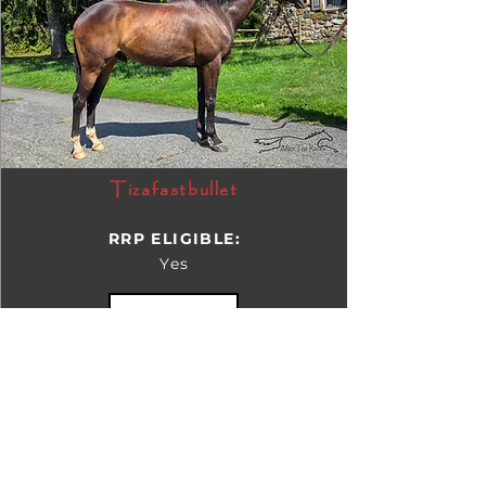
Tizafastbullet
RRP ELIGIBLE:
Yes
DETAILS