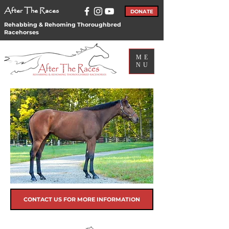
After The Races
DONATE
Rehabbing & Rehoming Thoroughbred
Racehorses
ME
NU
CONTACT US FOR MORE INFORMATION