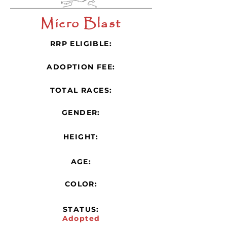
Micro Blast
RRP ELIGIBLE:
ADOPTION FEE:
TOTAL RACES:
GENDER:
HEIGHT:
AGE:
COLOR:
STATUS:
Adopted