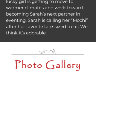
lucky girl is getting to move to
warmer climates and work toward
becoming Sarah’s next partner in
eventing. Sarah is calling her “Mochi”
after her favorite bite-sized treat. We
think it’s adorable.
Photo Gallery