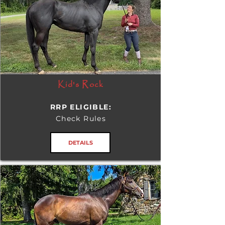
Kid's Rock
RRP ELIGIBLE:
Check Rules
DETAILS