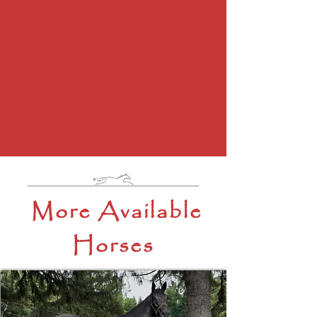
More Available
Horses