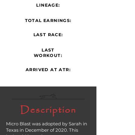
LINEAGE:
TOTAL EARNINGS:
LAST RACE:
LAST
WORKOUT:
ARRIVED AT ATR:
Description
Micro Blast was adopted by Sarah in
Texas in December of 2020. This