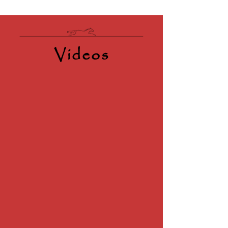
Videos