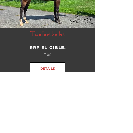
Tizafastbullet
RRP ELIGIBLE:
Yes
DETAILS