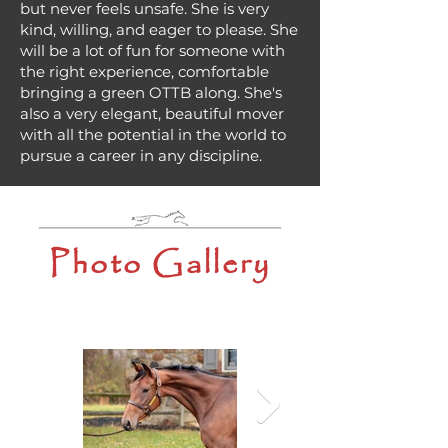
but never feels unsafe. She is very
kind, willing, and eager to please. She
will be a lot of fun for someone with
the right experience, comfortable
bringing a green OTTB along. She's
also a very elegant, beautiful mover
with all the potential in the world to
pursue a career in any discipline.
Photo Gallery