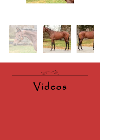
Videos