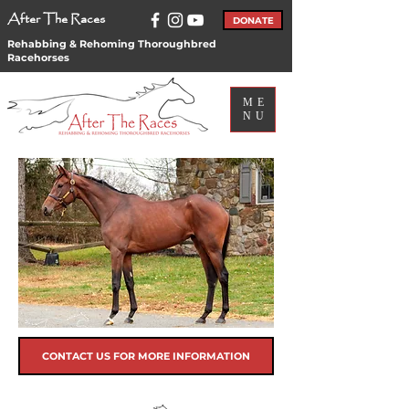
After The Races
DONATE
Rehabbing & Rehoming Thoroughbred
Racehorses
ME
NU
CONTACT US FOR MORE INFORMATION