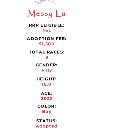
Messy Lu
RRP ELIGIBLE:
Yes
ADOPTION FEE:
$1,500
TOTAL RACES:
8
GENDER:
Filly
HEIGHT:
16.0
AGE:
2022
COLOR:
Bay
STATUS:
Adopted