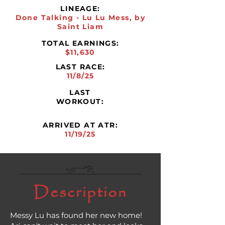
LINEAGE:
Done Talking - Lu Lu Mess, by
Saint Liam
TOTAL EARNINGS:
$11,630
LAST RACE:
11/8/25
LAST
WORKOUT:
ARRIVED AT ATR:
11/19/25
Description
Messy Lu has found her new home!