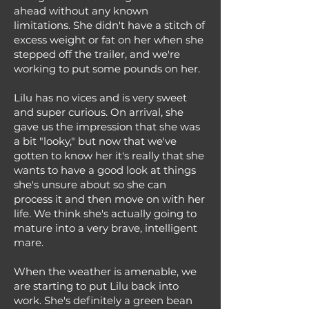
ahead without any known
limitations. She didn't have a stitch of
excess weight or fat on her when she
stepped off the trailer, and we're
working to put some pounds on her.
Lilu has no vices and is very sweet
and super curious. On arrival, she
gave us the impression that she was
a bit "looky," but now that we've
gotten to know her it's really that she
wants to have a good look at things
she's unsure about so she can
process it and then move on with her
life. We think she's actually going to
mature into a very brave, intelligent
mare.
When the weather is amenable, we
are starting to put Lilu back into
work. She's definitely a green bean