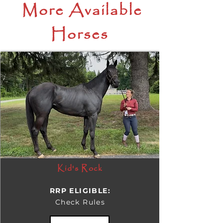
More Available
Horses
Kid's Rock
RRP ELIGIBLE:
Check Rules