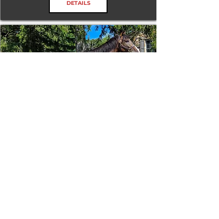
DETAILS
Tizafastbullet
RRP ELIGIBLE:
Yes
DETAILS