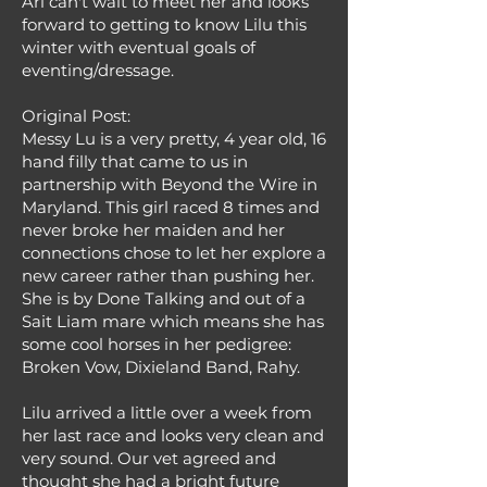
Ari can't wait to meet her and looks
forward to getting to know Lilu this
winter with eventual goals of
eventing/dressage.
Original Post:
Messy Lu is a very pretty, 4 year old, 16
hand filly that came to us in
partnership with Beyond the Wire in
Maryland. This girl raced 8 times and
never broke her maiden and her
connections chose to let her explore a
new career rather than pushing her.
She is by Done Talking and out of a
Sait Liam mare which means she has
some cool horses in her pedigree:
Broken Vow, Dixieland Band, Rahy.
Lilu arrived a little over a week from
her last race and looks very clean and
very sound. Our vet agreed and
thought she had a bright future