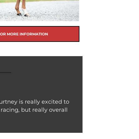
FOR MORE INFORMATION
ney is really excited to
racing, but really overall