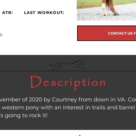
 ATR:
LAST WORKOUT:
CONTACT US 
:
Description
mber of 2020 by Courtney from down in VA. Court
western pony with an interest in trails and barrel 
s going to rock it!