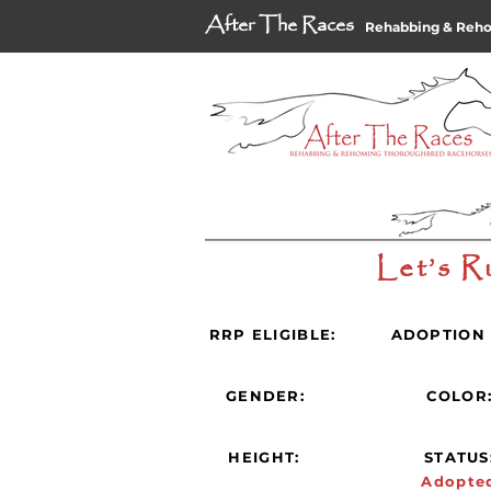
After The Races
Rehabbing & Reh
Let’s R
RRP ELIGIBLE:
ADOPTION 
GENDER:
COLOR
HEIGHT:
STATUS
Adopte