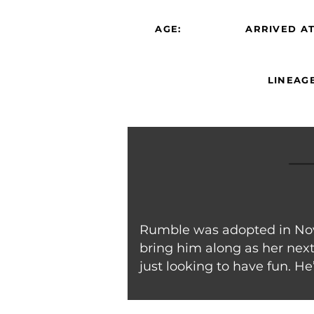
AGE:
ARRIVED AT
LINEAGE
Rumble was adopted in Nove
bring him along as her next 
just looking to have fun. He’