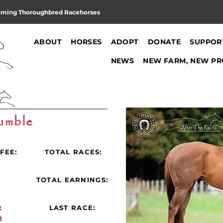
oming Thoroughbred Racehorses
ABOUT
HORSES
ADOPT
DONATE
SUPPOR
NEWS
NEW FARM, NEW PR
umble
FEE:
TOTAL RACES:
:
TOTAL EARNINGS:
:
LAST RACE:
d