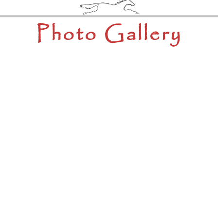
Photo Gallery