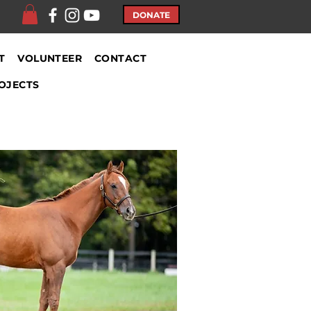
DONATE
T
VOLUNTEER
CONTACT
OJECTS