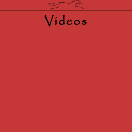
Videos