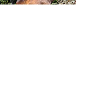
Tizafastbullet
RRP ELIGIBLE:
Yes
DETAILS