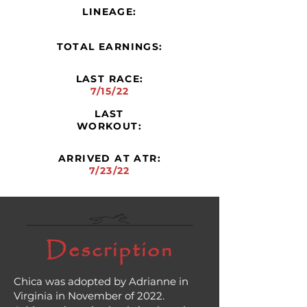
LINEAGE:
TOTAL EARNINGS:
LAST RACE:
7/15/22
LAST
WORKOUT:
ARRIVED AT ATR:
7/23/22
Description
Chica was adopted by Adrianne in
Virginia in November of 2022.