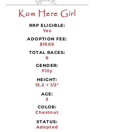
Kom Here Girl
RRP ELIGIBLE:
Yes
ADOPTION FEE:
$1000
TOTAL RACES:
6
GENDER:
Filly
HEIGHT:
15.2 + 1/2"
AGE:
3
COLOR:
Chestnut
STATUS:
Adopted