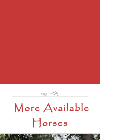
More Available
Horses