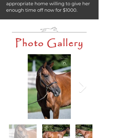
appropriate home willing to give her
enough time off now for $1000.
Photo Gallery