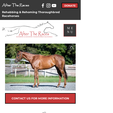
After The Races
DONATE
Rehabbing & Rehoming Thoroughbred
Racehorses
ME
NU
CONTACT US FOR MORE INFORMATION