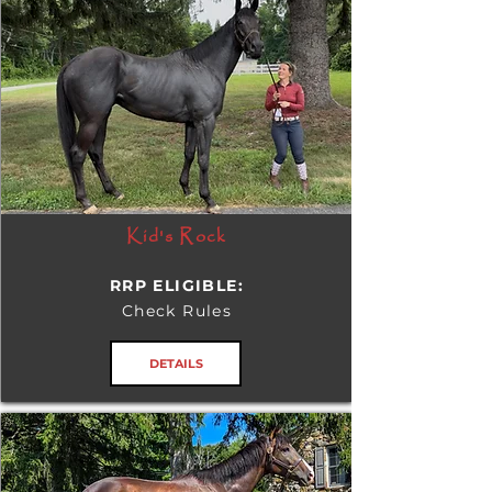
Kid's Rock
RRP ELIGIBLE:
Check Rules
DETAILS