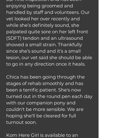
enjoying being groomed and
handled by staff and volunteers. Our
vet looked her over recently and
while she’s definitely sound, she
palpated quite sore on her left front
(SDFT) tendon and an ultrasound
showed a small strain. Thankfully
since she’s sound and it’s a small
lesion, our vet said she should be able
to go in any direction once it heals.
Chica has been going through the
stages of rehab smoothly and has
been a terrific patient. She's now
turned out in the round pen each day
with our companion pony and
couldn't be more sensible. We are
hoping she'll be cleared for full
turnout soon.
Kom Here Girl is available to an