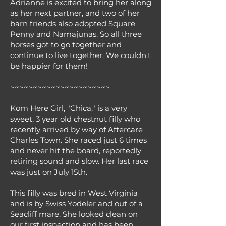
Adrianne is excited to bring her along
as her next partner, and two of her
barn friends also adopted Square
Penny and Namajunas. So all three
horses got to go together and
continue to live together. We couldn't
be happier for them!
~~~~~~~~~~~~~~~~~~~~~~
Kom Here Girl, "Chica," is a very
sweet, 3 year old chestnut filly who
recently arrived by way of Aftercare
Charles Town. She raced just 6 times
and never hit the board, reportedly
retiring sound and slow. Her last race
was just on July 15th.
This filly was bred in West Virginia
and is by Swiss Yodeler and out of a
Seacliff mare. She looked clean on
our first inspection and has been