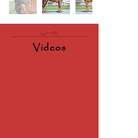
Videos